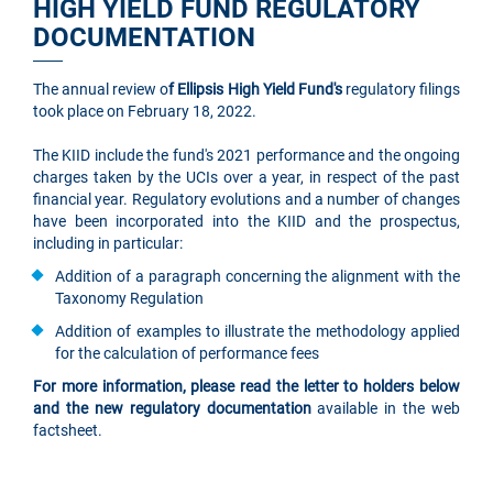
HIGH YIELD FUND REGULATORY
DOCUMENTATION
The annual review o
f Ellipsis High Yield Fund's
regulatory filings
took place on February 18, 2022.
The KIID include the fund's 2021 performance and the ongoing
charges taken by the UCIs over a year, in respect of the past
financial year. Regulatory evolutions and a number of changes
have been incorporated into the KIID and the prospectus,
including in particular:
Addition of a paragraph concerning the alignment with the
Taxonomy Regulation
Addition of examples to illustrate the methodology applied
for the calculation of performance fees
For more information, please read the letter to holders below
and the new regulatory documentation
available in the web
factsheet.