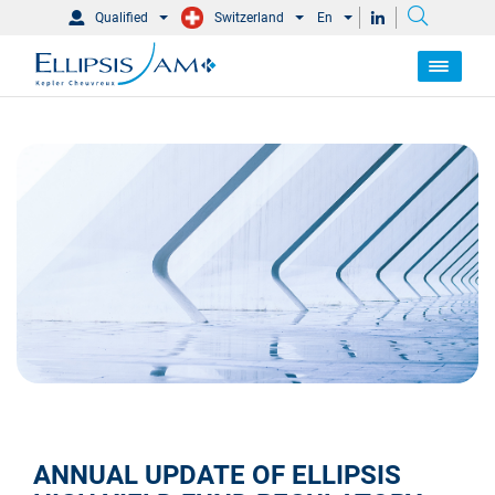
Qualified
Switzerland
En
ANNUAL UPDATE OF ELLIPSIS