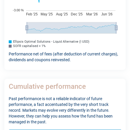
Ellipsis Optimal Solutions - Liquid Alternative (I USD)
SOFR capitalised + 1%
Performance net of fees (after deduction of current charges),
dividends and coupons reinvested.
Cumulative performance
Past performance is not a reliable indicator of future
performance, a fact accentuated by the very short track
record. Markets may evolve very differently in the future.
However, they can help you assess how the fund has been
managed in the past.