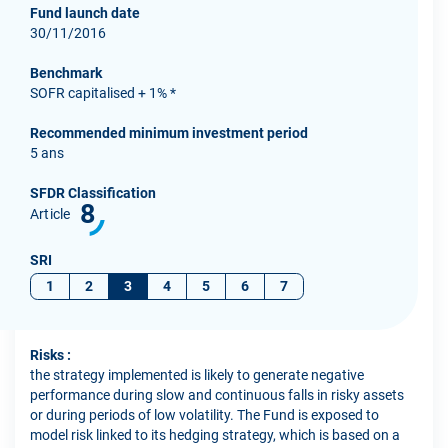
Fund launch date
30/11/2016
Benchmark
SOFR capitalised + 1% *
Recommended minimum investment period
5 ans
SFDR Classification
8
Article
SRI
1
2
3
4
5
6
7
Risks :
the strategy implemented is likely to generate negative
performance during slow and continuous falls in risky assets
or during periods of low volatility. The Fund is exposed to
model risk linked to its hedging strategy, which is based on a