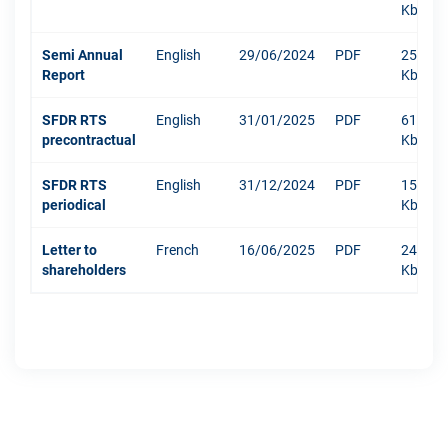
Kb
Semi Annual
English
29/06/2024
PDF
250
Report
Kb
SFDR RTS
English
31/01/2025
PDF
610
precontractual
Kb
SFDR RTS
English
31/12/2024
PDF
1511
periodical
Kb
Letter to
French
16/06/2025
PDF
244
shareholders
Kb