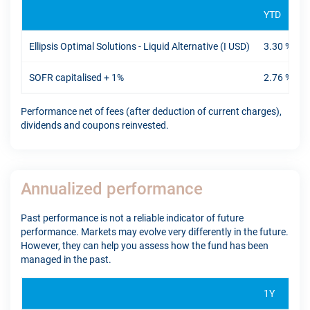
YTD
Ellipsis Optimal Solutions - Liquid Alternative (I USD)
3.30 %
SOFR capitalised + 1%
2.76 %
Performance net of fees (after deduction of current charges),
dividends and coupons reinvested.
Annualized performance
Past performance is not a reliable indicator of future
performance. Markets may evolve very differently in the future.
However, they can help you assess how the fund has been
managed in the past.
1Y