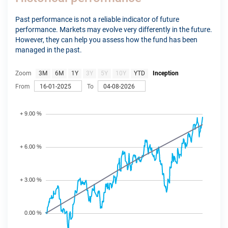
Past performance is not a reliable indicator of future
performance. Markets may evolve very differently in the future.
However, they can help you assess how the fund has been
managed in the past.
Zoom
3M
6M
1Y
3Y
5Y
10Y
YTD
Inception
From
To