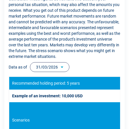
personal tax situation, which may also affect the amounts you
receive. What you get out of this product depends on future
market performance. Future market movements are random
and cannot be predicted with any accuracy. The unfavourable,
intermediate and favourable scenarios presented represent
examples using the best and worst performance, as well as the
average performance of the product's investment universe
over the last ten years. Markets may develop very differently in
the future. The stress scenario shows what you might get in
extreme market situations.
Data as of
31/03/2026
Recommended holding period: 5 years
Example of an investment: 10,000 USD
Scenarios
If 