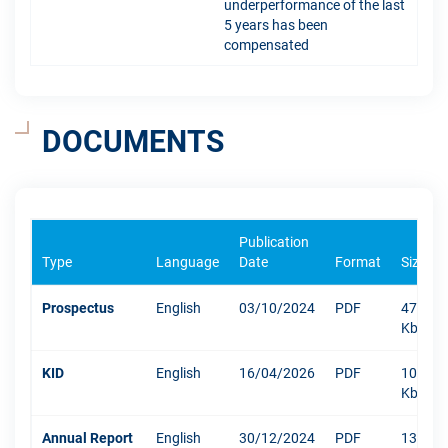
underperformance of the last
5 years has been
compensated
DOCUMENTS
Publication
Type
Language
Date
Format
Size
Prospectus
English
03/10/2024
PDF
471
Kb
KID
English
16/04/2026
PDF
1053
Kb
Annual Report
English
30/12/2024
PDF
13219