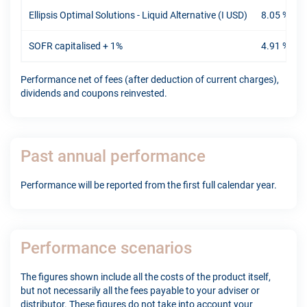
Ellipsis Optimal Solutions - Liquid Alternative (I USD)
8.05 %
-
SOFR capitalised + 1%
4.91 %
-
Performance net of fees (after deduction of current charges),
dividends and coupons reinvested.
Past annual performance
Performance will be reported from the first full calendar year.
Performance scenarios
The figures shown include all the costs of the product itself,
but not necessarily all the fees payable to your adviser or
distributor. These figures do not take into account your