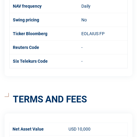
NAV frequency
Daily
Swing pricing
No
Ticker Bloomberg
EOLAIUS FP
Reuters Code
-
Six Telekurs Code
-
TERMS AND FEES
Net Asset Value
USD 10,000