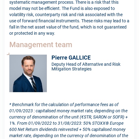
systematic management process. There is a risk that this
model may not be efficient. The Fund is also exposed to
volatility risk, counterparty risk and risk associated with the
use of forward financial instruments. These risks may lead to a
fall in the net asset value of the fund, which is not guaranteed
or protected in any way.
Management team
Pierre GALLICE
Deputy Head of Alternative and Risk
Mitigation Strategies
* Benchmark for the calculation of performance fees as of
01/09/2023 : capitalised money market rate, depending on the
currency of denomination of the unit (€STR, SARON or SOFR) +
1%. From 01/09/2022 to 31/08/2023: 50% STOXX® Europe
600 Net Return dividends reinvested + 50% capitalised money
market rate, depending on the currency of denomination of the