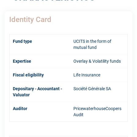
Identity Card
Fund type
UCITS in the form of
mutual fund
Expertise
Overlay & Volatility funds
Fiscal eligibility
Life Insurance
Depositary - Accountant -
Société Générale SA
Valuator
Auditor
PricewaterhouseCoopers
Audit