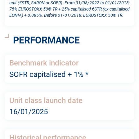
unit (€STR, SARON or SOFR). From 31/08/2022 to 01/01/2018:
75% EUROSTOXX 50® TR + 25% capitalised €STR (ex capitalised
EONIA) + 0.085%. Before 01/01/2018: EUROSTOXX 50® TR.
PERFORMANCE
Benchmark indicator
SOFR capitalised + 1% *
Unit class launch date
16/01/2025
Historical performance