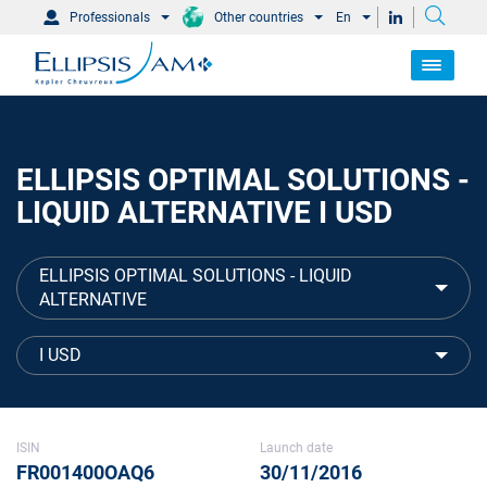
Professionals
Other countries
En
ELLIPSIS OPTIMAL SOLUTIONS -
LIQUID ALTERNATIVE I USD
ELLIPSIS OPTIMAL SOLUTIONS - LIQUID
ALTERNATIVE
I USD
ISIN
Launch date
FR001400OAQ6
30/11/2016