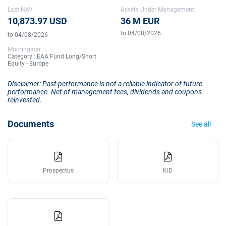
Last NAV
Assets Under Management
10,873.97 USD
36 M EUR
to 04/08/2026
to 04/08/2026
Morningstar
Category : EAA Fund Long/Short
Equity - Europe
Disclaimer: Past performance is not a reliable indicator of future
performance. Net of management fees, dividends and coupons
reinvested.
Documents
See all
Prospectus
KID