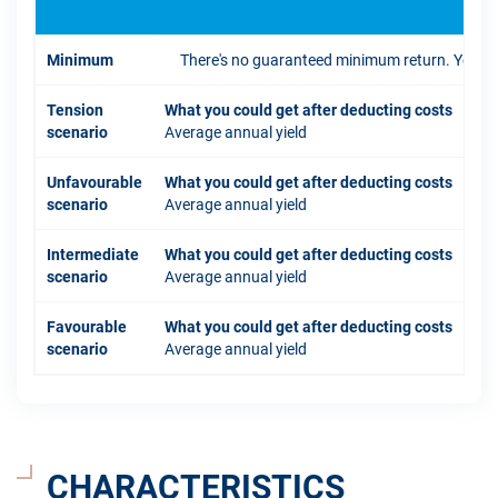
Minimum
There's no guaranteed minimum return. You coul
Tension
What you could get after deducting costs
scenario
Average annual yield
Unfavourable
What you could get after deducting costs
scenario
Average annual yield
Intermediate
What you could get after deducting costs
scenario
Average annual yield
Favourable
What you could get after deducting costs
scenario
Average annual yield
CHARACTERISTICS