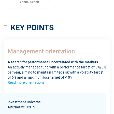
Annual Report
KEY POINTS
Management orientation
A search for performance uncorrelated with the markets
An actively managed fund with a performance target of 6%/8%
per year, aiming to maintain limited risk with a volatility target
of 6% and a maximum loss target of -10%.
Read more orientations...
Investment universe
Alternative UCITS