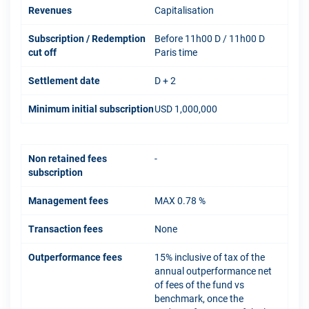
Revenues
Capitalisation
Subscription / Redemption
Before 11h00 D / 11h00 D
cut off
Paris time
Settlement date
D + 2
Minimum initial subscription
USD 1,000,000
Non retained fees
-
subscription
Management fees
MAX 0.78 %
Transaction fees
None
Outperformance fees
15% inclusive of tax of the
annual outperformance net
of fees of the fund vs
benchmark, once the