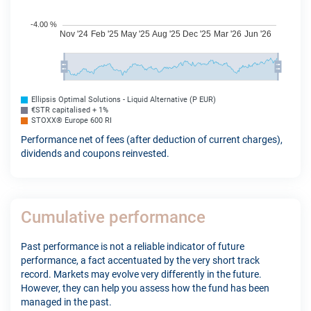
Ellipsis Optimal Solutions - Liquid Alternative (P EUR)
€STR capitalised + 1%
STOXX® Europe 600 RI
Performance net of fees (after deduction of current charges),
dividends and coupons reinvested.
Cumulative performance
Past performance is not a reliable indicator of future
performance, a fact accentuated by the very short track
record. Markets may evolve very differently in the future.
However, they can help you assess how the fund has been
managed in the past.