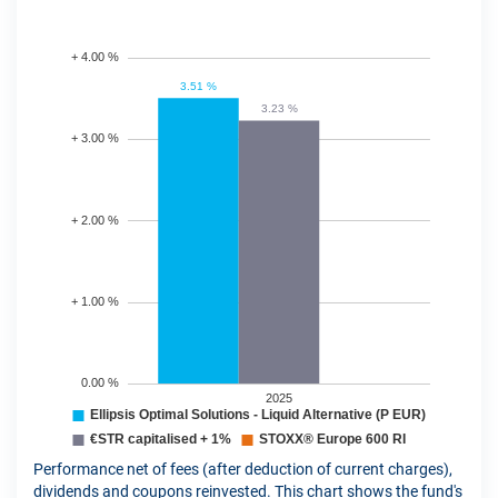
Performance net of fees (after deduction of current charges),
dividends and coupons reinvested. This chart shows the fund's