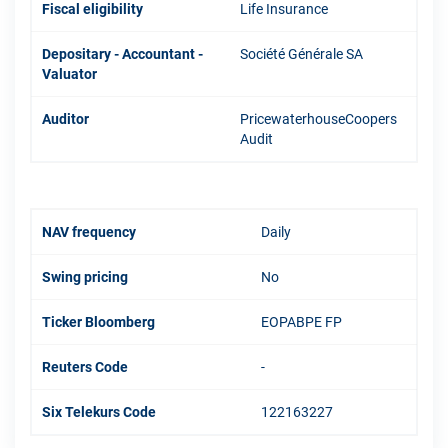
Fiscal eligibility
Life Insurance
Depositary - Accountant -
Société Générale SA
Valuator
Auditor
PricewaterhouseCoopers
Audit
NAV frequency
Daily
Swing pricing
No
Ticker Bloomberg
EOPABPE FP
Reuters Code
-
Six Telekurs Code
122163227