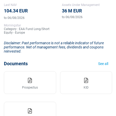
Last NAV
Assets Under Management
104.34 EUR
36 M EUR
to 06/08/2026
to 06/08/2026
Morningstar
Category : EAA Fund Long/Short
Equity - Europe
Disclaimer: Past performance is not a reliable indicator of future
performance. Net of management fees, dividends and coupons
reinvested.
Documents
See all
Prospectus
KID