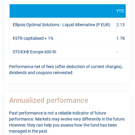
YTD
Ellipsis Optimal Solutions - Liquid Alternative (P EUR)
2.13 %
€STR capitalised + 1%
1.78 %
STOXX® Europe 600 RI
-
Performance net of fees (after deduction of current charges),
dividends and coupons reinvested.
Annualized performance
Past performance is not a reliable indicator of future
performance. Markets may evolve very differently in the future.
However, they can help you assess how the fund has been
managed in the past.