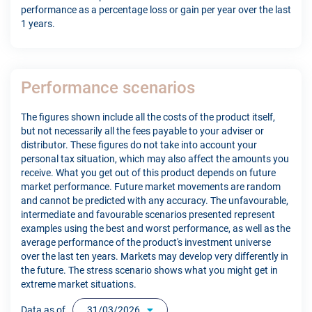
performance as a percentage loss or gain per year over the last
1 years.
Performance scenarios
The figures shown include all the costs of the product itself,
but not necessarily all the fees payable to your adviser or
distributor. These figures do not take into account your
personal tax situation, which may also affect the amounts you
receive. What you get out of this product depends on future
market performance. Future market movements are random
and cannot be predicted with any accuracy. The unfavourable,
intermediate and favourable scenarios presented represent
examples using the best and worst performance, as well as the
average performance of the product's investment universe
over the last ten years. Markets may develop very differently in
the future. The stress scenario shows what you might get in
extreme market situations.
Data as of
31/03/2026