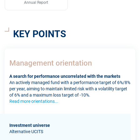
Annual Report
KEY POINTS
Management orientation
A search for performance uncorrelated with the markets
An actively managed fund with a performance target of 6%/8%
per year, aiming to maintain limited risk with a volatility target
of 6% and a maximum loss target of -10%.
Read more orientations...
Investment universe
Alternative UCITS