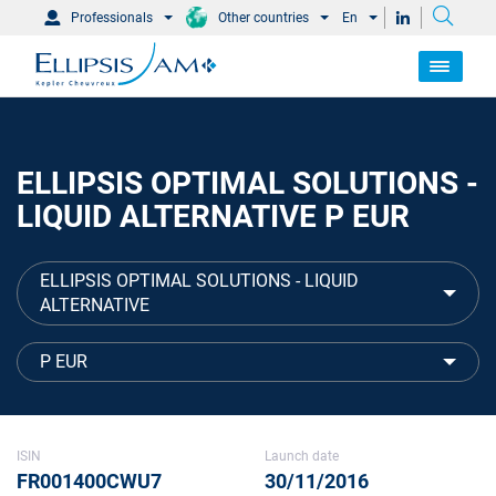
Professionals
Other countries
En
ELLIPSIS OPTIMAL SOLUTIONS -
LIQUID ALTERNATIVE P EUR
ELLIPSIS OPTIMAL SOLUTIONS - LIQUID
ALTERNATIVE
P EUR
ISIN
Launch date
FR001400CWU7
30/11/2016