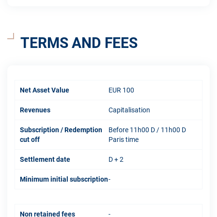
TERMS AND FEES
Net Asset Value
EUR 100
Revenues
Capitalisation
Subscription / Redemption
Before 11h00 D / 11h00 D
cut off
Paris time
Settlement date
D + 2
Minimum initial subscription
-
Non retained fees
-