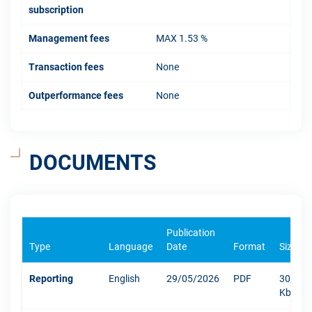
subscription
Management fees
MAX 1.53 %
Transaction fees
None
Outperformance fees
None
DOCUMENTS
Publication
Type
Language
Date
Format
Size
Reporting
English
29/05/2026
PDF
300
Kb