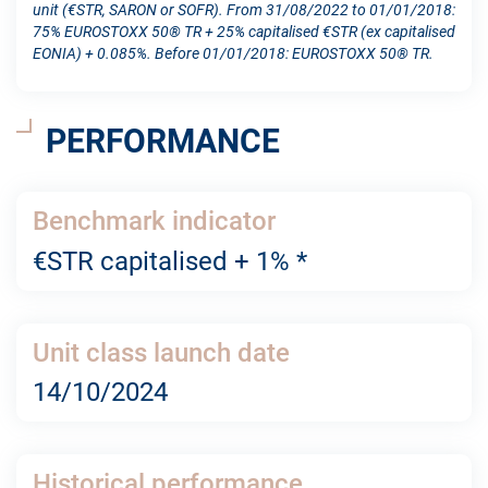
unit (€STR, SARON or SOFR). From 31/08/2022 to 01/01/2018:
75% EUROSTOXX 50® TR + 25% capitalised €STR (ex capitalised
EONIA) + 0.085%. Before 01/01/2018: EUROSTOXX 50® TR.
PERFORMANCE
Benchmark indicator
€STR capitalised + 1% *
Unit class launch date
14/10/2024
Historical performance