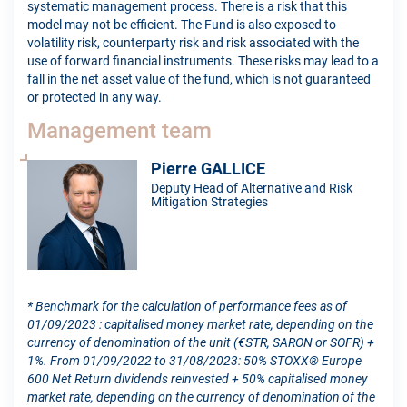
systematic management process. There is a risk that this
model may not be efficient. The Fund is also exposed to
volatility risk, counterparty risk and risk associated with the
use of forward financial instruments. These risks may lead to a
fall in the net asset value of the fund, which is not guaranteed
or protected in any way.
Management team
Pierre GALLICE
Deputy Head of Alternative and Risk
Mitigation Strategies
* Benchmark for the calculation of performance fees as of
01/09/2023 : capitalised money market rate, depending on the
currency of denomination of the unit (€STR, SARON or SOFR) +
1%. From 01/09/2022 to 31/08/2023: 50% STOXX® Europe
600 Net Return dividends reinvested + 50% capitalised money
market rate, depending on the currency of denomination of the