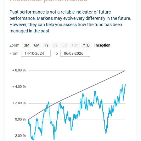
Past performance is not a reliable indicator of future
performance. Markets may evolve very differently in the future.
However, they can help you assess how the fund has been
managed in the past.
Zoom
3M
6M
1Y
3Y
5Y
10Y
YTD
Inception
From
To