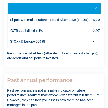
1Y
Ellipsis Optimal Solutions - Liquid Alternative (P EUR)
5.70 %
€STR capitalised + 1%
2.97 %
STOXX® Europe 600 RI
-
Performance net of fees (after deduction of current charges),
dividends and coupons reinvested.
Past annual performance
Past performance is not a reliable indicator of future
performance. Markets may evolve very differently in the future.
However, they can help you assess how the fund has been
managed in the past.