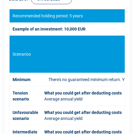
Recommended holding period: 5 years
Example of an investment: 10,000 EUR
Scenarios
If 
Minimum
There's no guaranteed minimum return. You coul
Tension
What you could get after deducting costs
scenario
Average annual yield
Unfavourable
What you could get after deducting costs
scenario
Average annual yield
Intermediate
What you could get after deducting costs