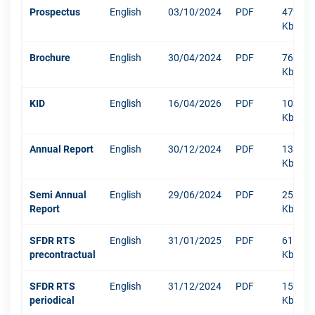
Prospectus
English
03/10/2024
PDF
471
Kb
Brochure
English
30/04/2024
PDF
767
Kb
KID
English
16/04/2026
PDF
1045
Kb
Annual Report
English
30/12/2024
PDF
13219
Kb
Semi Annual
English
29/06/2024
PDF
250
Report
Kb
SFDR RTS
English
31/01/2025
PDF
610
precontractual
Kb
SFDR RTS
English
31/12/2024
PDF
1511
periodical
Kb