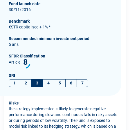
Fund launch date
30/11/2016
Benchmark
€STR capitalised + 1% *
Recommended minimum investment period
5 ans
SFDR Classification
8
Article
SRI
1
2
3
4
5
6
7
Risks :
the strategy implemented is likely to generate negative
performance during slow and continuous falls in risky assets
or during periods of low volatility. The Fund is exposed to
model risk linked to its hedging strategy, which is based on a