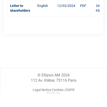
Letter to
English
12/03/2024
PDF
342
shareholders
Kb
© Ellipsis AM 2026
112 Av. Kléber, 75116 Paris
Legal Notice Cookies /GDPR
Contacts
Legal information