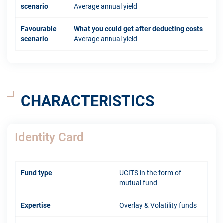
scenario
Average annual yield
Favourable
What you could get after deducting costs
scenario
Average annual yield
CHARACTERISTICS
Identity Card
Fund type
UCITS in the form of
mutual fund
Expertise
Overlay & Volatility funds