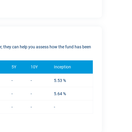
ver, they can help you assess how the fund has been
5Y
10Y
Inception
-
-
5.53 %
-
-
5.64 %
-
-
-