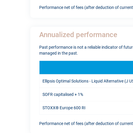
Performance net of fees (after deduction of curren
Annualized performance
Past performance is not a reliable indicator of fut
managed in the past.
Ellipsis Optimal Solutions - Liquid Alternative (J 
SOFR capitalised + 1%
STOXX® Europe 600 RI
Performance net of fees (after deduction of curren