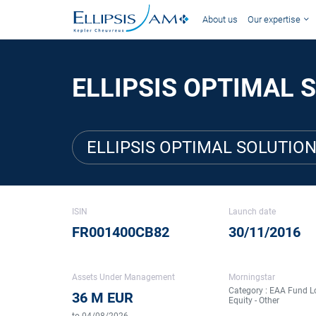
About us
Our expertise
ELLIPSIS OPTIMAL S
ELLIPSIS OPTIMAL SOLUTION
ISIN
Launch date
FR001400CB82
30/11/2016
Assets Under Management
Morningstar
Category : EAA Fund L
36 M EUR
Equity - Other