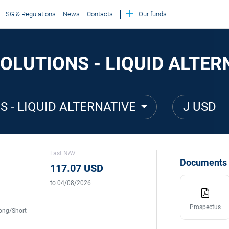
ESG & Regulations
News
Contacts
Our funds
OLUTIONS - LIQUID ALTER
S - LIQUID ALTERNATIVE
J USD
Last NAV
Documents
117.07 USD
to 04/08/2026
Prospectus
ong/Short