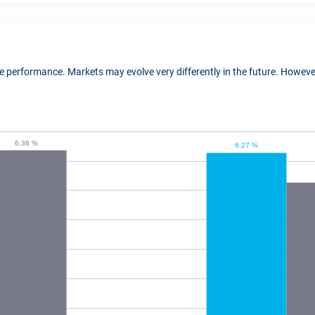
ure performance. Markets may evolve very differently in the future. Howe