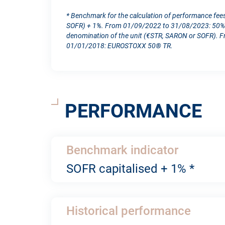
* Benchmark for the calculation of performance fee
SOFR) + 1%. From 01/09/2022 to 31/08/2023: 50% S
denomination of the unit (€STR, SARON or SOFR). 
01/01/2018: EUROSTOXX 50® TR.
PERFORMANCE
Benchmark indicator
SOFR capitalised + 1% *
Historical performance