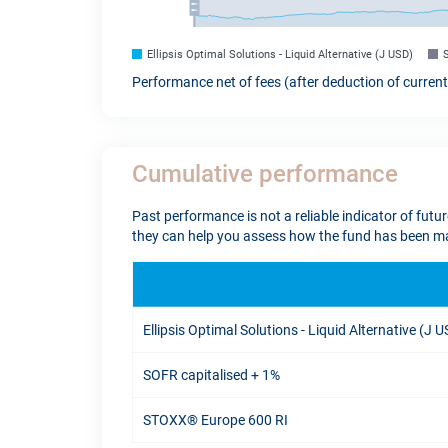
Ellipsis Optimal Solutions - Liquid Alternative (J USD)
Performance net of fees (after deduction of curren
Cumulative performance
Past performance is not a reliable indicator of futu
they can help you assess how the fund has been ma
Ellipsis Optimal Solutions - Liquid Alternative (J 
SOFR capitalised + 1%
STOXX® Europe 600 RI