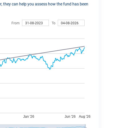
ver, they can help you assess how the fund has been
From
To