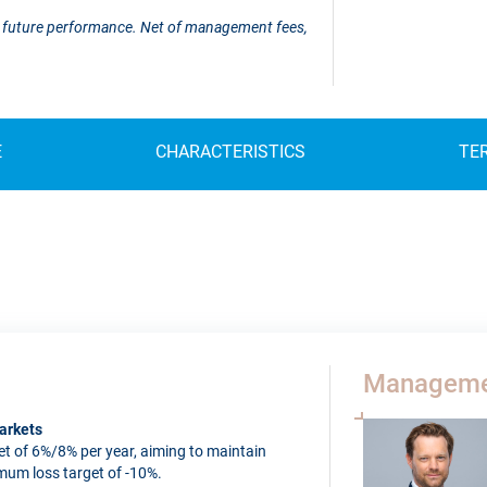
 of future performance. Net of management fees,
E
CHARACTERISTICS
TE
Manageme
arkets
t of 6%/8% per year, aiming to maintain
imum loss target of -10%.