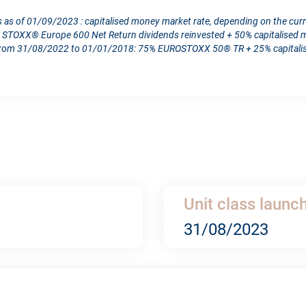
s as of 01/09/2023 : capitalised money market rate, depending on the cur
TOXX® Europe 600 Net Return dividends reinvested + 50% capitalised mo
From 31/08/2022 to 01/01/2018: 75% EUROSTOXX 50® TR + 25% capitalise
Unit class launc
31/08/2023