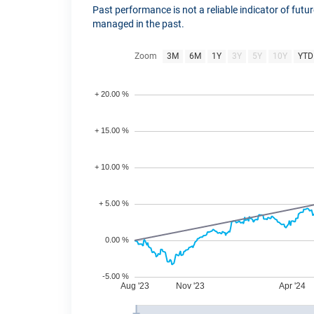
Past performance is not a reliable indicator of fut
managed in the past.
Zoom
3M
6M
1Y
3Y
5Y
10Y
YTD