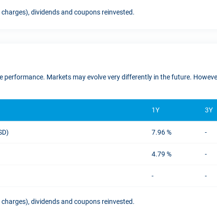
t charges), dividends and coupons reinvested.
ure performance. Markets may evolve very differently in the future. Howe
1Y
3Y
USD)
7.96 %
-
4.79 %
-
-
-
t charges), dividends and coupons reinvested.