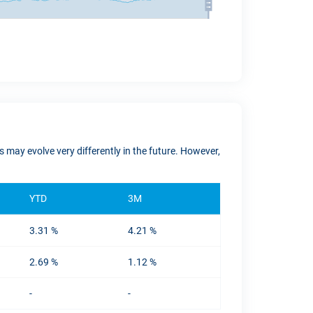
 may evolve very differently in the future. However,
YTD
3M
3.31 %
4.21 %
2.69 %
1.12 %
-
-