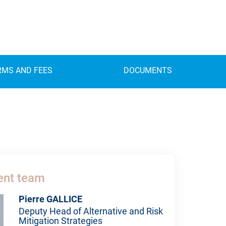
RMS AND FEES
DOCUMENTS
nt team
Pierre GALLICE
Deputy Head of Alternative and Risk
Mitigation Strategies