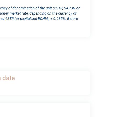
rency of denomination of the unit (€STR, SARON or
ney market rate, depending on the currency of
d €STR (ex capitalised EONIA) + 0.085%. Before
h date