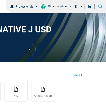
Other countries
Professionals
En
NATIVE J USD
See all
KID
Annual Report