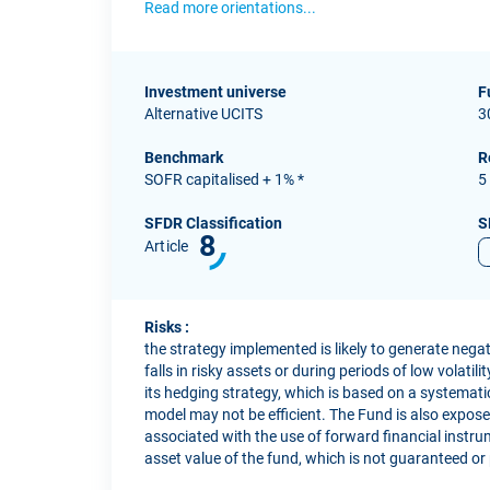
Read more orientations...
Investment universe
F
Alternative UCITS
3
Benchmark
R
SOFR capitalised + 1% *
5
SFDR Classification
S
8
Article
Risks :
the strategy implemented is likely to generate neg
falls in risky assets or during periods of low volatil
its hedging strategy, which is based on a systemati
model may not be efficient. The Fund is also exposed 
associated with the use of forward financial instrum
asset value of the fund, which is not guaranteed or