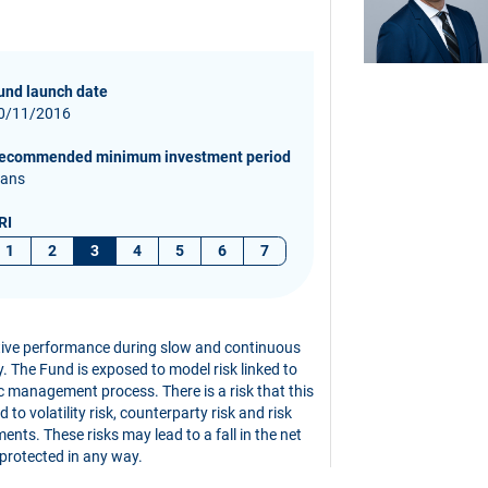
und launch date
0/11/2016
ecommended minimum investment period
 ans
RI
1
2
3
4
5
6
7
ative performance during slow and continuous
ity. The Fund is exposed to model risk linked to
c management process. There is a risk that this
to volatility risk, counterparty risk and risk
ents. These risks may lead to a fall in the net
 protected in any way.