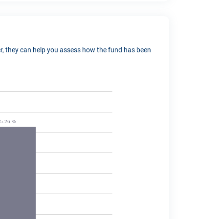
ver, they can help you assess how the fund has been