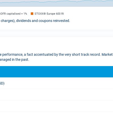
SOFR capitalised + 1%
STOXX® Europe 600 RI
t charges), dividends and coupons reinvested.
re performance, a fact accentuated by the very short track record. Markets
naged in the past.
USD)