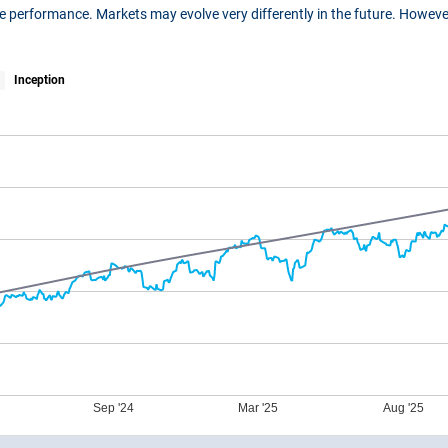
ure performance. Markets may evolve very differently in the future. Howe
Inception