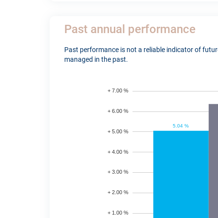
Past annual performance
Past performance is not a reliable indicator of fut
managed in the past.