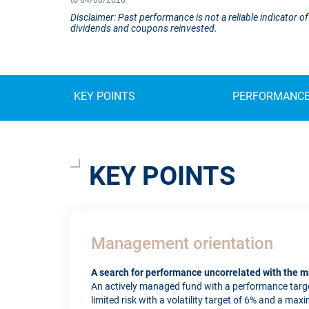
to 04/08/2026
Disclaimer: Past performance is not a reliable indicator
dividends and coupons reinvested.
KEY POINTS
PERFORMANC
KEY POINTS
Management orientation
A search for performance uncorrelated with the m
An actively managed fund with a performance targe
limited risk with a volatility target of 6% and a max