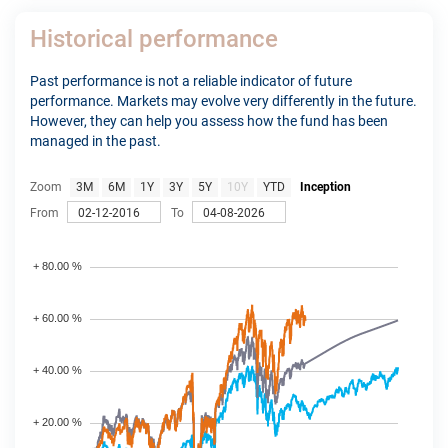
Historical performance
Past performance is not a reliable indicator of future
performance. Markets may evolve very differently in the future.
However, they can help you assess how the fund has been
managed in the past.
Zoom
3M
6M
1Y
3Y
5Y
10Y
YTD
Inception
From
To