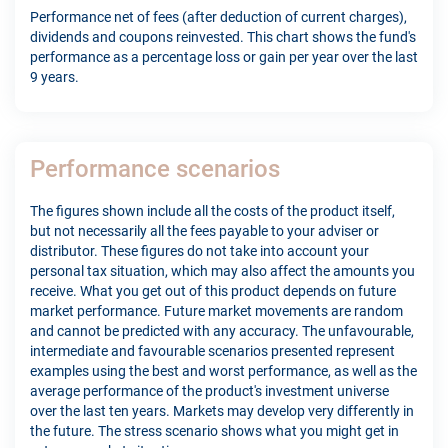
Performance net of fees (after deduction of current charges),
dividends and coupons reinvested. This chart shows the fund's
performance as a percentage loss or gain per year over the last
9 years.
Performance scenarios
The figures shown include all the costs of the product itself,
but not necessarily all the fees payable to your adviser or
distributor. These figures do not take into account your
personal tax situation, which may also affect the amounts you
receive. What you get out of this product depends on future
market performance. Future market movements are random
and cannot be predicted with any accuracy. The unfavourable,
intermediate and favourable scenarios presented represent
examples using the best and worst performance, as well as the
average performance of the product's investment universe
over the last ten years. Markets may develop very differently in
the future. The stress scenario shows what you might get in