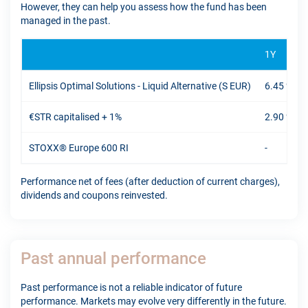
However, they can help you assess how the fund has been
managed in the past.
1Y
Ellipsis Optimal Solutions - Liquid Alternative (S EUR)
6.45 %
€STR capitalised + 1%
2.90 %
STOXX® Europe 600 RI
-
Performance net of fees (after deduction of current charges),
dividends and coupons reinvested.
Past annual performance
Past performance is not a reliable indicator of future
performance. Markets may evolve very differently in the future.