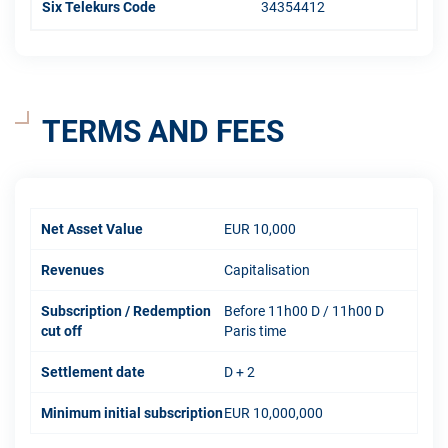
Six Telekurs Code
34354412
TERMS AND FEES
Net Asset Value
EUR 10,000
Revenues
Capitalisation
Subscription / Redemption
Before 11h00 D / 11h00 D
cut off
Paris time
Settlement date
D + 2
Minimum initial subscription
EUR 10,000,000