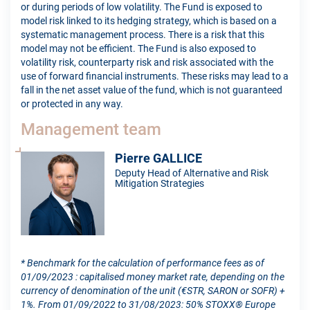
or during periods of low volatility. The Fund is exposed to
model risk linked to its hedging strategy, which is based on a
systematic management process. There is a risk that this
model may not be efficient. The Fund is also exposed to
volatility risk, counterparty risk and risk associated with the
use of forward financial instruments. These risks may lead to a
fall in the net asset value of the fund, which is not guaranteed
or protected in any way.
Management team
Pierre GALLICE
Deputy Head of Alternative and Risk
Mitigation Strategies
* Benchmark for the calculation of performance fees as of
01/09/2023 : capitalised money market rate, depending on the
currency of denomination of the unit (€STR, SARON or SOFR) +
1%. From 01/09/2022 to 31/08/2023: 50% STOXX® Europe