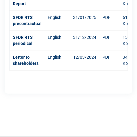
Report
Kb
SFDR RTS
English
31/01/2025
PDF
610
precontractual
Kb
SFDR RTS
English
31/12/2024
PDF
1511
periodical
Kb
Letter to
English
12/03/2024
PDF
342
shareholders
Kb