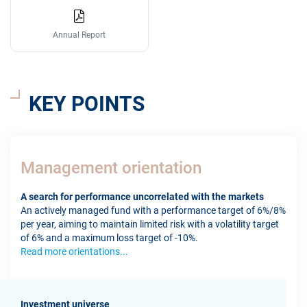
Annual Report
KEY POINTS
Management orientation
A search for performance uncorrelated with the markets
An actively managed fund with a performance target of 6%/8%
per year, aiming to maintain limited risk with a volatility target
of 6% and a maximum loss target of -10%.
Read more orientations...
Investment universe