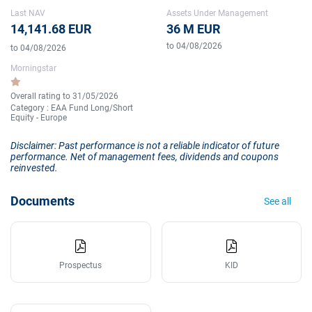
Last NAV
Assets Under Management
14,141.68 EUR
36 M EUR
to 04/08/2026
to 04/08/2026
Morningstar
Overall rating to 31/05/2026
Category : EAA Fund Long/Short
Equity - Europe
Disclaimer: Past performance is not a reliable indicator of future
performance. Net of management fees, dividends and coupons
reinvested.
Documents
See all
Prospectus
KID