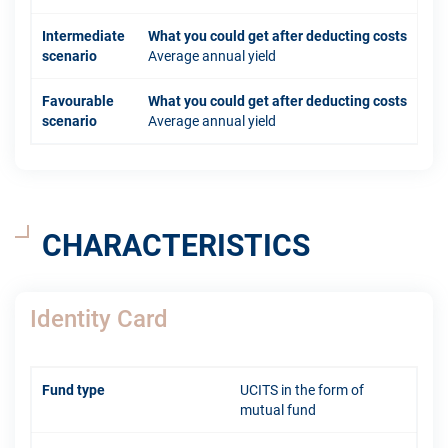
Intermediate
What you could get after deducting costs
scenario
Average annual yield
Favourable
What you could get after deducting costs
scenario
Average annual yield
CHARACTERISTICS
Identity Card
Fund type
UCITS in the form of
mutual fund