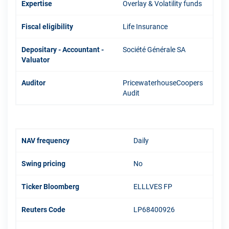
Expertise
Overlay & Volatility funds
Fiscal eligibility
Life Insurance
Depositary - Accountant -
Société Générale SA
Valuator
Auditor
PricewaterhouseCoopers
Audit
NAV frequency
Daily
Swing pricing
No
Ticker Bloomberg
ELLLVES FP
Reuters Code
LP68400926