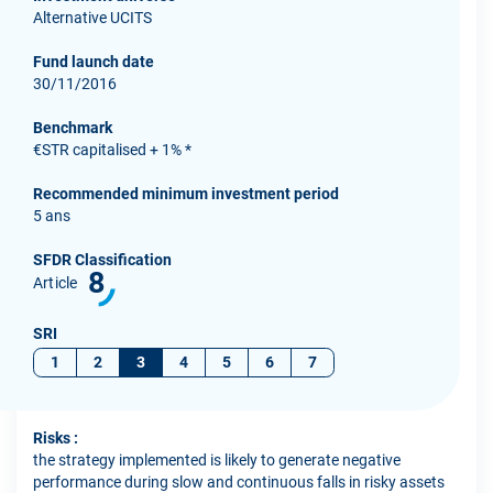
Alternative UCITS
Fund launch date
30/11/2016
Benchmark
€STR capitalised + 1% *
Recommended minimum investment period
5 ans
SFDR Classification
8
Article
SRI
1
2
3
4
5
6
7
Risks :
the strategy implemented is likely to generate negative
performance during slow and continuous falls in risky assets