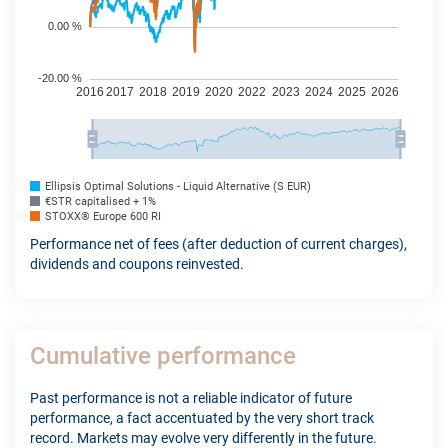
Ellipsis Optimal Solutions - Liquid Alternative (S EUR)
€STR capitalised + 1%
STOXX® Europe 600 RI
Performance net of fees (after deduction of current charges),
dividends and coupons reinvested.
Cumulative performance
Past performance is not a reliable indicator of future
performance, a fact accentuated by the very short track
record. Markets may evolve very differently in the future.