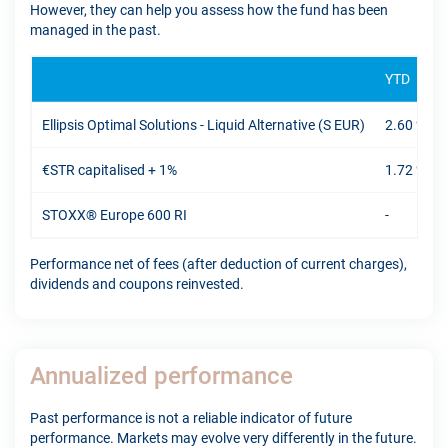
However, they can help you assess how the fund has been
managed in the past.
YTD
Ellipsis Optimal Solutions - Liquid Alternative (S EUR)
2.60 %
€STR capitalised + 1%
1.72 %
STOXX® Europe 600 RI
-
Performance net of fees (after deduction of current charges),
dividends and coupons reinvested.
Annualized performance
Past performance is not a reliable indicator of future
performance. Markets may evolve very differently in the future.