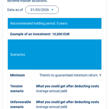
extreme market situations.
Data as of
31/03/2026
Recommended holding period: 5 years
Example of an investment: 10,000 EUR
Scenarios
If 
Minimum
There's no guaranteed minimum return. You coul
Tension
What you could get after deducting costs
scenario
Average annual yield
Unfavourable
What you could get after deducting costs
scenario
Average annual yield