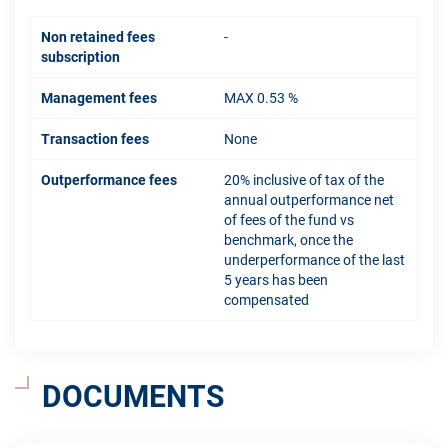
Non retained fees
-
subscription
Management fees
MAX 0.53 %
Transaction fees
None
Outperformance fees
20% inclusive of tax of the
annual outperformance net
of fees of the fund vs
benchmark, once the
underperformance of the last
5 years has been
compensated
DOCUMENTS