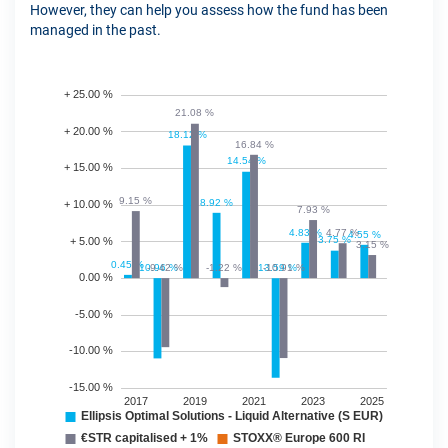
However, they can help you assess how the fund has been
managed in the past.