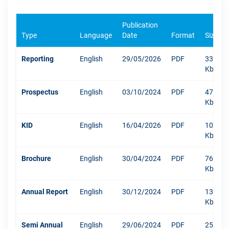
Publication
Type
Language
Date
Format
Size
Reporting
English
29/05/2026
PDF
333
Kb
Prospectus
English
03/10/2024
PDF
471
Kb
KID
English
16/04/2026
PDF
1042
Kb
Brochure
English
30/04/2024
PDF
767
Kb
Annual Report
English
30/12/2024
PDF
13219
Kb
Semi Annual
English
29/06/2024
PDF
250