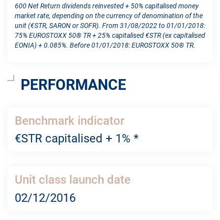
600 Net Return dividends reinvested + 50% capitalised money
market rate, depending on the currency of denomination of the
unit (€STR, SARON or SOFR). From 31/08/2022 to 01/01/2018:
75% EUROSTOXX 50® TR + 25% capitalised €STR (ex capitalised
EONIA) + 0.085%. Before 01/01/2018: EUROSTOXX 50® TR.
PERFORMANCE
Benchmark indicator
€STR capitalised + 1% *
Unit class launch date
02/12/2016