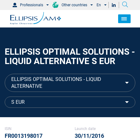
Professionals
Other countries
En
ELLIPSIS OPTIMAL SOLUTIONS -
LIQUID ALTERNATIVE S EUR
ELLIPSIS OPTIMAL SOLUTIONS - LIQUID
ALTERNATIVE
S EUR
ISIN
Launch date
FR0013198017
30/11/2016