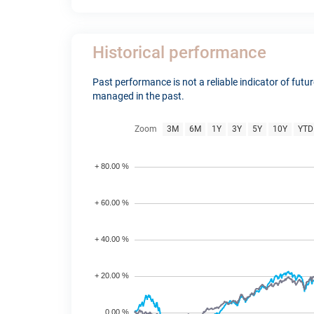
Historical performance
Past performance is not a reliable indicator of fut
managed in the past.
Zoom
3M
6M
1Y
3Y
5Y
10Y
YTD