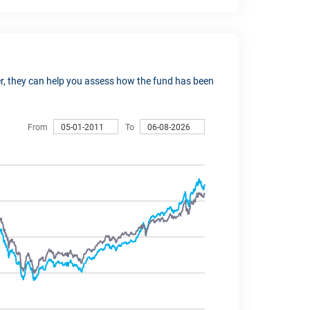
ver, they can help you assess how the fund has been
From
To