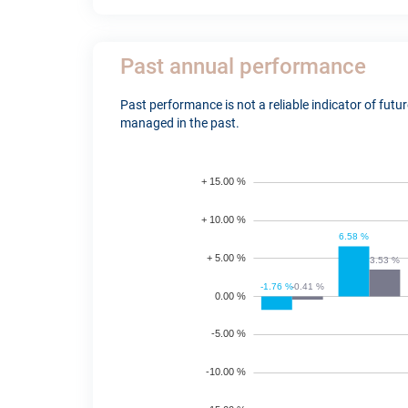
Past annual performance
Past performance is not a reliable indicator of fut
managed in the past.