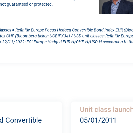
is not guaranteed or protected.
classes = Refinitiv Europe Focus Hedged Convertible Bond Index EUR (Blo
dex CHF (Bloomberg ticker: UCBIFX34) / USD unit classes: Refinitiv Eur
 22/11/2022: ECI Europe Hedged EUR-H/CHF-H/USD-H acccording to the c
Unit class launc
d Convertible
05/01/2011