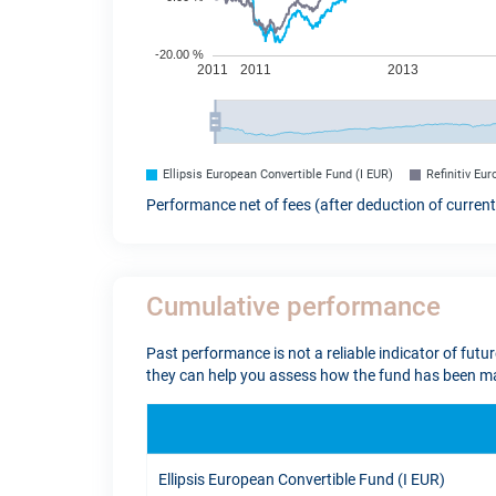
Ellipsis European Convertible Fund (I EUR)
Refinitiv Eu
Performance net of fees (after deduction of curren
Cumulative performance
Past performance is not a reliable indicator of futu
they can help you assess how the fund has been ma
Ellipsis European Convertible Fund (I EUR)