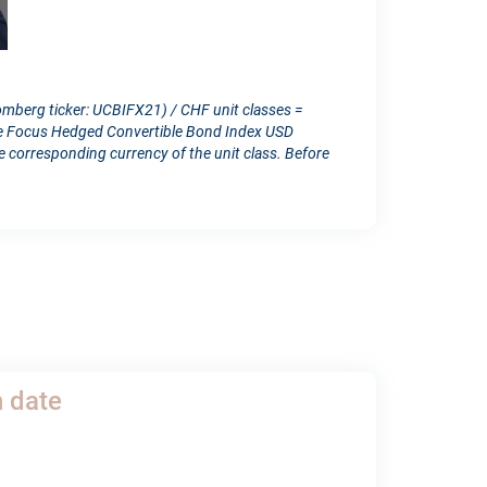
omberg ticker: UCBIFX21) / CHF unit classes =
ope Focus Hedged Convertible Bond Index USD
orresponding currency of the unit class. Before
h date