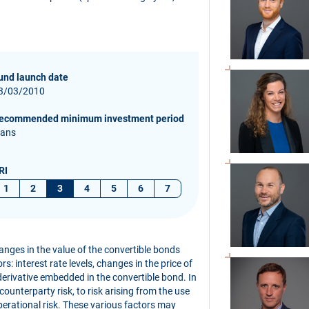
und launch date
3/03/2010
ecommended minimum investment period
 ans
RI
1
2
3
4
5
6
7
hanges in the value of the convertible bonds
s: interest rate levels, changes in the price of
derivative embedded in the convertible bond. In
 counterparty risk, to risk arising from the use
perational risk. These various factors may