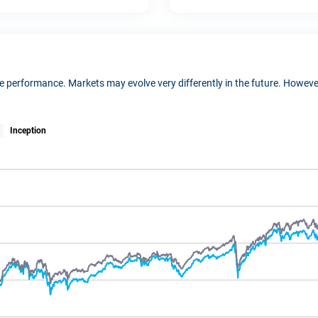
ure performance. Markets may evolve very differently in the future. Howe
Inception