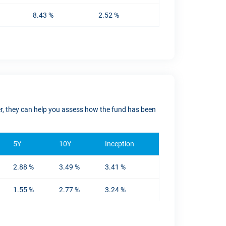
8.43 %
2.52 %
ver, they can help you assess how the fund has been
5Y
10Y
Inception
2.88 %
3.49 %
3.41 %
1.55 %
2.77 %
3.24 %