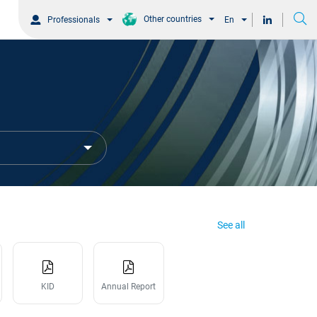
Other countries
Professionals
En
See all
KID
Annual Report