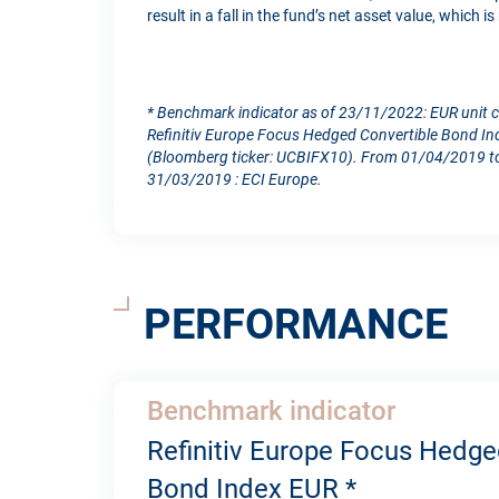
result in a fall in the fund’s net asset value, which 
* Benchmark indicator as of 23/11/2022: EUR unit 
Refinitiv Europe Focus Hedged Convertible Bond In
(Bloomberg ticker: UCBIFX10). From 01/04/2019 to
31/03/2019 : ECI Europe.
PERFORMANCE
Benchmark indicator
Refinitiv Europe Focus Hedge
Bond Index EUR *