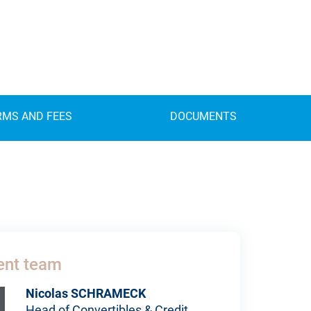
RMS AND FEES
DOCUMENTS
nt team
Nicolas SCHRAMECK
Head of Convertibles & Credit