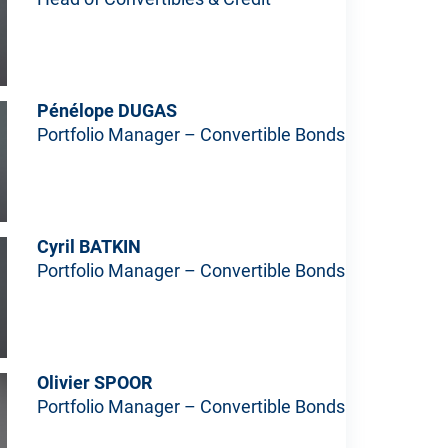
Pénélope DUGAS
Portfolio Manager – Convertible Bonds
Cyril BATKIN
Portfolio Manager – Convertible Bonds
Olivier SPOOR
Portfolio Manager – Convertible Bonds