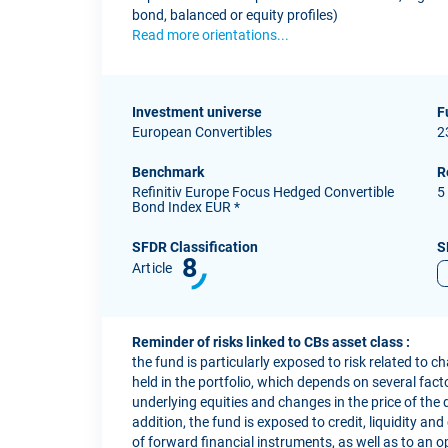
bond, balanced or equity profiles)
Read more orientations...
Investment universe
F
European Convertibles
2
Benchmark
R
Refinitiv Europe Focus Hedged Convertible
5
Bond Index EUR *
SFDR Classification
S
8
Article
Reminder of risks linked to CBs asset class :
the fund is particularly exposed to risk related to c
held in the portfolio, which depends on several factor
underlying equities and changes in the price of the 
addition, the fund is exposed to credit, liquidity and
of forward financial instruments, as well as to an o