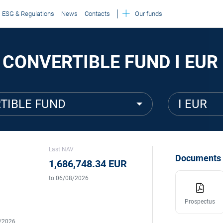
ESG & Regulations
News
Contacts
Our funds
 CONVERTIBLE FUND I EUR
TIBLE FUND
I EUR
Last NAV
Documents
1,686,748.34 EUR
to 06/08/2026
Prospectus
5/2026