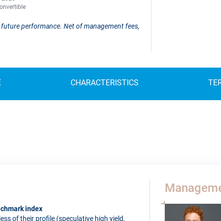
onvertible
 of future performance. Net of management fees,
E
CHARACTERISTICS
TE
Manageme
enchmark index
s of their profile (speculative high yield,