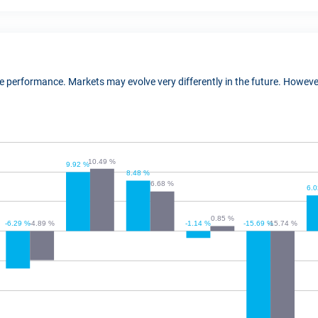
ure performance. Markets may evolve very differently in the future. Howe