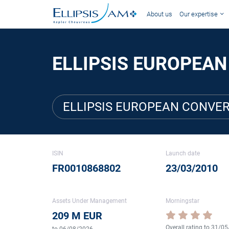
About us
Our expertise
ELLIPSIS EUROPEAN
ELLIPSIS EUROPEAN CONVER
ISIN
Launch date
FR0010868802
23/03/2010
Assets Under Management
Morningstar
209 M EUR
Overall rating to 31/0