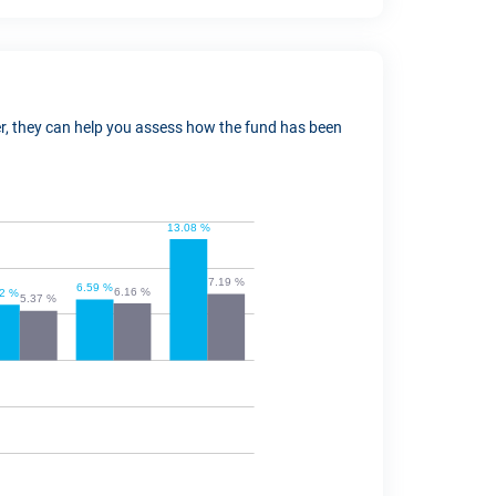
ver, they can help you assess how the fund has been