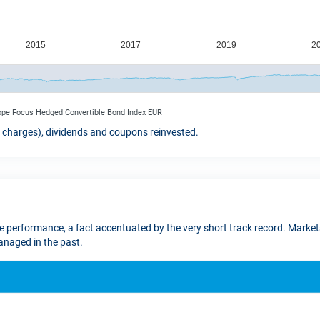
rope Focus Hedged Convertible Bond Index EUR
t charges), dividends and coupons reinvested.
re performance, a fact accentuated by the very short track record. Markets
naged in the past.