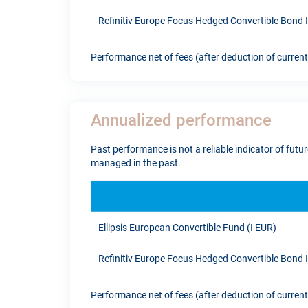
Refinitiv Europe Focus Hedged Convertible Bond
Performance net of fees (after deduction of curren
Annualized performance
Past performance is not a reliable indicator of fut
managed in the past.
Ellipsis European Convertible Fund (I EUR)
Refinitiv Europe Focus Hedged Convertible Bond
Performance net of fees (after deduction of curren