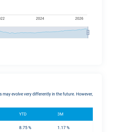
 may evolve very differently in the future. However,
YTD
3M
8.75 %
1.17 %