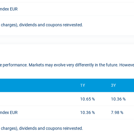
 Index EUR
t charges), dividends and coupons reinvested.
ure performance. Markets may evolve very differently in the future. Howe
1Y
3Y
10.65 %
10.36 %
 Index EUR
10.36 %
7.98 %
t charges), dividends and coupons reinvested.