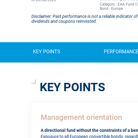
to 06/08/2026
Category : EAA Fund C
Bond - Europe
Disclaimer: Past performance is not a reliable indicator
dividends and coupons reinvested.
KEY POINTS
PERFORMANC
KEY POINTS
Management orientation
A directional fund without the constraints of a b
Exposure to all European convertible bonds, regardles