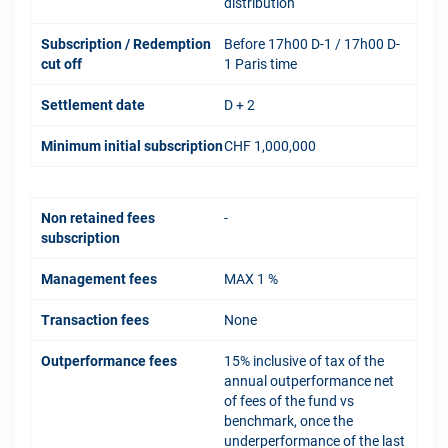
distribution
Subscription / Redemption
Before 17h00 D-1 / 17h00 D-
cut off
1 Paris time
Settlement date
D + 2
Minimum initial subscription
CHF 1,000,000
Non retained fees
-
subscription
Management fees
MAX 1 %
Transaction fees
None
Outperformance fees
15% inclusive of tax of the
annual outperformance net
of fees of the fund vs
benchmark, once the
underperformance of the last