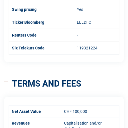
Swing pricing
Yes
Ticker Bloomberg
ELLDIIC
Reuters Code
-
Six Telekurs Code
119321224
TERMS AND FEES
Net Asset Value
CHF 100,000
Revenues
Capitalisation and/or