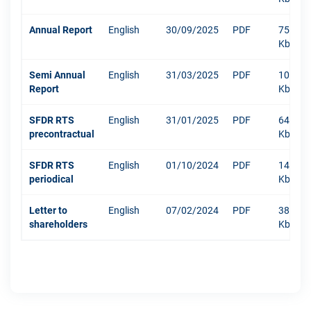
Annual Report
English
30/09/2025
PDF
7520
Kb
Semi Annual
English
31/03/2025
PDF
1040
Report
Kb
SFDR RTS
English
31/01/2025
PDF
640
precontractual
Kb
SFDR RTS
English
01/10/2024
PDF
1479
periodical
Kb
Letter to
English
07/02/2024
PDF
381
shareholders
Kb