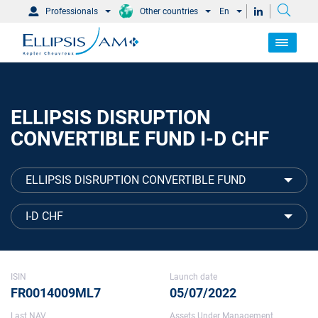
Professionals
Other countries
En
ELLIPSIS DISRUPTION
CONVERTIBLE FUND I-D CHF
ELLIPSIS DISRUPTION CONVERTIBLE FUND
I-D CHF
ISIN
Launch date
FR0014009ML7
05/07/2022
Last NAV
Assets Under Management