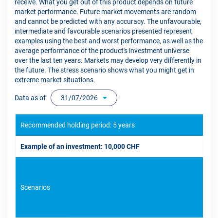
receive. What you get out of this product depends on future
market performance. Future market movements are random
and cannot be predicted with any accuracy. The unfavourable,
intermediate and favourable scenarios presented represent
examples using the best and worst performance, as well as the
average performance of the product's investment universe
over the last ten years. Markets may develop very differently in
the future. The stress scenario shows what you might get in
extreme market situations.
Data as of
31/07/2026
Recommended holding period: 5 years
Example of an investment: 10,000 CHF
Scenarios
If 