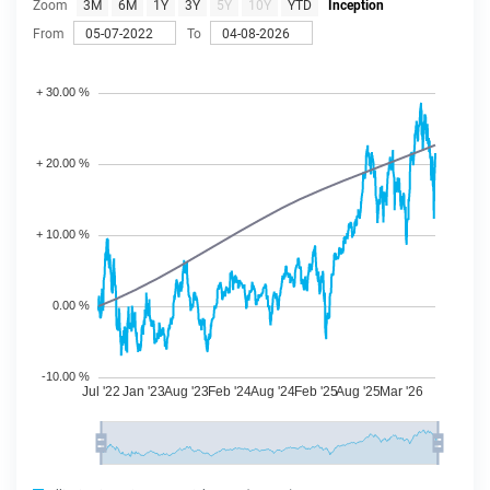
Zoom
3M
6M
1Y
3Y
5Y
10Y
YTD
Inception
From
To