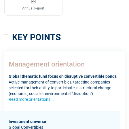
Annual Report
KEY POINTS
Management orientation
Global thematic fund focus on disruptive convertible bonds
Active management of convertibles, targeting companies
selected for their ability to participate in structural change
(economic, social or environmental "disruption")
Read more orientations...
Investment universe
Global Convertibles