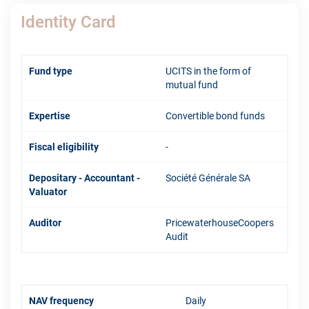
Identity Card
Fund type
UCITS in the form of
mutual fund
Expertise
Convertible bond funds
Fiscal eligibility
-
Depositary - Accountant -
Société Générale SA
Valuator
Auditor
PricewaterhouseCoopers
Audit
NAV frequency
Daily