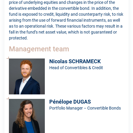
price of underlying equities and changes in the price of the
derivative embedded in the convertible bond. In addition, the
fund is exposed to credit, liquidity and counterparty risk, to risk
arising from the use of forward financial instruments, as well
as to an operational risk. These various factors may result in a
fall in the fund’s net asset value, which is not guaranteed or
protected.
Management team
Nicolas SCHRAMECK
Head of Convertibles & Credit
Pénélope DUGAS
Portfolio Manager – Convertible Bonds