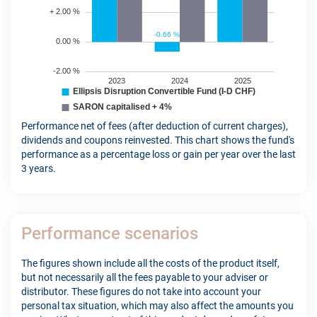
Performance net of fees (after deduction of current charges),
dividends and coupons reinvested. This chart shows the fund's
performance as a percentage loss or gain per year over the last
3 years.
Performance scenarios
The figures shown include all the costs of the product itself,
but not necessarily all the fees payable to your adviser or
distributor. These figures do not take into account your
personal tax situation, which may also affect the amounts you