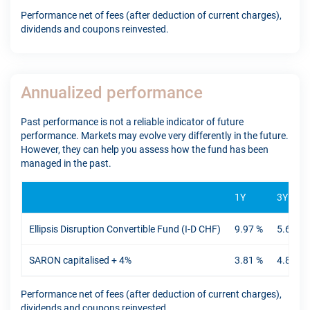
Performance net of fees (after deduction of current charges),
dividends and coupons reinvested.
Annualized performance
Past performance is not a reliable indicator of future
performance. Markets may evolve very differently in the future.
However, they can help you assess how the fund has been
managed in the past.
1Y
3Y
Ellipsis Disruption Convertible Fund (I-D CHF)
9.97 %
5.61 %
SARON capitalised + 4%
3.81 %
4.89 %
Performance net of fees (after deduction of current charges),
dividends and coupons reinvested.