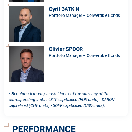
Cyril BATKIN
Portfolio Manager – Convertible Bonds
Olivier SPOOR
Portfolio Manager – Convertible Bonds
* Benchmark money market index of the currency of the
corresponding units : €STR capitalised (EUR units) - SARON
capitalised (CHF units) - SOFR capitalised (USD units).
PERFORMANCE