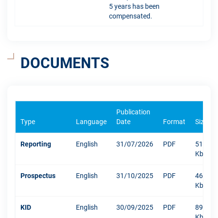
5 years has been
compensated.
DOCUMENTS
Publication
Type
Language
Date
Format
Size
Reporting
English
31/07/2026
PDF
512
Kb
Prospectus
English
31/10/2025
PDF
469
Kb
KID
English
30/09/2025
PDF
894
Kb