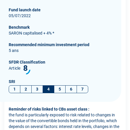
Fund launch date
05/07/2022
Benchmark
SARON capitalised + 4% *
Recommended minimum investment period
5 ans
SFDR Classification
8
Article
SRI
1
2
3
4
5
6
7
Reminder of risks linked to CBs asset class :
the fund is particularly exposed to risk related to changes in
the value of the convertible bonds held in the portfolio, which
depends on several factors: interest rate levels, changes in the