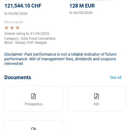
121,544.10 CHF
128 M EUR
to 04/08/2026
to 04/08/2026
Morningstar
Overall rating to 31/05/2026
Category : EAA Fund Convertible
Bond - Global, CHF Hedged
Disclaimer: Past performance is not a reliable indicator of future
performance. Net of management fees, dividends and coupons
reinvested.
Documents
See all
Prospectus
KID