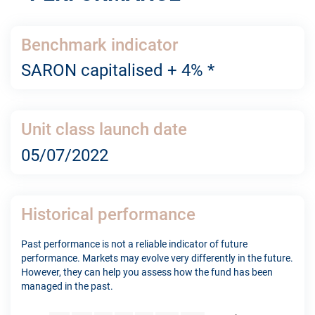
Benchmark indicator
SARON capitalised + 4% *
Unit class launch date
05/07/2022
Historical performance
Past performance is not a reliable indicator of future
performance. Markets may evolve very differently in the future.
However, they can help you assess how the fund has been
managed in the past.