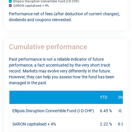
Ellipsis Disruption Convertible Fund (I-D CHF)
SARON capitalised + 4%
Performance net of fees (after deduction of current charges),
dividends and coupons reinvested.
Cumulative performance
Past performance is not a reliable indicator of future
performance, a fact accentuated by the very short track
record. Markets may evolve very differently in the future.
However, they can help you assess how the fund has been
managed in the past.
YTD
3M
Ellipsis Disruption Convertible Fund (I-D CHF)
6.45 %
-0.61 %
SARON capitalised + 4%
2.22 %
0.94 %