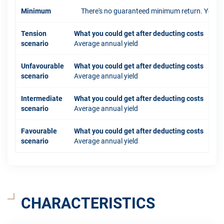
Minimum
There's no guaranteed minimum return. You coul
Tension
What you could get after deducting costs
scenario
Average annual yield
Unfavourable
What you could get after deducting costs
scenario
Average annual yield
Intermediate
What you could get after deducting costs
scenario
Average annual yield
Favourable
What you could get after deducting costs
scenario
Average annual yield
CHARACTERISTICS