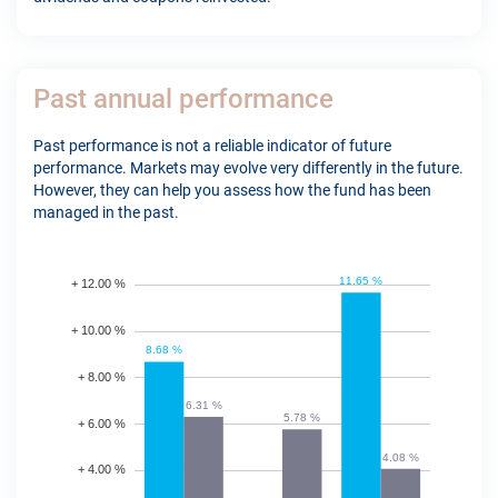
Past annual performance
Past performance is not a reliable indicator of future
performance. Markets may evolve very differently in the future.
However, they can help you assess how the fund has been
managed in the past.