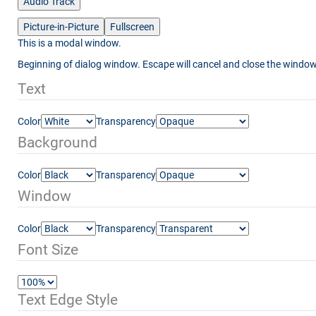
Audio Track
Picture-in-Picture
Fullscreen
This is a modal window.
Beginning of dialog window. Escape will cancel and close the window
Text
Color
Transparency
Background
Color
Transparency
Window
Color
Transparency
Font Size
Text Edge Style