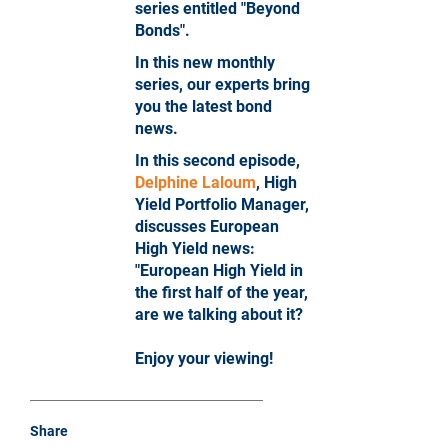
series entitled "Beyond
Bonds".
In this new monthly
series, our experts bring
you the latest bond
news.
In this second episode,
Delphine Laloum
, High
Yield Portfolio Manager,
discusses European
High Yield news:
"European High Yield in
the first half of the year,
are we talking about it?
Enjoy your viewing!
Share