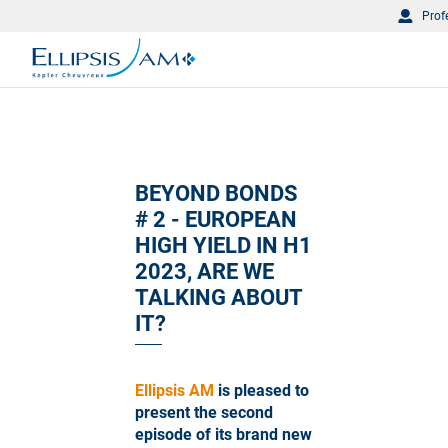
Prof
BEYOND BONDS
# 2 - EUROPEAN
HIGH YIELD IN H1
2023, ARE WE
TALKING ABOUT
IT?
Ellipsis AM
is pleased to
present the second
episode of its brand new