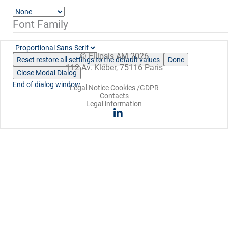
Font Family
© Ellipsis AM 2026
Reset
restore all settings to the default values
Done
112 Av. Kléber, 75116 Paris
Close Modal Dialog
End of dialog window.
Legal Notice Cookies /GDPR
Contacts
Legal information