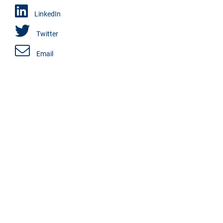
LinkedIn
Twitter
Email