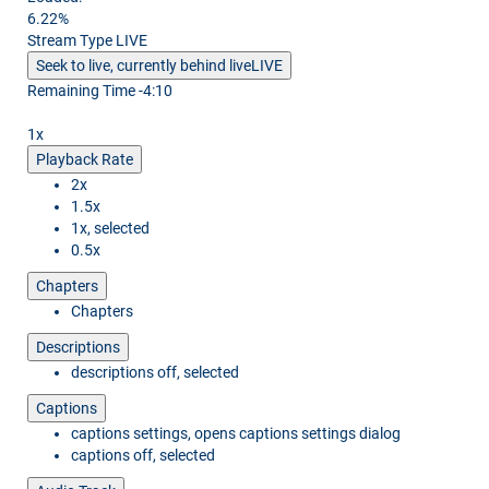
6.22%
Stream Type
LIVE
Seek to live, currently behind live
LIVE
Remaining Time
-
4:10
1x
Playback Rate
2x
1.5x
1x
, selected
0.5x
Chapters
Chapters
Descriptions
descriptions off
, selected
Captions
captions settings
, opens captions settings dialog
captions off
, selected