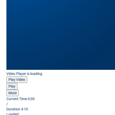
Video Player is loading.
Play Video
Play
Mute
Current Time
0:00
/
Duration
4:10
Loaded
: