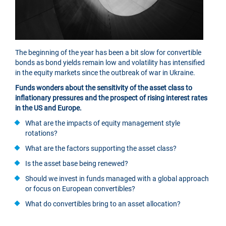
The beginning of the year has been a bit slow for convertible
bonds as bond yields remain low and volatility has intensified
in the equity markets since the outbreak of war in Ukraine.
Funds wonders about the sensitivity of the asset class to
inflationary pressures and the prospect of rising interest rates
in the US and Europe.
What are the impacts of equity management style
rotations?
What are the factors supporting the asset class?
Is the asset base being renewed?
Should we invest in funds managed with a global approach
or focus on European convertibles?
What do convertibles bring to an asset allocation?