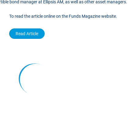
rtible bond manager at Ellipsis AM, as well as other asset managers.
To read the article online on the Funds Magazine website.
Read Article