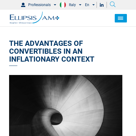
Professionals
Italy
En
THE ADVANTAGES OF
CONVERTIBLES IN AN
INFLATIONARY CONTEXT