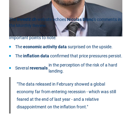
The
Investir.ch
website echoes
Nicolas Blanc
's comments in
the Monthly Review.
Important points to note:
The
economic activity data
surprised on the upside.
The
inflation data
confirmed that price pressures persist.
in the perception of the risk of a hard
Several
reversals
landing.
"The data released in February showed a global
economy far from entering recession - which was still
feared at the end of last year - and a relative
disappointment on the inflation front."