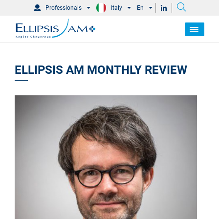
Professionals
Italy
En
ELLIPSIS AM MONTHLY REVIEW