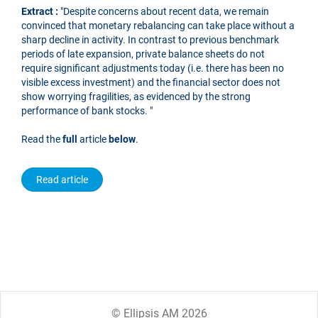
Extract :
"Despite concerns about recent data, we remain
convinced that monetary rebalancing can take place without a
sharp decline in activity. In contrast to previous benchmark
periods of late expansion, private balance sheets do not
require significant adjustments today (i.e. there has been no
visible excess investment) and the financial sector does not
show worrying fragilities, as evidenced by the strong
performance of bank stocks. "
Read the
full
article
below
.
Read article
© Ellipsis AM 2026