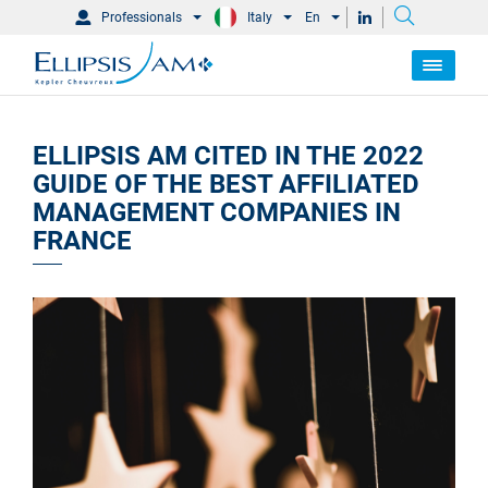
Professionals
Italy
En
ELLIPSIS AM CITED IN THE 2022
GUIDE OF THE BEST AFFILIATED
MANAGEMENT COMPANIES IN
FRANCE