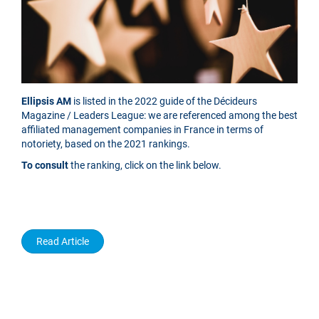
Ellipsis AM
is listed in the 2022 guide of the Décideurs
Magazine / Leaders League: we are referenced among the best
affiliated management companies in France in terms of
notoriety, based on the 2021 rankings.
To consult
the ranking, click on the link below.
Read Article