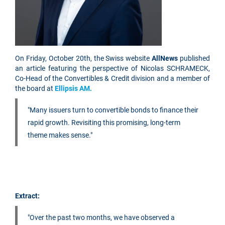
On Friday, October 20th, the Swiss website
AllNews
published
an article featuring the perspective of Nicolas SCHRAMECK,
Co-Head of the Convertibles & Credit division and a member of
the board at
Ellipsis AM.
"Many issuers turn to convertible bonds to finance their
rapid growth. Revisiting this promising, long-term
theme makes sense."
Extract:
"Over the past two months, we have observed a