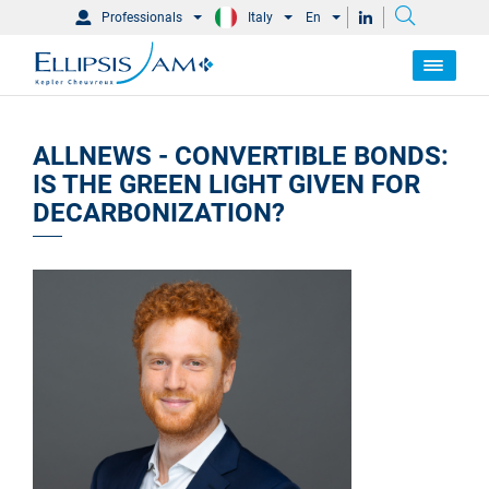
Professionals
Italy
En
ALLNEWS - CONVERTIBLE BONDS:
IS THE GREEN LIGHT GIVEN FOR
DECARBONIZATION?