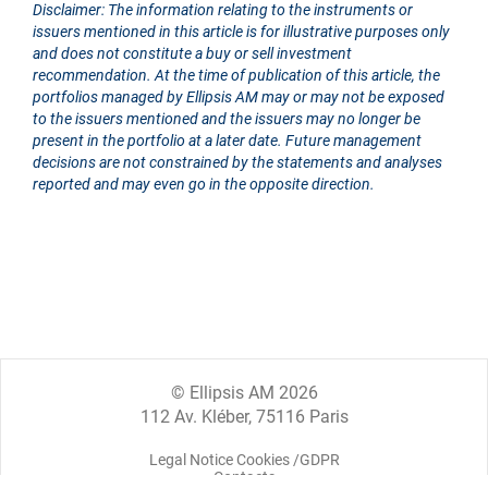
Disclaimer: The information relating to the instruments or
issuers mentioned in this article is for illustrative purposes only
and does not constitute a buy or sell investment
recommendation. At the time of publication of this article, the
portfolios managed by Ellipsis AM may or may not be exposed
to the issuers mentioned and the issuers may no longer be
present in the portfolio at a later date. Future management
decisions are not constrained by the statements and analyses
reported and may even go in the opposite direction.
© Ellipsis AM 2026
112 Av. Kléber, 75116 Paris
Legal Notice Cookies /GDPR
Contacts