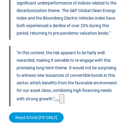
significant underperformance of indices related to the
decarbonization theme. The S&P Global Clean Energy
Index and the Bloomberg Electric Vehicles Index have
both experienced a decline of over 20% during this
period, returning to pre-pandemic valuation levels."
"In this context, the risk appears to be fairly well
rewarded, making it sensible to re-engage with this
promising long-term theme. It would not be surprising
to witness new issuances of convertible bonds in this
sector, which benefits from the favorable environment
for our asset class, combining high financing needs
with strong growth."
Read Article [FR ONLY]