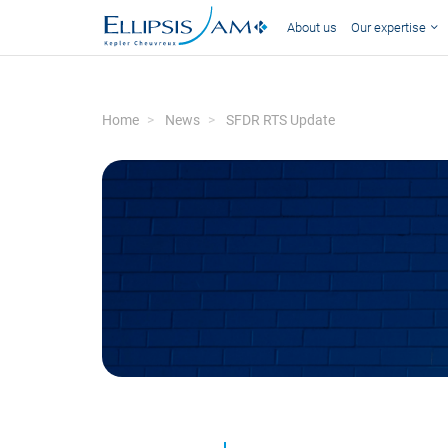
About us
Our expertise
Home
News
SFDR RTS Update