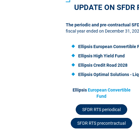
UPDATE ON SFDR 
The periodic and pre-contractual S
fiscal year ended on December 31, 20
Ellipsis European Convertible 
Ellipsis High Yield Fund
Ellipsis Credit Road 2028
Ellipsis
Optimal Solutions - Liq
Ellipsis
European Convertible
Fund
SFDR RTS periodical
SFDR RTS precontractual