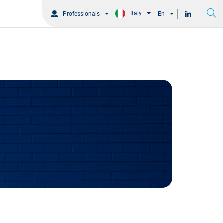
Italy
Professionals
En