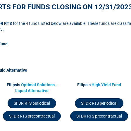
RTS FOR FUNDS CLOSING ON 12/31/202
FDR RTS
for the 4 funds listed below are available. These funds are classifi
23.
Fund
uid Alternative
Ellipsis
Optimal Solutions -
Ellipsis
High Yield Fund
Liquid Alternative
SFDR RTS periodical
SFDR RTS periodical
SFDR RTS precontractual
SFDR RTS precontractual