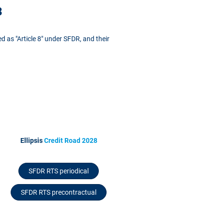
3
ed as "Article 8" under SFDR, and their
Ellipsis
Credit Road 2028
SFDR RTS periodical
SFDR RTS precontractual