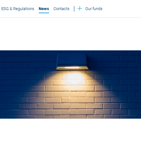
ESG & Regulations
News
Contacts
Our funds