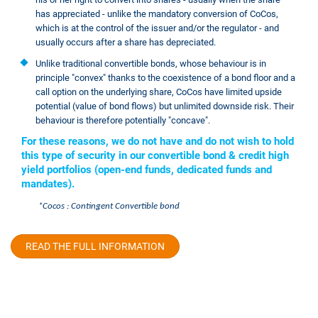
has appreciated - unlike the mandatory conversion of CoCos,
which is at the control of the issuer and/or the regulator - and
usually occurs after a share has depreciated.
Unlike traditional convertible bonds, whose behaviour is in
principle "convex" thanks to the coexistence of a bond floor and a
call option on the underlying share, CoCos have limited upside
potential (value of bond flows) but unlimited downside risk. Their
behaviour is therefore potentially "concave".
For these reasons, we do not have and do not wish to hold
this type of security in our convertible bond & credit high
yield portfolios (open-end funds, dedicated funds and
mandates).
*Cocos : Contingent Convertible bond
READ THE FULL INFORMATION