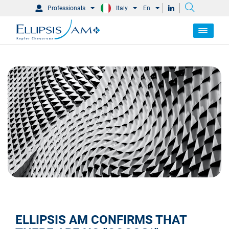
Professionals
Italy
En
ELLIPSIS AM CONFIRMS THAT