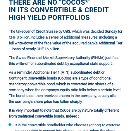
THERE ARE NO "COCOS*"
IN ITS CONVERTIBLE & CREDIT
HIGH YIELD PORTFOLIOS
The takeover of Credit Suisse by UBS,
which was decided Sunday for
CHF 3 billion, includes a series of additional measures, including a
full write-down of the face value of the acquired bank's Additional Tier
1 loans of nearly CHF 16 billion.
The Swiss Financial Market Supervisory Authority (FINMA) justifies
this write-off of subordinated debt by exceptional state support.
As a reminder,
Additional Tier 1 (AT1) subordinated debt or
Contingent Convertible bonds (CoCos)
are a type of conditional
mandatory convertible bond, which is converted into shares of a
company when the company's equity ratio falls below a certain level.
The bondholder then receives shares in the company, usually after
the company's share price has fallen sharply.
It is very important to note that CoCos are by nature totally different
from traditional convertible bonds. Indeed :
It is the convertible bondholder who chooses (or not) to exercise
his or her right to convert into shares - usually when the share