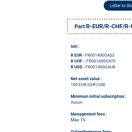
Letter to S
R-EUR/R-CHF/R
Part
Isin :
R EUR
-
FR001400OAS2
R CHF -
FR001400OAT0
R USD -
FR001400OAU8
Net asset value :
100 EUR/CHF/USD
Minimum initial subscription
:
Aucun
Management fees
:
Max 1
%
Outperformance fees: