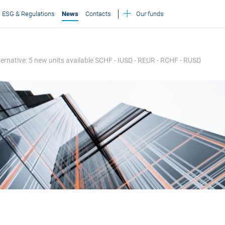
ESG & Regulations
News
Contacts
Our funds
Alternative: 5 new units available SCHF - IUSD - REUR - RCHF - RUSD