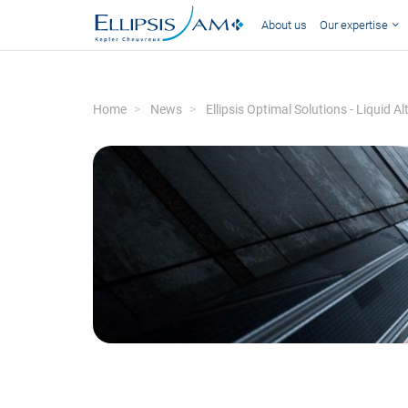
About us
Our expertise
Home
News
Ellipsis Optimal Solutions - Liquid 