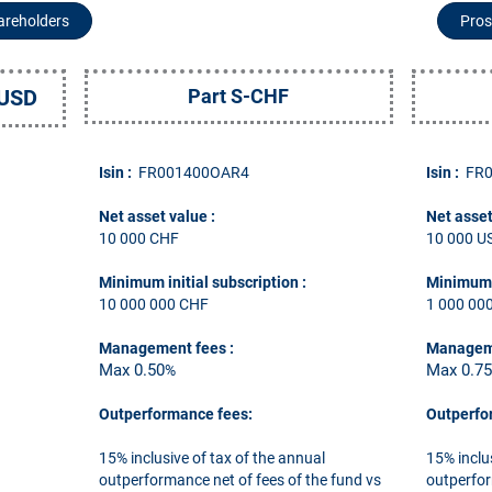
hareholders
Pros
-USD
Part S-CHF
Isin :
FR001400OAR4
Isin :
FR
Net asset value :
Net asset
10 000 CHF
10 000 U
Minimum initial subscription
:
Minimum i
10 000 000 CHF
1 000 00
Management fees
:
Managem
Max 0.50
Max 0.7
%
Outperformance fees:
Outperfo
15% inclusive of tax of the annual
15% inclu
outperformance net of fees of the fund vs
outperfor