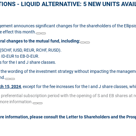
ONS - LIQUID ALTERNATIVE: 5 NEW UNITS AVAILA
ement announces significant changes for the shareholders of the Ellipsis
e effect this month.
al changes to the mutual fund, including:
s (SCHF, IUSD, REUR, RCHF, RUSD).
s ID-EUR to EB-D-EUR.
for the I and J share classes.
the wording of the investment strategy without impacting the managemen
nd.
h 15, 2024
, except for the fee increases for the I and J share classes, wh
a preferential subscription period with the opening of S and EB shares at 
 more information.
re information, please consult the Letter to Shareholders and the Pros