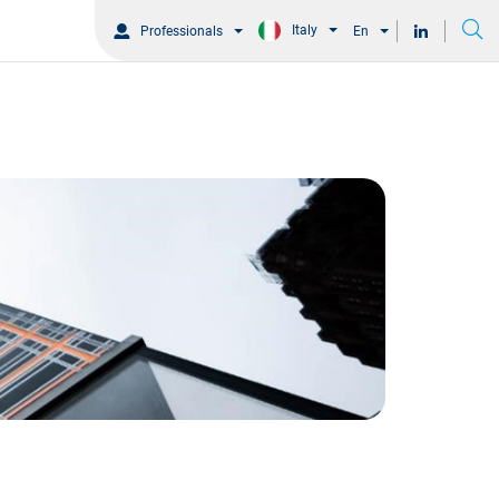
Italy
Professionals
En