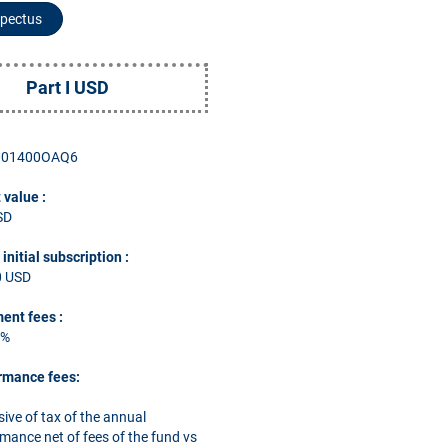
pectus
Part I USD
001400OAQ6
 value :
SD
nitial subscription
:
0 USD
ent fees
:
5
%
rmance fees:
sive of tax of the annual
mance net of fees of the fund vs