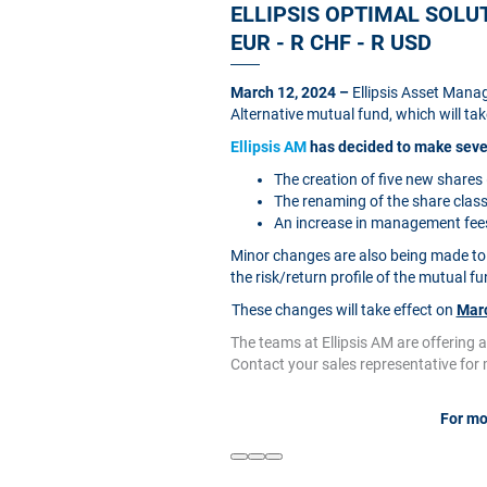
ELLIPSIS OPTIMAL SOLUTI
EUR - R CHF - R USD
March 12, 2024 –
Ellipsis Asset Manag
Alternative mutual fund, which will tak
Ellipsis AM
has decided to make sever
The creation of five new share
The renaming of the share clas
An increase in management fees 
Minor changes are also being made to 
the risk/return profile of the mutual fu
These changes will take effect on
Marc
The teams at Ellipsis AM are offering 
Contact your sales representative for
For mo