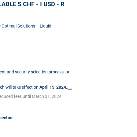
BLE S CHF - I USD - R
 Optimal Solutions – Liquid
t and security selection process, or
ich will take effect on
April 15, 2024.
reduced fees until March 31, 2024.
pectus: