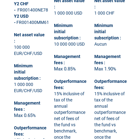
Net asset value
Net asset value
Y2 CHF
:
:
-
FR001400NE78
1 000 000 USD
1 000 CHF
Y2 USD
-
FR001400MM61
Minimum
Minimum
initial
initial
Net asset value
subscription
:
subscription
:
:
10 000 000 USD
Aucun
100 000
EUR/CHF/USD
Management
Management
fees
:
fees
:
Minimum
Max 0.85
Max 1.90
%
%
initial
subscription
:
Outperformance
Outperformance
1 000 000
fees:
fees:
EUR/CHF/USD
15% inclusive of
15% inclusive of
tax of the
tax of the
Management
annual
annual
fees
:
outperformance
outperformance
Max 0.65
%
net of fees of
net of fees of
the fund vs
the fund vs
Outperformance
benchmark,
benchmark,
fees:
once the
once the