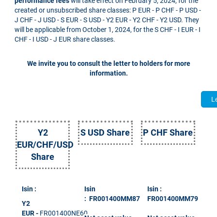
performance fees
will take effect on February 5, 2024, for the
created or unsubscribed share classes: P EUR - P CHF - P USD -
J CHF - J USD - S EUR - S USD - Y2 EUR - Y2 CHF - Y2 USD. They
will be applicable from October 1, 2024, for the S CHF - I EUR - I
CHF - I USD - J EUR share classes.
We invite you to consult the letter to holders for more
information.
Le
Y2
S USD Share
P CHF Share
EUR/CHF/USD
Share
Isin :
Isin
Isin :
: FR001400MM87
FR001400MM79
Y2
EUR
-
FR001400NE60