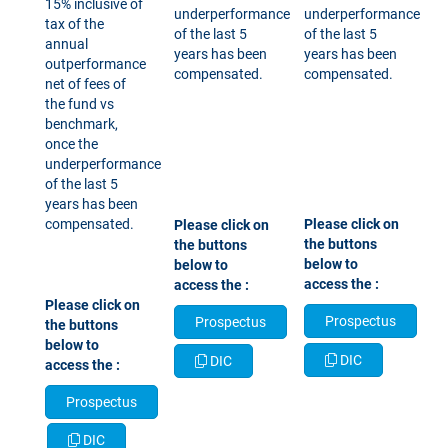
15% inclusive of
underperformance
underperformance
tax of the
of the last 5
of the last 5
annual
years has been
years has been
outperformance
compensated.
compensated.​​​​​​​
net of fees of
the fund vs
benchmark,
once the
underperformance
of the last 5
years has been
compensated.
​​​​​​​Please click on
Please click on
the buttons
the buttons
below to
below to
access the :
access the :
Please click on
Prospectus
Prospectus
the buttons
below to
DIC
DIC
access the :
Prospectus
DIC