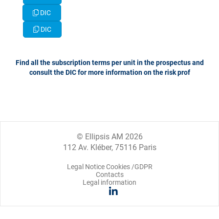
DIC
DIC
​​​​​​​Find all the subscription terms per unit in the prospectus and
consult the DIC for more information on the risk prof
© Ellipsis AM 2026
112 Av. Kléber, 75116 Paris
Legal Notice Cookies /GDPR
Contacts
Legal information