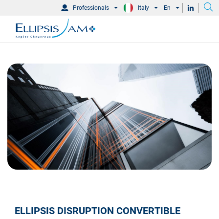
Professionals
Italy
En
ELLIPSIS DISRUPTION CONVERTIBLE