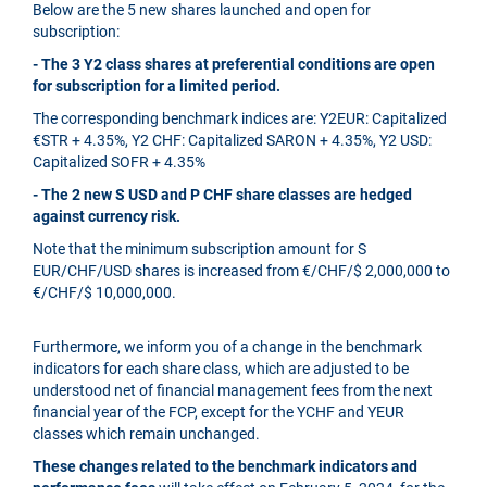
Below are the 5 new shares launched and open for
subscription:
- The 3 Y2 class shares at preferential conditions are open
for subscription for a limited period.
The corresponding benchmark indices are: Y2EUR: Capitalized
€STR + 4.35%, Y2 CHF: Capitalized SARON + 4.35%, Y2 USD:
Capitalized SOFR + 4.35%
- The 2 new S USD and P CHF share classes are hedged
against currency risk.
Note that the minimum subscription amount for S
EUR/CHF/USD shares is increased from €/CHF/$ 2,000,000 to
€/CHF/$ 10,000,000.
Furthermore, we inform you of a change in the benchmark
indicators for each share class, which are adjusted to be
understood net of financial management fees from the next
financial year of the FCP, except for the YCHF and YEUR
classes which remain unchanged.
These changes related to the benchmark indicators and