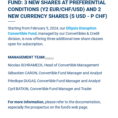
FUND: 3 NEW SHARES AT PREFERENTIAL
CONDITIONS (Y2 EUR/CHF/USD) AND 2
NEW CURRENCY SHARES (S USD - P CHF)
Starting from February 5, 2024, our
Ellipsis Disruption
Convertible Fund
, managed by our Convertibles & Credit
division, is now offering three additional new share classes
open for subscription.
MANAGEMENT TEAM:
Nicolas SCHRAMECK, Head of Convertible Management
Sébastien CARON, Convertible Fund Manager and Analyst
Pénélope DUGAS, Convertible Fund Manager and Analyst
Cyril BATKIN, Convertible Fund Manager and Trader
For more information,
please refer to the documentation,
especially the prospectus on the fund's web page.