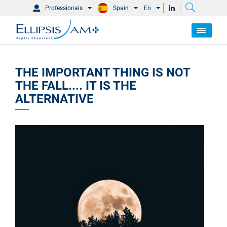
Professionals
Spain
En
THE IMPORTANT THING IS NOT
THE FALL.... IT IS THE
ALTERNATIVE