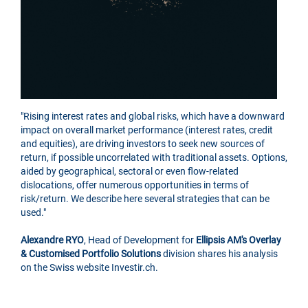
"Rising interest rates and global risks, which have a downward
impact on overall market performance (interest rates, credit
and equities), are driving investors to seek new sources of
return, if possible uncorrelated with traditional assets. Options,
aided by geographical, sectoral or even flow-related
dislocations, offer numerous opportunities in terms of
risk/return. We describe here several strategies that can be
used."
Alexandre RYO
, Head of Development for
Ellipsis AM's Overlay
& Customised Portfolio Solutions
division shares his analysis
on the Swiss website Investir.ch.