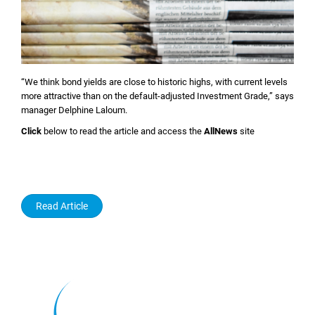
“We think bond yields are close to historic highs, with current levels
more attractive than on the default-adjusted Investment Grade,” says
manager Delphine Laloum.
Click
below to read the article and access the
AllNews
site
Read Article