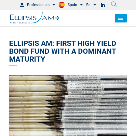
Professionals
Spain
En
ELLIPSIS AM: FIRST HIGH YIELD
BOND FUND WITH A DOMINANT
MATURITY