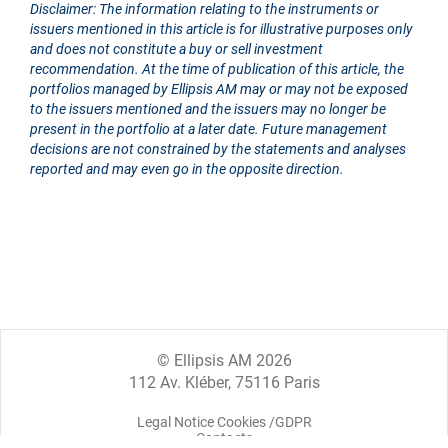
Disclaimer: The information relating to the instruments or
issuers mentioned in this article is for illustrative purposes only
and does not constitute a buy or sell investment
recommendation. At the time of publication of this article, the
portfolios managed by Ellipsis AM may or may not be exposed
to the issuers mentioned and the issuers may no longer be
present in the portfolio at a later date. Future management
decisions are not constrained by the statements and analyses
reported and may even go in the opposite direction.
© Ellipsis AM 2026
112 Av. Kléber, 75116 Paris
Legal Notice Cookies /GDPR
Contacts