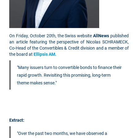
On Friday, October 20th, the Swiss website
AllNews
published
an article featuring the perspective of Nicolas SCHRAMECK,
Co-Head of the Convertibles & Credit division and a member of
the board at
Ellipsis AM.
"Many issuers turn to convertible bonds to finance their
rapid growth. Revisiting this promising, long-term
theme makes sense."
Extract:
"Over the past two months, we have observed a