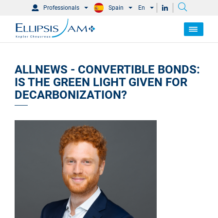
Professionals
Spain
En
ALLNEWS - CONVERTIBLE BONDS:
IS THE GREEN LIGHT GIVEN FOR
DECARBONIZATION?