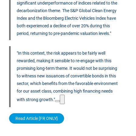
significant underperformance of indices related to the
decarbonization theme. The S&P Global Clean Energy
Index and the Bloomberg Electric Vehicles Index have
both experienced a decline of over 20% during this
period, returning to pre-pandemic valuation levels."
"In this context, the risk appears to be fairly well
rewarded, making it sensible to re-engage with this
promising long-term theme. It would not be surprising
to witness new issuances of convertible bonds in this
sector, which benefits from the favorable environment
for our asset class, combining high financing needs
with strong growth."
Read Article [FR ONLY]