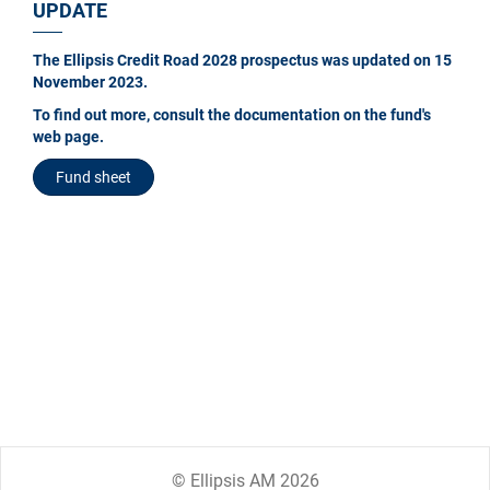
UPDATE
The Ellipsis Credit Road 2028 prospectus was updated on 15
November 2023.
To find out more, consult the documentation on the fund's
web page.
Fund sheet
© Ellipsis AM 2026