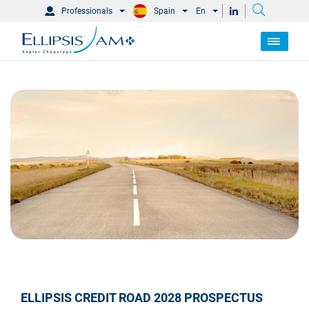
Professionals
Spain
En
ELLIPSIS CREDIT ROAD 2028 PROSPECTUS