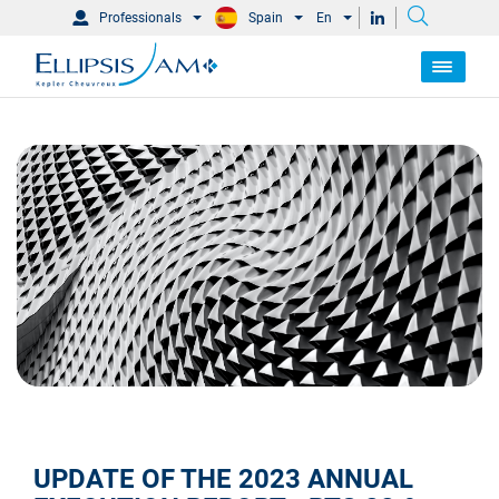
Professionals
Spain
En
UPDATE OF THE 2023 ANNUAL