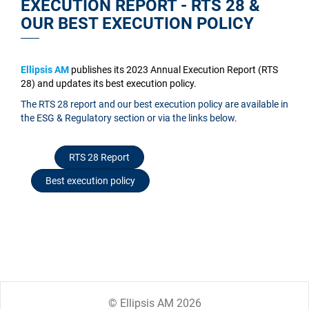
EXECUTION REPORT - RTS 28 &
OUR BEST EXECUTION POLICY
Ellipsis AM
publishes its 2023 Annual Execution Report (RTS
28) and updates its best execution policy.
The RTS 28 report and our best execution policy are available in
the ESG & Regulatory section or via the links below.
RTS 28 Report
Best execution policy
© Ellipsis AM 2026