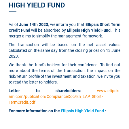
HIGH YIELD FUND
As of
June 14th 2023
, we inform you that
Ellipsis Short Term
Credit Fund
will be absorbed by
Ellipsis High Yield Fund
. This
merger aims to simplify the management framework.
The transaction will be based on the net asset values
calculated on the same day from the closing prices on 13 June
2023.
We thank the fund's holders for their confidence. To find out
more about the terms of the transaction, the impact on the
risk/return profile of the investment and taxation, we invite you
to read the letter to holders.
Letter to shareholders:
www.ellipsis-
am.com/publication/ComplianceDoc/En_LAP_Short-
TermCredit.pdf
For more information on the
Ellipsis High Yield Fund
: