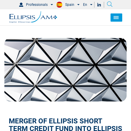
Professionals
Spain
En
MERGER OF
ELLIPSIS SHORT
TERM CREDIT FUND
INTO
ELLIPSIS