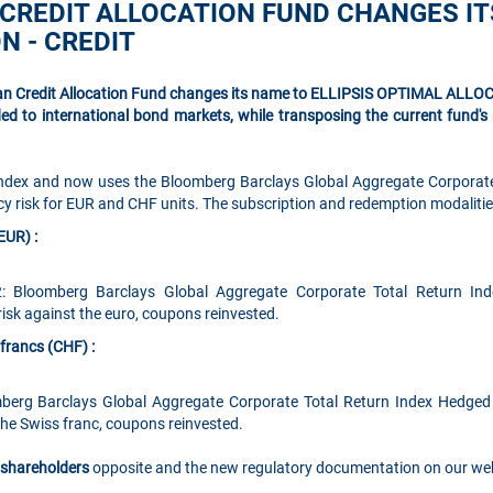
 CREDIT ALLOCATION FUND CHANGES IT
N - CREDIT
ean Credit Allocation Fund changes its name to ELLIPSIS OPTIMAL ALLO
ded to international bond markets, while transposing the current fund'
index and now uses the Bloomberg Barclays Global Aggregate Corporat
y risk for EUR and CHF units. The subscription and redemption modaliti
EUR) :
: Bloomberg Barclays Global Aggregate Corporate Total Return In
sk against the euro, coupons reinvested.
francs (CHF) :
berg Barclays Global Aggregate Corporate Total Return Index Hedge
the Swiss franc, coupons reinvested.
o shareholders
opposite and the new regulatory documentation on our web