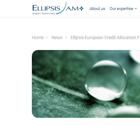
About us
Our expertise
Home
News
Ellipsis European Credit Allocati