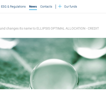
ESG & Regulations
News
Contacts
Our funds
on Fund changes its name to ELLIPSIS OPTIMAL ALLOCATION - CREDIT