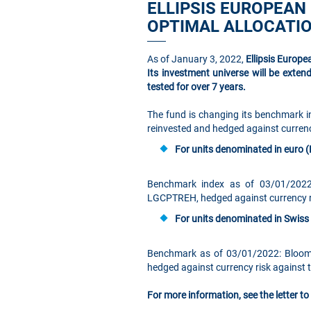
ELLIPSIS EUROPEAN
OPTIMAL ALLOCATIO
As of January 3, 2022,
Ellipsis Europ
Its investment universe will be exten
tested for over 7 years.
The fund is changing its benchmark 
reinvested and hedged against currenc
For units denominated in euro (
Benchmark index as of 03/01/2022
LGCPTREH, hedged against currency ri
For units denominated in Swiss 
Benchmark as of 03/01/2022: Bloom
hedged against currency risk against 
For more information, see the letter t