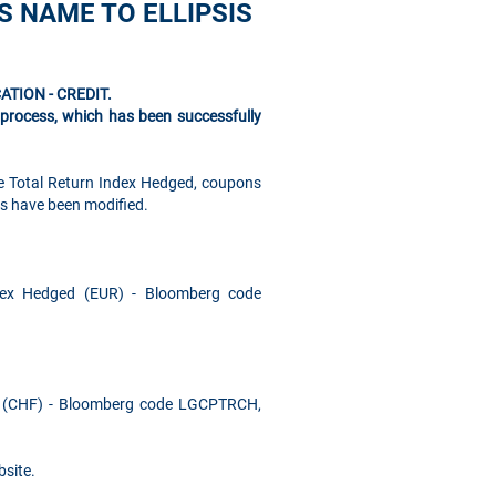
S NAME TO ELLIPSIS
CATION - CREDIT.
s process, which has been successfully
e Total Return Index Hedged, coupons
es have been modified.
dex Hedged (EUR) - Bloomberg code
d (CHF) - Bloomberg code LGCPTRCH,
site.