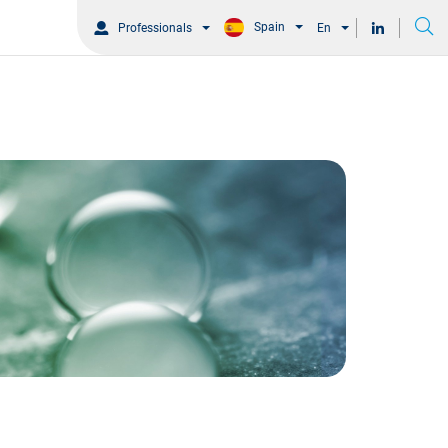
Spain
Professionals
En