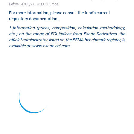
Before 31/03/2019: ECI Europe.
For more information, please consult the fund's current
regulatory documentation.
* Information (prices, composition, calculation methodology,
etc.) on the range of ECI indices from Exane Derivatives, the
official administrator listed on the ESMA benchmark register, is
available at: www.exane-eci.com.