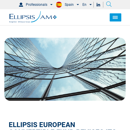
Professionals
Spain
En
ELLIPSIS EUROPEAN