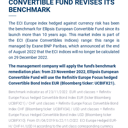
CONVERTIBLE FUND REVISES ITS
BENCHMARK
The ECI Europe index hedged against currency risk has been
the benchmark for Ellipsis European Convertible Fund since its
launch more than 10 years ago. This market index is part of
the ECI (Exane Convertibles Indices) range: this range is
managed by Exane BNP Paribas, which announced at the end
of August 2022 that the ECI indices will no longer be calculated
on 29 December 2022.
The management company will apply the fund's benchmark
remediation plan: from 23 November 2022, Ellipsis European
Convertible Fund will use the Refinitiv Europe Focus hedged
Convertible Bond Index EUR (Bloomberg ticker: UCBIFX21).
Benchmark indicator as of 23/11/2022: EUR unit classes = Refinitiv
Europe Focus hedged Convertible Bond Index EUR (ticker Bloomberg:
UCBIFX21)
/ CHF unit classes = Refinitiv Europe Focus Convertible Bond
Index CHF (Bloomberg ticker: UCBIFX34) / USD unit classes = Refinitiv
Europe Focus Hedged Convertible Bond Index USD (Bloomberg ticker:
UCBIFX10). From 01/04/2019 to 22/11/2022: ECI Europe Hedged EUR-
H/ CHF-H /USD H according to the unit class corresponding currency.