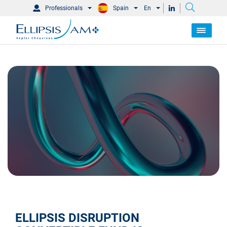
Professionals
Spain
En
ELLIPSIS DISRUPTION