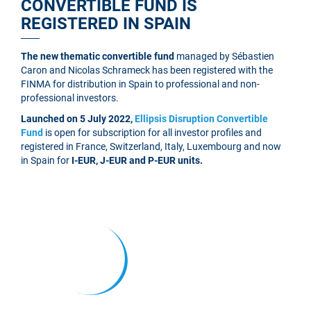
CONVERTIBLE FUND IS
REGISTERED IN SPAIN
The new thematic convertible fund
managed by Sébastien
Caron and Nicolas Schrameck has been registered with the
FINMA for distribution in Spain to professional and non-
professional investors.
Launched on 5 July 2022,
Ellipsis Disruption Convertible
Fund
is open for subscription for all investor profiles and
registered in France, Switzerland, Italy, Luxembourg and now
in Spain for
I-EUR, J-EUR and P-EUR units.