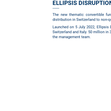
ELLIPSIS DISRUPTI
The new thematic convertible fu
distribution in Switzerland to non-q
Launched on 5 July 2022, Ellipsis D
Switzerland and Italy. 50 million in
the management team.