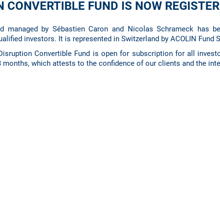
ON CONVERTIBLE FUND IS NOW REGISTE
nd managed by Sébastien Caron and Nicolas Schrameck has be
ualified investors. It is represented in Switzerland by ACOLIN Fund 
isruption Convertible Fund is open for subscription for all investo
 3 months, which attests to the confidence of our clients and the inte