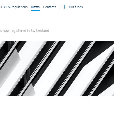
ESG & Regulations
News
Contacts
Our funds
 is now registered in Switzerland