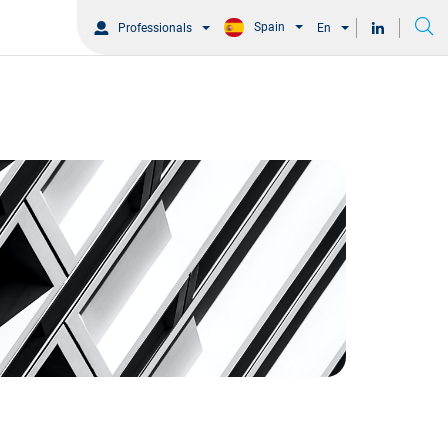
Spain
Professionals
En