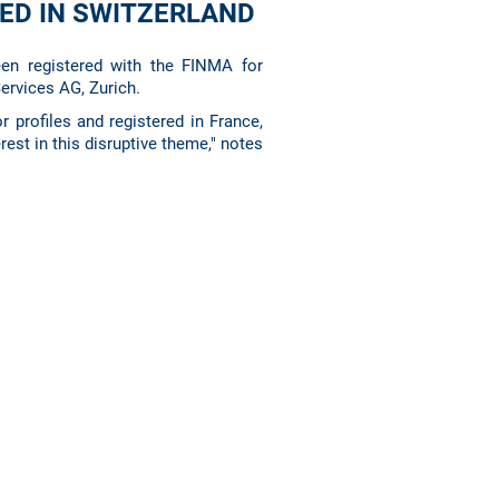
RED IN SWITZERLAND
en registered with the FINMA for
Services AG, Zurich.
r profiles and registered in France,
rest in this disruptive theme," notes