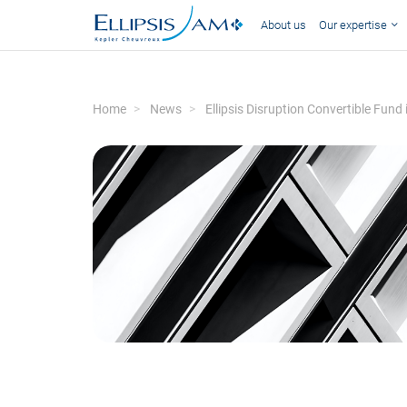
About us
Our expertise
Home
News
Ellipsis Disruption Convertible Fund