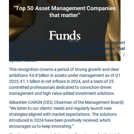
We are proud to announce that Ellipsis AM has been named
among the "
Top 50 Asset Management Companies that
matter
," a distinction awarded by Funds Magazine /
OptionFinance.
This recognition crowns a period of strong growth and clear
ambitions: €4.8 billion in assets under management as of Q1
2025, €1.1 billion in net inflows in 2024, and a team of 25
committed professionals dedicated to conviction-driven
management and high value-added investment solutions.
Sébastien CARON (CEO, Chairman of the Management Board):
“We listen to our clients’ needs and regularly launch new
strategies aligned with market expectations. The solutions
introduced in 2024 have been positively received, which
encourages us to keep innovating.”