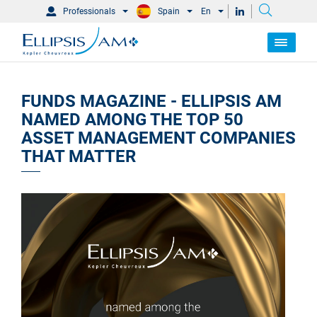
Professionals
Spain
En
FUNDS MAGAZINE - ELLIPSIS AM
NAMED AMONG THE TOP 50
ASSET MANAGEMENT COMPANIES
THAT MATTER