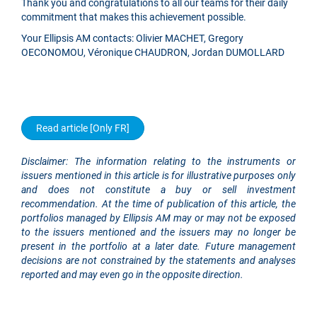
Thank you and congratulations to all our teams for their daily
commitment that makes this achievement possible.
Your Ellipsis AM contacts: Olivier MACHET, Gregory
OECONOMOU, Véronique CHAUDRON, Jordan DUMOLLARD
Read article [Only FR]
Disclaimer: The information relating to the instruments or
issuers mentioned in this article is for illustrative purposes only
and does not constitute a buy or sell investment
recommendation. At the time of publication of this article, the
portfolios managed by Ellipsis AM may or may not be exposed
to the issuers mentioned and the issuers may no longer be
present in the portfolio at a later date. Future management
decisions are not constrained by the statements and analyses
reported and may even go in the opposite direction.