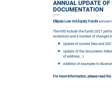
ANNUAL UPDATE OF 
DOCUMENTATION
Ellipsis Low Vol Equity Fund's
annual r
The KIID include the fund's 2021 perfo
evolutions and a number of changes hav
Update of current fees and 202
Update of the documents follow
of address...)
Addition of examples to illustr
For more information, please read the