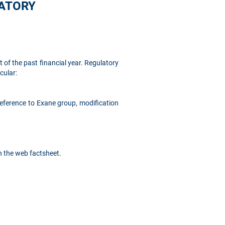
LATORY
 of the past financial year. Regulatory
cular:
eference to Exane group, modification
n the web factsheet.