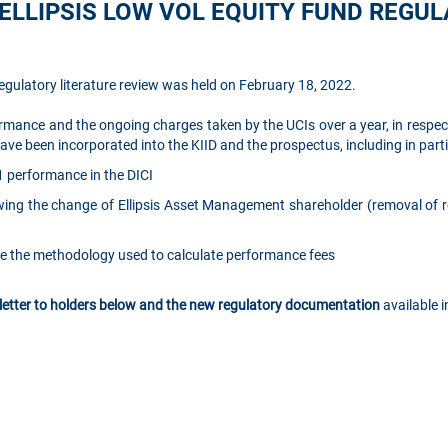
ELLIPSIS LOW VOL EQUITY FUND REGU
egulatory literature review was held on February 18, 2022.
rmance and the ongoing charges taken by the UCIs over a year, in respect
e been incorporated into the KIID and the prospectus, including in parti
1 performance in the DICI
ing the change of Ellipsis Asset Management shareholder (removal of r
ate the methodology used to calculate performance fees
 letter to holders below and the new regulatory documentation
available i