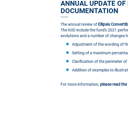
ANNUAL UPDATE OF 
DOCUMENTATION
The annual review of
Ellipsis Converti
The KIID include the fund's 2021 perfo
evolutions and a number of changes hav
Adjustment of the wording of the
Setting of a maximum percentag
Clarification of the perimeter o
Addition of examples to illustr
For more information,
please read the