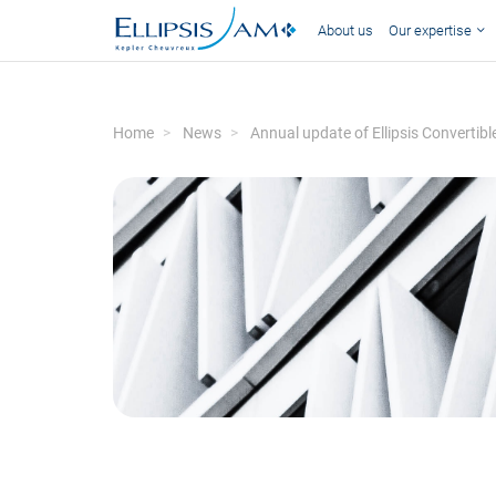
About us
Our expertise
Home
News
Annual update of Ellipsis Convertib