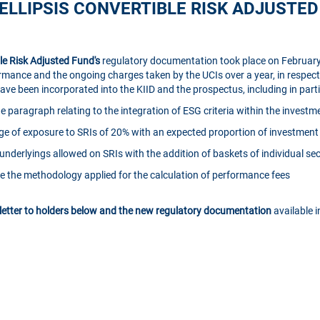
ELLIPSIS CONVERTIBLE RISK ADJUSTE
ble Risk Adjusted Fund's
regulatory documentation took place on February
rmance and the ongoing charges taken by the UCIs over a year, in respect 
e been incorporated into the KIID and the prospectus, including in parti
 paragraph relating to the integration of ESG criteria within the investm
e of exposure to SRIs of 20% with an expected proportion of investment 
f underlyings allowed on SRIs with the addition of baskets of individual sec
ate the methodology applied for the calculation of performance fees
 letter to holders below and the new regulatory documentation
available 