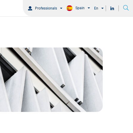
Spain
Professionals
En