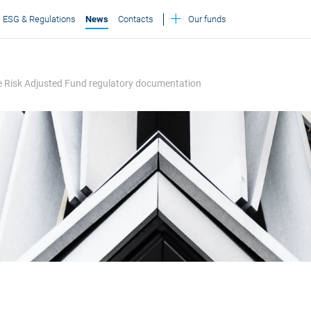
ESG & Regulations
News
Contacts
Our funds
le Risk Adjusted Fund regulatory documentation