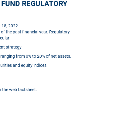
D FUND REGULATORY
 18, 2022.
of the past financial year. Regulatory
cular:
ent strategy
ranging from 0% to 20% of net assets.
urities and equity indices
in the web factsheet.