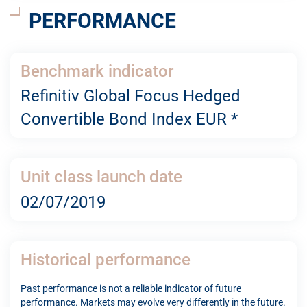
PERFORMANCE
Benchmark indicator
Refinitiv Global Focus Hedged
Convertible Bond Index EUR *
Unit class launch date
02/07/2019
Historical performance
Past performance is not a reliable indicator of future
performance. Markets may evolve very differently in the future.