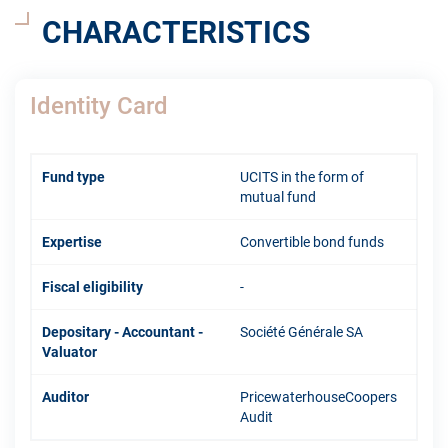
CHARACTERISTICS
Identity Card
Fund type
UCITS in the form of
mutual fund
Expertise
Convertible bond funds
Fiscal eligibility
-
Depositary - Accountant -
Société Générale SA
Valuator
Auditor
PricewaterhouseCoopers
Audit