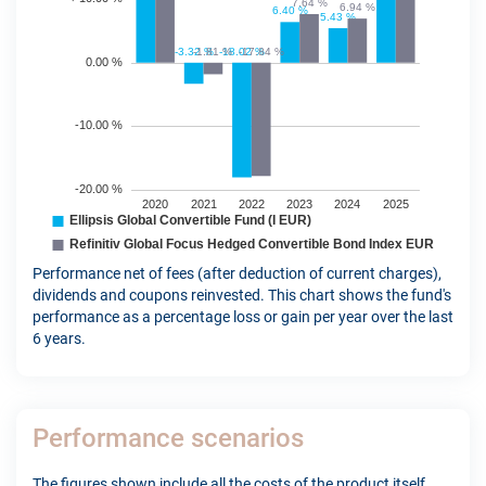
Performance net of fees (after deduction of current charges),
dividends and coupons reinvested. This chart shows the fund's
performance as a percentage loss or gain per year over the last
6 years.
Performance scenarios
The figures shown include all the costs of the product itself,