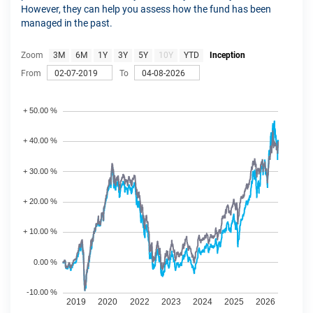
However, they can help you assess how the fund has been
managed in the past.
Zoom
3M
6M
1Y
3Y
5Y
10Y
YTD
Inception
From
To