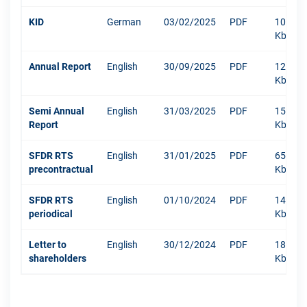
KID
German
03/02/2025
PDF
1096
Kb
Annual Report
English
30/09/2025
PDF
12003
Kb
Semi Annual
English
31/03/2025
PDF
1516
Report
Kb
SFDR RTS
English
31/01/2025
PDF
652
precontractual
Kb
SFDR RTS
English
01/10/2024
PDF
1484
periodical
Kb
Letter to
English
30/12/2024
PDF
181
shareholders
Kb