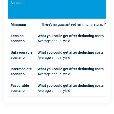
Scenarios
If 
Minimum
There's no guaranteed minimum return. You coul
Tension
What you could get after deducting costs
scenario
Average annual yield
Unfavourable
What you could get after deducting costs
scenario
Average annual yield
Intermediate
What you could get after deducting costs
scenario
Average annual yield
Favourable
What you could get after deducting costs
scenario
Average annual yield