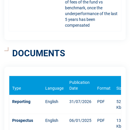
of fees of the fund vs
benchmark, once the
underperformance of the last
5 years has been
compensated
DOCUMENTS
Publication
Type
Language
Date
Format
Size
Reporting
English
31/07/2026
PDF
528
Kb
Prospectus
English
06/01/2025
PDF
1304
Kb