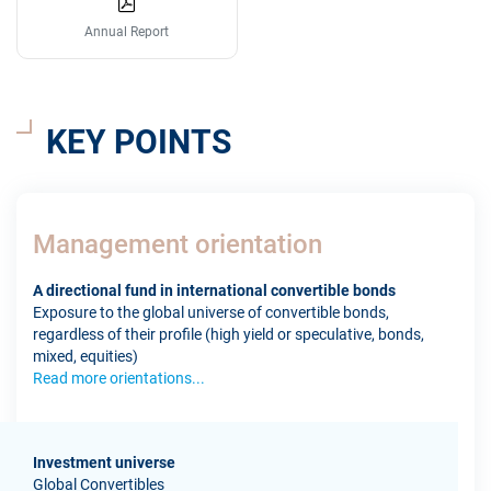
Annual Report
KEY POINTS
Management orientation
A directional fund in international convertible bonds
Exposure to the global universe of convertible bonds,
regardless of their profile (high yield or speculative, bonds,
mixed, equities)
Read more orientations...
Investment universe
Global Convertibles