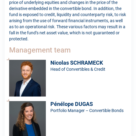
price of underlying equities and changes in the price of the
derivative embedded in the convertible bond. In addition, the
fund is exposed to credit, liquidity and counterparty risk, to risk
arising from the use of forward financial instruments, as well
as to an operational risk. These various factors may result in a
fall in the fund’s net asset value, which is not guaranteed or
protected.
Management team
Nicolas SCHRAMECK
Head of Convertibles & Credit
Pénélope DUGAS
Portfolio Manager – Convertible Bonds