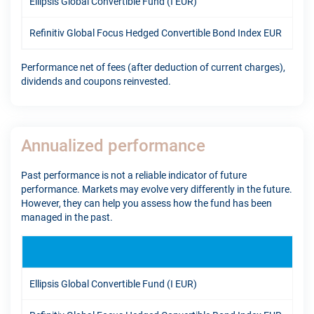
Ellipsis Global Convertible Fund (I EUR)
12.
Refinitiv Global Focus Hedged Convertible Bond Index EUR
7.9
Performance net of fees (after deduction of current charges),
dividends and coupons reinvested.
Annualized performance
Past performance is not a reliable indicator of future
performance. Markets may evolve very differently in the future.
However, they can help you assess how the fund has been
managed in the past.
1Y
Ellipsis Global Convertible Fund (I EUR)
17.