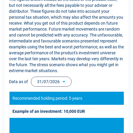
but not necessarily all the fees payable to your adviser or
distributor. These figures do not take into account your
personal tax situation, which may also affect the amounts you
receive. What you get out of this product depends on future
market performance. Future market movements are random
and cannot be predicted with any accuracy. The unfavourable,
intermediate and favourable scenarios presented represent
examples using the best and worst performance, as well as the
average performance of the product's investment universe
over the last ten years. Markets may develop very differently in
the future. The stress scenario shows what you might get in
extreme market situations.
Data as of
31/07/2026
Recommended holding period: 5 years
Example of an investment: 10,000 EUR