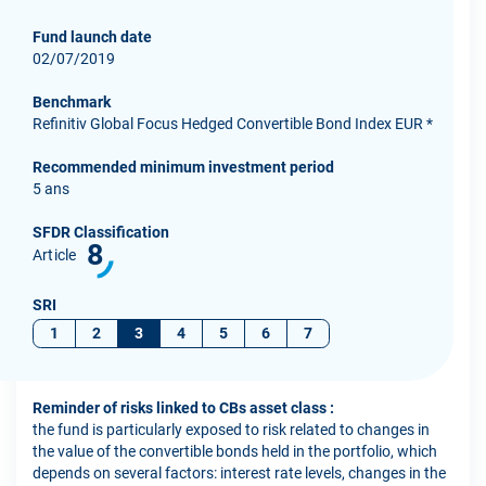
Fund launch date
02/07/2019
Benchmark
Refinitiv Global Focus Hedged Convertible Bond Index EUR *
Recommended minimum investment period
5 ans
SFDR Classification
8
Article
SRI
1
2
3
4
5
6
7
Reminder of risks linked to CBs asset class :
the fund is particularly exposed to risk related to changes in
the value of the convertible bonds held in the portfolio, which
depends on several factors: interest rate levels, changes in the