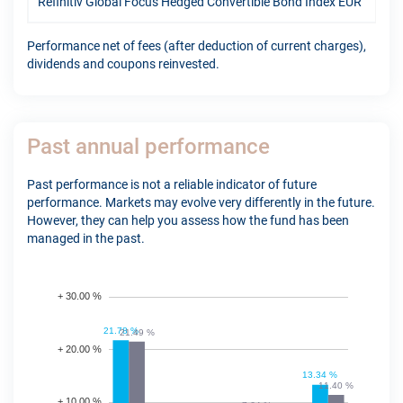
Refinitiv Global Focus Hedged Convertible Bond Index EUR
12.
Performance net of fees (after deduction of current charges),
dividends and coupons reinvested.
Past annual performance
Past performance is not a reliable indicator of future
performance. Markets may evolve very differently in the future.
However, they can help you assess how the fund has been
managed in the past.