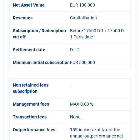
Net Asset Value
EUR 100,000
Revenues
Capitalisation
Subscription / Redemption
Before 17h00 D-1 / 17h00 D-
cut off
1 Paris time
Settlement date
D + 2
Minimum initial subscription
EUR 500,000
Non retained fees
-
subscription
Management fees
MAX 0.83 %
Transaction fees
None
Outperformance fees
15% inclusive of tax of the
annual outperformance net