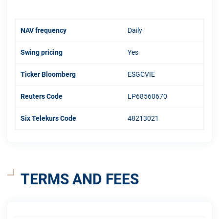
NAV frequency
Daily
Swing pricing
Yes
Ticker Bloomberg
ESGCVIE
Reuters Code
LP68560670
Six Telekurs Code
48213021
TERMS AND FEES