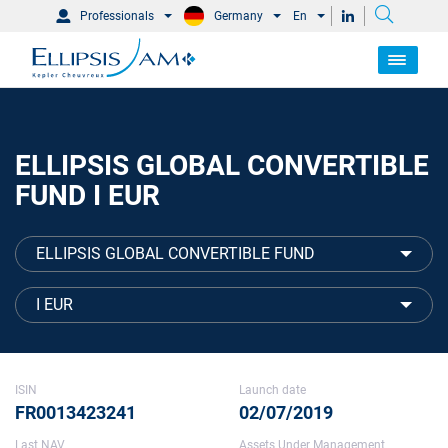
Professionals
Germany
En
ELLIPSIS GLOBAL CONVERTIBLE
FUND I EUR
ELLIPSIS GLOBAL CONVERTIBLE FUND
I EUR
ISIN
Launch date
FR0013423241
02/07/2019
Last NAV
Assets Under Management