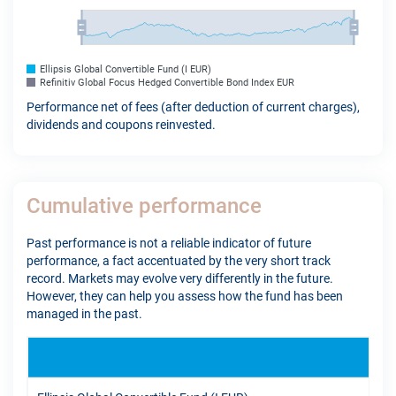
Ellipsis Global Convertible Fund (I EUR)
Refinitiv Global Focus Hedged Convertible Bond Index EUR
Performance net of fees (after deduction of current charges),
dividends and coupons reinvested.
Cumulative performance
Past performance is not a reliable indicator of future
performance, a fact accentuated by the very short track
record. Markets may evolve very differently in the future.
However, they can help you assess how the fund has been
managed in the past.
YTD