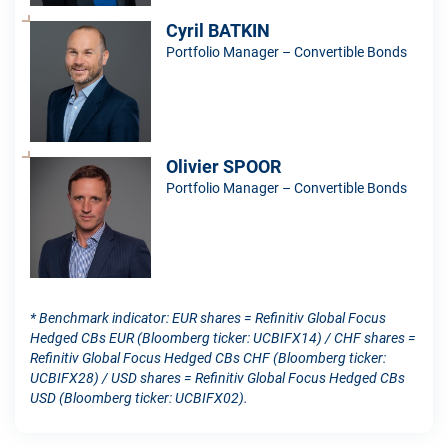
Cyril BATKIN
Portfolio Manager – Convertible Bonds
Olivier SPOOR
Portfolio Manager – Convertible Bonds
* Benchmark indicator: EUR shares = Refinitiv Global Focus
Hedged CBs EUR (Bloomberg ticker: UCBIFX14) / CHF shares =
Refinitiv Global Focus Hedged CBs CHF (Bloomberg ticker:
UCBIFX28) / USD shares = Refinitiv Global Focus Hedged CBs
USD (Bloomberg ticker: UCBIFX02).