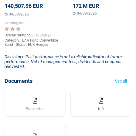
140,507.96 EUR
172 M EUR
to 04/08/2026
to 04/08/2026
Morningstar
Overall rating to 31/05/2026
Category : EAA Fund Convertible
Bond - Global, EUR Hedged
Disclaimer: Past performance is not a reliable indicator of future
performance. Net of management fees, dividends and coupons
reinvested.
Documents
See all
Prospectus
KID