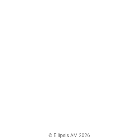
© Ellipsis AM 2026