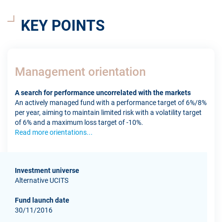
KEY POINTS
Management orientation
A search for performance uncorrelated with the markets
An actively managed fund with a performance target of 6%/8%
per year, aiming to maintain limited risk with a volatility target
of 6% and a maximum loss target of -10%.
Read more orientations...
Investment universe
Alternative UCITS
Fund launch date
30/11/2016