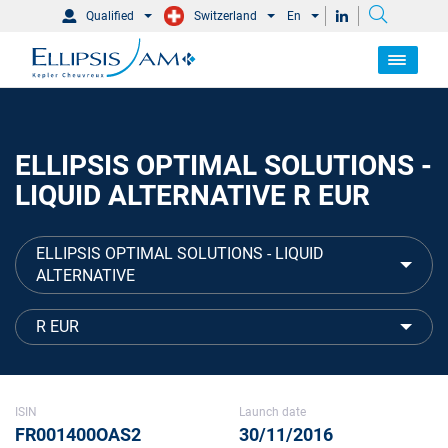
Qualified
Switzerland
En
ELLIPSIS OPTIMAL SOLUTIONS -
LIQUID ALTERNATIVE R EUR
ELLIPSIS OPTIMAL SOLUTIONS - LIQUID
ALTERNATIVE
R EUR
ISIN
Launch date
FR001400OAS2
30/11/2016