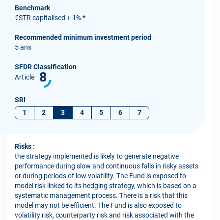
Benchmark
€STR capitalised + 1% *
Recommended minimum investment period
5 ans
SFDR Classification
8
Article
SRI
1
2
3
4
5
6
7
Risks :
the strategy implemented is likely to generate negative
performance during slow and continuous falls in risky assets
or during periods of low volatility. The Fund is exposed to
model risk linked to its hedging strategy, which is based on a
systematic management process. There is a risk that this
model may not be efficient. The Fund is also exposed to
volatility risk, counterparty risk and risk associated with the