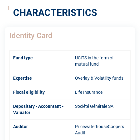
CHARACTERISTICS
Identity Card
Fund type
UCITS in the form of
mutual fund
Expertise
Overlay & Volatility funds
Fiscal eligibility
Life Insurance
Depositary - Accountant -
Société Générale SA
Valuator
Auditor
PricewaterhouseCoopers
Audit