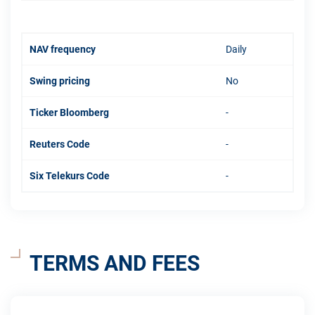
NAV frequency
Daily
Swing pricing
No
Ticker Bloomberg
-
Reuters Code
-
Six Telekurs Code
-
TERMS AND FEES