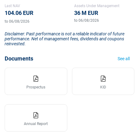
Last NAV
Assets Under Management
104.06 EUR
36 M EUR
to 06/08/2026
to 06/08/2026
Disclaimer: Past performance is not a reliable indicator of future
performance. Net of management fees, dividends and coupons
reinvested.
Documents
See all
Prospectus
KID
Annual Report