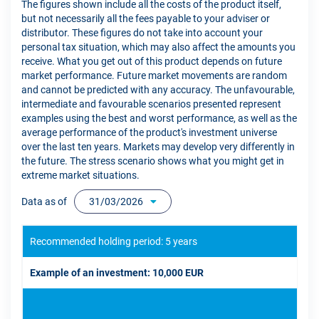
The figures shown include all the costs of the product itself,
but not necessarily all the fees payable to your adviser or
distributor. These figures do not take into account your
personal tax situation, which may also affect the amounts you
receive. What you get out of this product depends on future
market performance. Future market movements are random
and cannot be predicted with any accuracy. The unfavourable,
intermediate and favourable scenarios presented represent
examples using the best and worst performance, as well as the
average performance of the product's investment universe
over the last ten years. Markets may develop very differently in
the future. The stress scenario shows what you might get in
extreme market situations.
Data as of
31/03/2026
Recommended holding period: 5 years
Example of an investment: 10,000 EUR