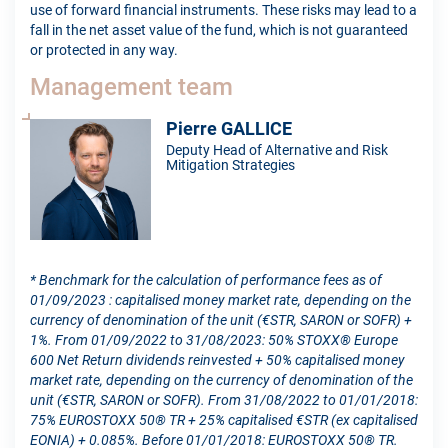
use of forward financial instruments. These risks may lead to a
fall in the net asset value of the fund, which is not guaranteed
or protected in any way.
Management team
Pierre GALLICE
Deputy Head of Alternative and Risk
Mitigation Strategies
* Benchmark for the calculation of performance fees as of
01/09/2023 : capitalised money market rate, depending on the
currency of denomination of the unit (€STR, SARON or SOFR) +
1%. From 01/09/2022 to 31/08/2023: 50% STOXX® Europe
600 Net Return dividends reinvested + 50% capitalised money
market rate, depending on the currency of denomination of the
unit (€STR, SARON or SOFR). From 31/08/2022 to 01/01/2018:
75% EUROSTOXX 50® TR + 25% capitalised €STR (ex capitalised
EONIA) + 0.085%. Before 01/01/2018: EUROSTOXX 50® TR.