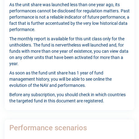
As the unit share was launched less than one year ago, its
performances cannot be disclosed for regulation matters. Past
performance is not a reliable indicator of future performance, a
fact that is further accentuated by the very low historical data
performance.
The monthly report is available for this unit class only for the
unitholders. The fund is nervertheless well launched and, for
funds with more than one year of existence, you can view data
on any other units that have been activated for more than a
year.
As soon as the fund unit share has 1 year of fund
management history, you will be able to see online the
evolution of the NAV and performances.
Before any subscription, you should check in which countries
the targeted fund in this document are registered.
Performance scenarios