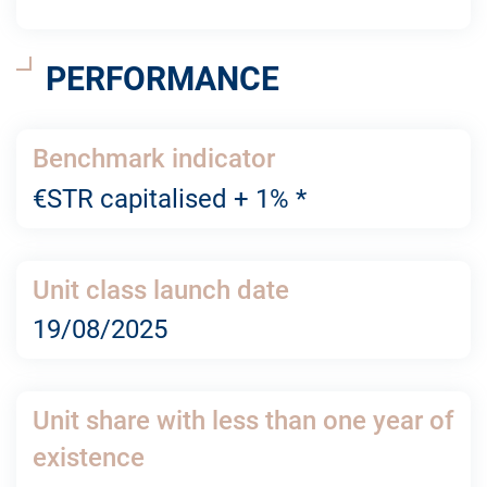
PERFORMANCE
Benchmark indicator
€STR capitalised + 1% *
Unit class launch date
19/08/2025
Unit share with less than one year of
existence