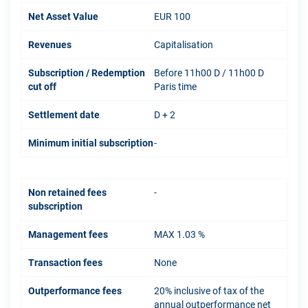
Net Asset Value
EUR 100
Revenues
Capitalisation
Subscription / Redemption
Before 11h00 D / 11h00 D
cut off
Paris time
Settlement date
D + 2
Minimum initial subscription
-
Non retained fees
-
subscription
Management fees
MAX 1.03 %
Transaction fees
None
Outperformance fees
20% inclusive of tax of the
annual outperformance net