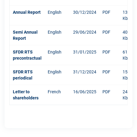
Annual Report
English
30/12/2024
PDF
13219
Kb
Semi Annual
English
29/06/2024
PDF
401
Report
Kb
SFDR RTS
English
31/01/2025
PDF
610
precontractual
Kb
SFDR RTS
English
31/12/2024
PDF
1511
periodical
Kb
Letter to
French
16/06/2025
PDF
244
shareholders
Kb