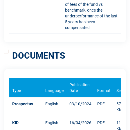
of fees of the fund vs
benchmark, once the
underperformance of the last
5 years has been
compensated
DOCUMENTS
Publication
Type
Language
Date
Format
Size
Prospectus
English
03/10/2024
PDF
5756
Kb
KID
English
16/04/2026
PDF
1101
Kb