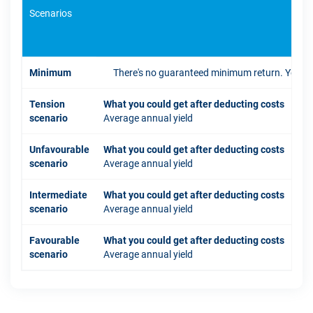
Scenarios
If 
Minimum
There's no guaranteed minimum return. You coul
Tension
What you could get after deducting costs
scenario
Average annual yield
Unfavourable
What you could get after deducting costs
scenario
Average annual yield
Intermediate
What you could get after deducting costs
scenario
Average annual yield
Favourable
What you could get after deducting costs
scenario
Average annual yield