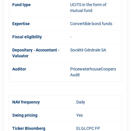
Fund type
UCITS in the form of
mutual fund
Expertise
Convertible bond funds
Fiscal eligibility
-
Depositary - Accountant -
Société Générale SA
Valuator
Auditor
PricewaterhouseCoopers
Audit
NAV frequency
Daily
Swing pricing
Yes
Ticker Bloomberg
ELGLCPC FP