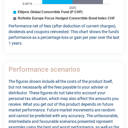
Performance net of fees (after deduction of current charges),
dividends and coupons reinvested. This chart shows the fund's
performance as a percentage loss or gain per year over the last
1 years.
Performance scenarios
The figures shown include all the costs of the product itself,
but not necessarily all the fees payable to your adviser or
distributor. These figures do not take into account your
personal tax situation, which may also affect the amounts you
receive. What you get out of this product depends on future
market performance. Future market movements are random
and cannot be predicted with any accuracy. The unfavourable,
intermediate and favourable scenarios presented represent
examples using the best and worst performance, as well as the