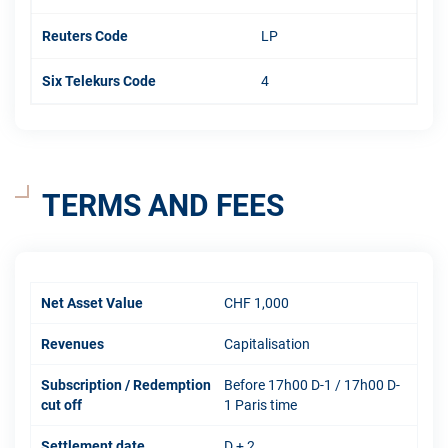
Reuters Code
LP
Six Telekurs Code
4
TERMS AND FEES
Net Asset Value
CHF 1,000
Revenues
Capitalisation
Subscription / Redemption
Before 17h00 D-1 / 17h00 D-
cut off
1 Paris time
Settlement date
D + 2