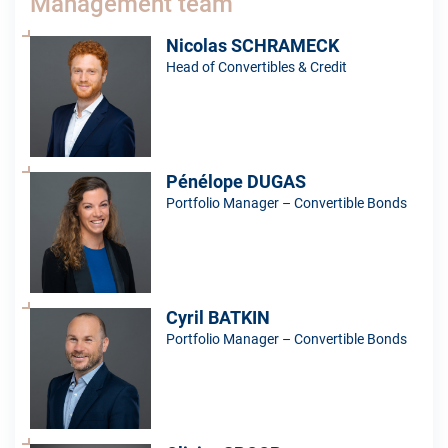
Management team
Nicolas SCHRAMECK
Head of Convertibles & Credit
Pénélope DUGAS
Portfolio Manager – Convertible Bonds
Cyril BATKIN
Portfolio Manager – Convertible Bonds