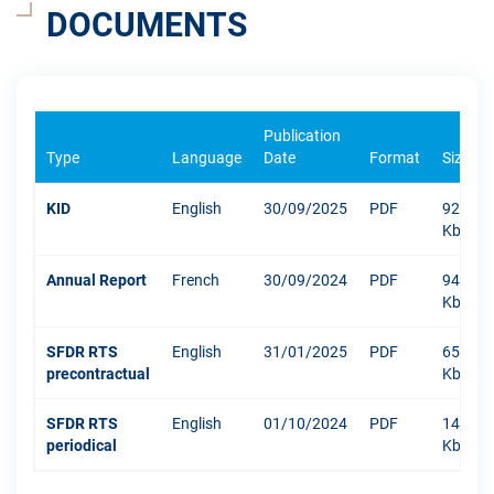
DOCUMENTS
Publication
Type
Language
Date
Format
Size
KID
English
30/09/2025
PDF
922
Kb
Annual Report
French
30/09/2024
PDF
9427
Kb
SFDR RTS
English
31/01/2025
PDF
652
precontractual
Kb
SFDR RTS
English
01/10/2024
PDF
1484
periodical
Kb