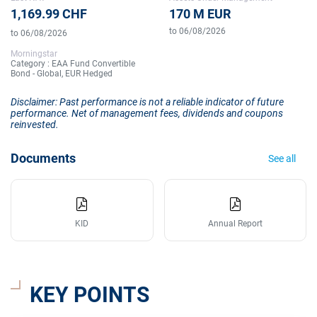
1,169.99 CHF
170 M EUR
to 06/08/2026
to 06/08/2026
Morningstar
Category : EAA Fund Convertible
Bond - Global, EUR Hedged
Disclaimer: Past performance is not a reliable indicator of future
performance. Net of management fees, dividends and coupons
reinvested.
Documents
See all
KID
Annual Report
KEY POINTS