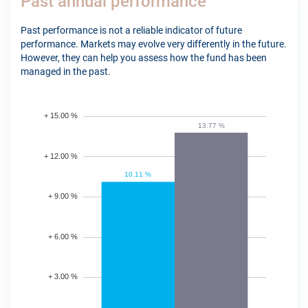
Past annual performance
Past performance is not a reliable indicator of future
performance. Markets may evolve very differently in the future.
However, they can help you assess how the fund has been
managed in the past.