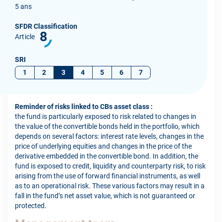
5 ans
SFDR Classification
8
Article
SRI
1
2
3
4
5
6
7
Reminder of risks linked to CBs asset class :
the fund is particularly exposed to risk related to changes in
the value of the convertible bonds held in the portfolio, which
depends on several factors: interest rate levels, changes in the
price of underlying equities and changes in the price of the
derivative embedded in the convertible bond. In addition, the
fund is exposed to credit, liquidity and counterparty risk, to risk
arising from the use of forward financial instruments, as well
as to an operational risk. These various factors may result in a
fall in the fund’s net asset value, which is not guaranteed or
protected.