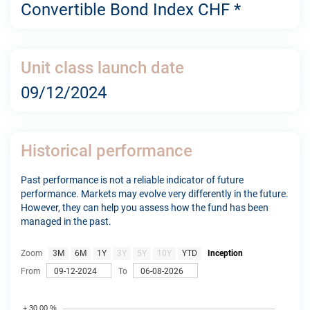
Convertible Bond Index CHF *
Unit class launch date
09/12/2024
Historical performance
Past performance is not a reliable indicator of future
performance. Markets may evolve very differently in the future.
However, they can help you assess how the fund has been
managed in the past.
Zoom
3M
6M
1Y
3Y
5Y
10Y
YTD
Inception
From
To