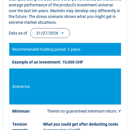
average performance of the product's investment universe
over the last ten years. Markets may develop very differently in
the future. The stress scenario shows what you might get in
extreme market situations.
Data as of
31/07/2026
Recommended holding period: 5 years
Example of an investment: 10,000 CHF
Scenarios
If 
Minimum
There's no guaranteed minimum return. You coul
Tension
What you could get after deducting costs