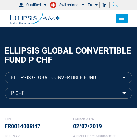
Qualified
Switzerland
En
ELLIPSIS GLOBAL CONVERTIBLE
FUND P CHF
ELLIPSIS GLOBAL CONVERTIBLE FUND
P CHF
ISIN
Launch date
FR001400RI47
02/07/2019
Last NAV
Assets Under Management