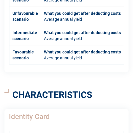
scenario
Average annual yield
Unfavourable
What you could get after deducting costs
scenario
Average annual yield
Intermediate
What you could get after deducting costs
scenario
Average annual yield
Favourable
What you could get after deducting costs
scenario
Average annual yield
CHARACTERISTICS
Identity Card