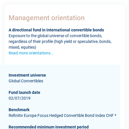
Management orientation
A directional fund in international convertible bonds
Exposure to the global universe of convertible bonds,
regardless of their profile (high yield or speculative, bonds,
mixed, equities)
Read more orientations...
Investment universe
Global Convertibles
Fund launch date
02/07/2019
Benchmark
Refinitiv Europe Focus Hedged Convertible Bond Index CHF *
Recommended minimum investment period