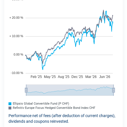
Ellipsis Global Convertible Fund (P CHF)
Refinitiv Europe Focus Hedged Convertible Bond Index CHF
Performance net of fees (after deduction of current charges),
dividends and coupons reinvested.