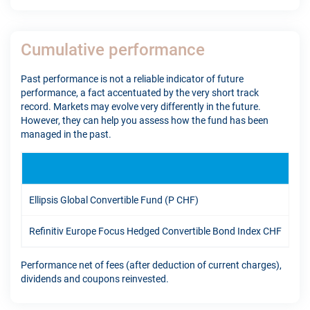
Cumulative performance
Past performance is not a reliable indicator of future
performance, a fact accentuated by the very short track
record. Markets may evolve very differently in the future.
However, they can help you assess how the fund has been
managed in the past.
YT
Ellipsis Global Convertible Fund (P CHF)
9.3
Refinitiv Europe Focus Hedged Convertible Bond Index CHF
8.6
Performance net of fees (after deduction of current charges),
dividends and coupons reinvested.