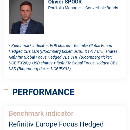
Olivier SPOOR
Portfolio Manager – Convertible Bonds
* Benchmark indicator: EUR shares = Refinitiv Global Focus
Hedged CBs EUR (Bloomberg ticker: UCBIFX14) / CHF shares =
Refinitiv Global Focus Hedged CBs CHF (Bloomberg ticker:
UCBIFX28) / USD shares = Refinitiv Global Focus Hedged CBs
USD (Bloomberg ticker: UCBIFX02).
PERFORMANCE
Benchmark indicator
Refinitiv Europe Focus Hedged