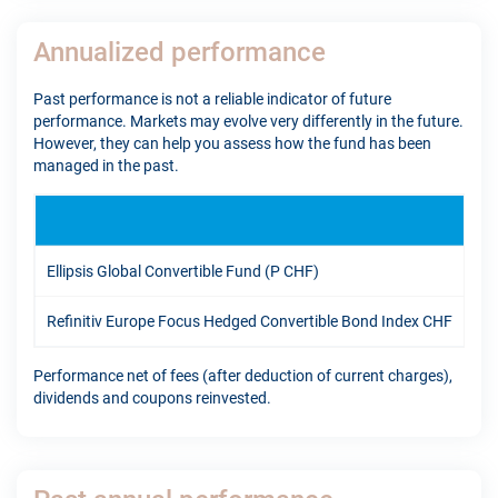
Annualized performance
Past performance is not a reliable indicator of future
performance. Markets may evolve very differently in the future.
However, they can help you assess how the fund has been
managed in the past.
1Y
Ellipsis Global Convertible Fund (P CHF)
13.
Refinitiv Europe Focus Hedged Convertible Bond Index CHF
14.
Performance net of fees (after deduction of current charges),
dividends and coupons reinvested.