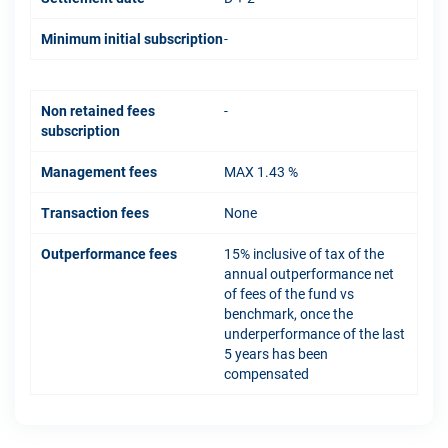
Minimum initial subscription
-
Non retained fees
-
subscription
Management fees
MAX 1.43 %
Transaction fees
None
Outperformance fees
15% inclusive of tax of the
annual outperformance net
of fees of the fund vs
benchmark, once the
underperformance of the last
5 years has been
compensated