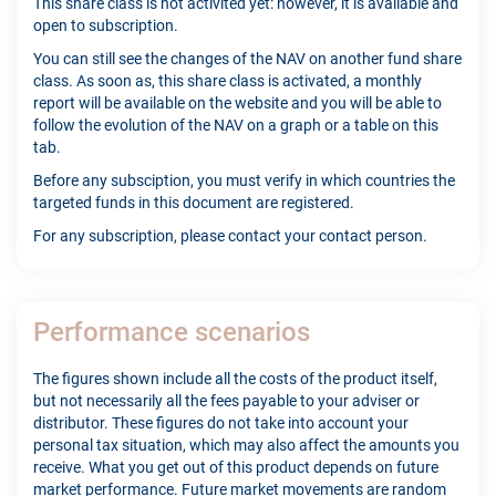
This share class is not activited yet: however, it is available and
open to subscription.
You can still see the changes of the NAV on another fund share
class. As soon as, this share class is activated, a monthly
report will be available on the website and you will be able to
follow the evolution of the NAV on a graph or a table on this
tab.
Before any subsciption, you must verify in which countries the
targeted funds in this document are registered.
For any subscription, please contact your contact person.
Performance scenarios
The figures shown include all the costs of the product itself,
but not necessarily all the fees payable to your adviser or
distributor. These figures do not take into account your
personal tax situation, which may also affect the amounts you
receive. What you get out of this product depends on future
market performance. Future market movements are random