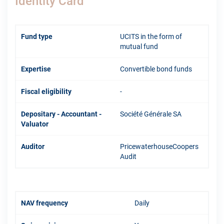
Identity Card
Fund type
UCITS in the form of
mutual fund
Expertise
Convertible bond funds
Fiscal eligibility
-
Depositary - Accountant -
Société Générale SA
Valuator
Auditor
PricewaterhouseCoopers
Audit
NAV frequency
Daily