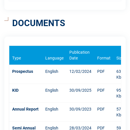
DOCUMENTS
Publication
Type
Language
Date
Format
Size
Prospectus
English
12/02/2024
PDF
6338
Kb
KID
English
30/09/2025
PDF
952
Kb
Annual Report
English
30/09/2023
PDF
5793
Kb
Semi Annual
English
28/03/2024
PDF
592