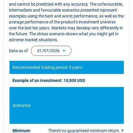
and cannot be predicted with any accuracy. The unfavourable,
intermediate and favourable scenarios presented represent
examples using the best and worst performance, as well as the
average performance of the product's investment universe
over the last ten years. Markets may develop very differently in
the future. The stress scenario shows what you might get in
extreme market situations.
Data as of
31/07/2026
Recommended holding period: 5 years
Example of an investment: 10,000 USD
Scenarios
If 
Minimum
There's no guaranteed minimum return. You coul