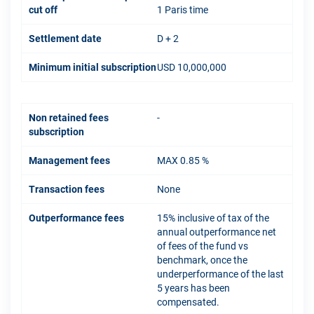
cut off
1 Paris time
Settlement date
D + 2
Minimum initial subscription
USD 10,000,000
Non retained fees
-
subscription
Management fees
MAX 0.85 %
Transaction fees
None
Outperformance fees
15% inclusive of tax of the
annual outperformance net
of fees of the fund vs
benchmark, once the
underperformance of the last
5 years has been
compensated.