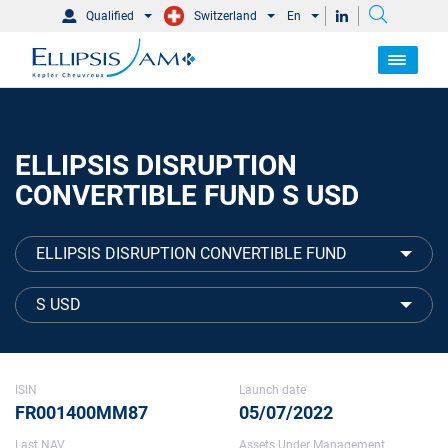
Qualified
Switzerland
En
ELLIPSIS DISRUPTION
CONVERTIBLE FUND S USD
ELLIPSIS DISRUPTION CONVERTIBLE FUND
S USD
ISIN
Launch date
FR001400MM87
05/07/2022
Last NAV
Assets Under Management