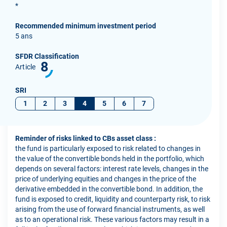
*
Recommended minimum investment period
5 ans
SFDR Classification
8
Article
SRI
1
2
3
4
5
6
7
Reminder of risks linked to CBs asset class :
the fund is particularly exposed to risk related to changes in
the value of the convertible bonds held in the portfolio, which
depends on several factors: interest rate levels, changes in the
price of underlying equities and changes in the price of the
derivative embedded in the convertible bond. In addition, the
fund is exposed to credit, liquidity and counterparty risk, to risk
arising from the use of forward financial instruments, as well
as to an operational risk. These various factors may result in a