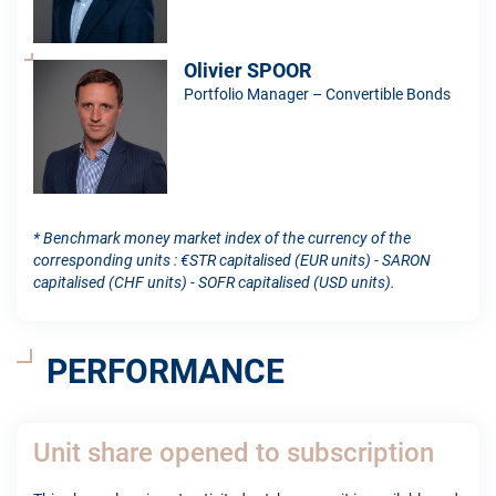
Olivier SPOOR
Portfolio Manager – Convertible Bonds
* Benchmark money market index of the currency of the
corresponding units : €STR capitalised (EUR units) - SARON
capitalised (CHF units) - SOFR capitalised (USD units).
PERFORMANCE
Unit share opened to subscription