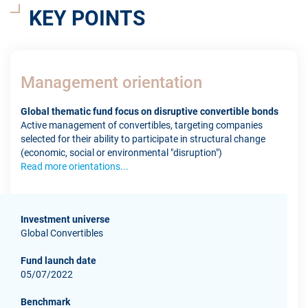
KEY POINTS
Management orientation
Global thematic fund focus on disruptive convertible bonds
Active management of convertibles, targeting companies
selected for their ability to participate in structural change
(economic, social or environmental "disruption")
Read more orientations...
Investment universe
Global Convertibles
Fund launch date
05/07/2022
Benchmark