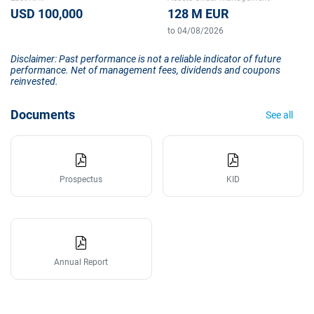
USD 100,000
128 M EUR
to 04/08/2026
Disclaimer: Past performance is not a reliable indicator of future
performance. Net of management fees, dividends and coupons
reinvested.
Documents
See all
Prospectus
KID
Annual Report