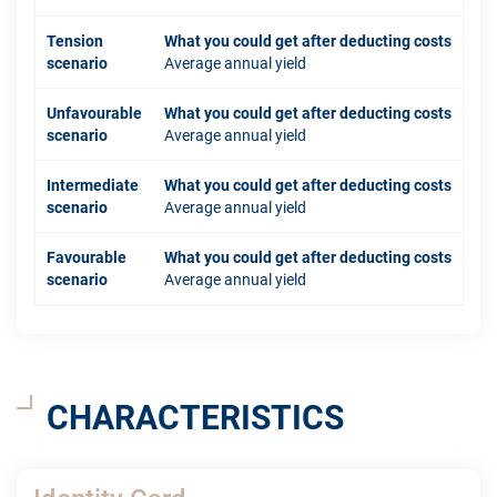
Tension
What you could get after deducting costs
scenario
Average annual yield
Unfavourable
What you could get after deducting costs
scenario
Average annual yield
Intermediate
What you could get after deducting costs
scenario
Average annual yield
Favourable
What you could get after deducting costs
scenario
Average annual yield
CHARACTERISTICS