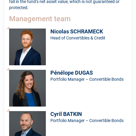
fall in the fund’s net asset value, which is not guaranteed or
protected.
Management team
Nicolas SCHRAMECK
Head of Convertibles & Credit
Pénélope DUGAS
Portfolio Manager – Convertible Bonds
Cyril BATKIN
Portfolio Manager – Convertible Bonds