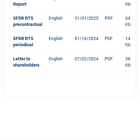
Report
Kb
SFDR RTS
English
31/01/2025
PDF
640
precontractual
Kb
SFDR RTS
English
01/10/2024
PDF
1479
periodical
Kb
Letter to
English
07/02/2024
PDF
381
shareholders
Kb