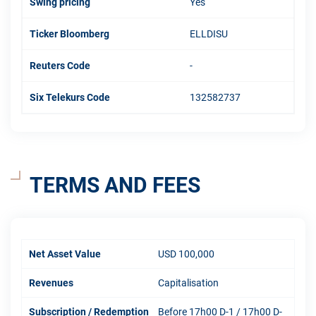
Swing pricing
Yes
Ticker Bloomberg
ELLDISU
Reuters Code
-
Six Telekurs Code
132582737
TERMS AND FEES
Net Asset Value
USD 100,000
Revenues
Capitalisation
Subscription / Redemption
Before 17h00 D-1 / 17h00 D-