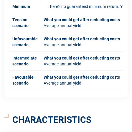
Minimum
There's no guaranteed minimum return. You coul
Tension
What you could get after deducting costs
scenario
Average annual yield
Unfavourable
What you could get after deducting costs
scenario
Average annual yield
Intermediate
What you could get after deducting costs
scenario
Average annual yield
Favourable
What you could get after deducting costs
scenario
Average annual yield
CHARACTERISTICS