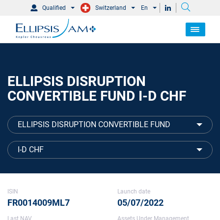
Qualified
Switzerland
En
ELLIPSIS DISRUPTION
CONVERTIBLE FUND I-D CHF
ELLIPSIS DISRUPTION CONVERTIBLE FUND
I-D CHF
ISIN
Launch date
FR0014009ML7
05/07/2022
Last NAV
Assets Under Management