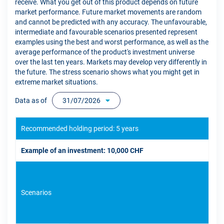
receive. What you get out of this product depends on future
market performance. Future market movements are random
and cannot be predicted with any accuracy. The unfavourable,
intermediate and favourable scenarios presented represent
examples using the best and worst performance, as well as the
average performance of the product's investment universe
over the last ten years. Markets may develop very differently in
the future. The stress scenario shows what you might get in
extreme market situations.
Data as of
31/07/2026
Recommended holding period: 5 years
Example of an investment: 10,000 CHF
Scenarios
If 