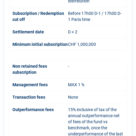
distribution
Subscription / Redemption
Before 17h00 D-1 / 17h00 D-
cut off
1 Paris time
Settlement date
D + 2
Minimum initial subscription
CHF 1,000,000
Non retained fees
-
subscription
Management fees
MAX 1 %
Transaction fees
None
Outperformance fees
15% inclusive of tax of the
annual outperformance net
of fees of the fund vs
benchmark, once the
underperformance of the last