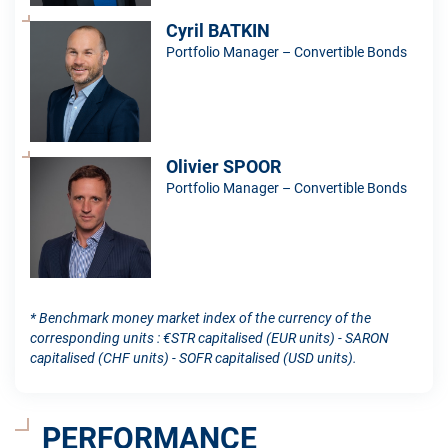
Cyril BATKIN
Portfolio Manager – Convertible Bonds
Olivier SPOOR
Portfolio Manager – Convertible Bonds
* Benchmark money market index of the currency of the
corresponding units : €STR capitalised (EUR units) - SARON
capitalised (CHF units) - SOFR capitalised (USD units).
PERFORMANCE