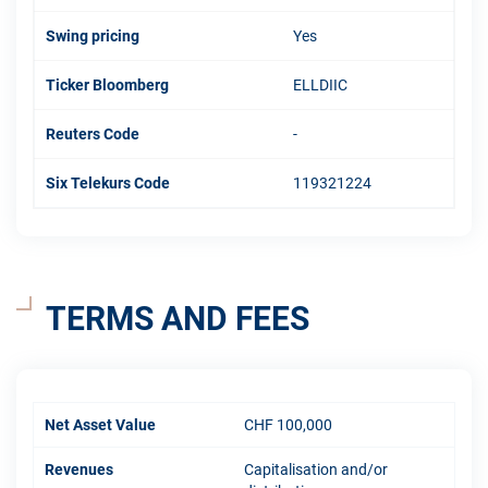
Swing pricing
Yes
Ticker Bloomberg
ELLDIIC
Reuters Code
-
Six Telekurs Code
119321224
TERMS AND FEES
Net Asset Value
CHF 100,000
Revenues
Capitalisation and/or