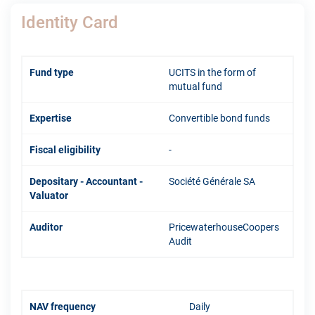
Identity Card
Fund type
UCITS in the form of
mutual fund
Expertise
Convertible bond funds
Fiscal eligibility
-
Depositary - Accountant -
Société Générale SA
Valuator
Auditor
PricewaterhouseCoopers
Audit
NAV frequency
Daily