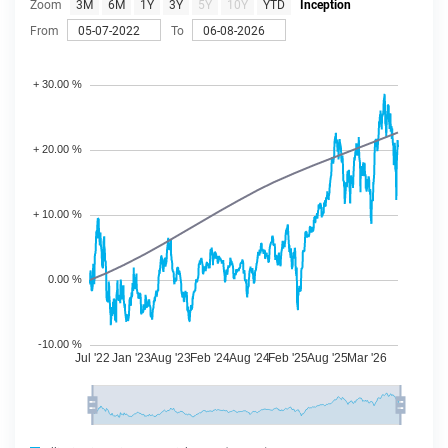
Zoom
3M
6M
1Y
3Y
5Y
10Y
YTD
Inception
From
To