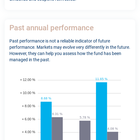
Past annual performance
Past performance is not a reliable indicator of future
performance. Markets may evolve very differently in the future.
However, they can help you assess how the fund has been
managed in the past.