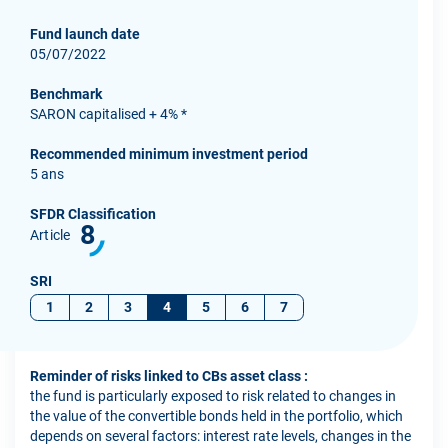
Fund launch date
05/07/2022
Benchmark
SARON capitalised + 4% *
Recommended minimum investment period
5 ans
SFDR Classification
8
Article
SRI
1
2
3
4
5
6
7
Reminder of risks linked to CBs asset class :
the fund is particularly exposed to risk related to changes in
the value of the convertible bonds held in the portfolio, which
depends on several factors: interest rate levels, changes in the