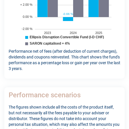
Performance net of fees (after deduction of current charges),
dividends and coupons reinvested. This chart shows the fund's
performance as a percentage loss or gain per year over the last
3 years.
Performance scenarios
The figures shown include all the costs of the product itself,
but not necessarily all the fees payable to your adviser or
distributor. These figures do not take into account your
personal tax situation, which may also affect the amounts you