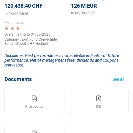
120,438.40 CHF
126 M EUR
to 06/08/2026
to 06/08/2026
Morningstar
Overall rating to 31/05/2026
Category : EAA Fund Convertible
Bond - Global, CHF Hedged
Disclaimer: Past performance is not a reliable indicator of future
performance. Net of management fees, dividends and coupons
reinvested.
Documents
See all
Prospectus
KID