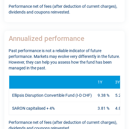
Performance net of fees (after deduction of current charges),
dividends and coupons reinvested.
Annualized performance
Past performance is not a reliable indicator of future
performance. Markets may evolve very differently in the future.
However, they can help you assess how the fund has been
managed in the past.
1Y
3Y
Ellipsis Disruption Convertible Fund (I-D CHF)
9.38 %
5.27 %
SARON capitalised + 4%
3.81 %
4.89 %
Performance net of fees (after deduction of current charges),
dividends and coupons reinvested.