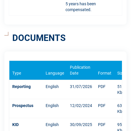
5 years has been
compensated.
DOCUMENTS
Publication
Type
Language
Date
Format
Size
Reporting
English
31/07/2026
PDF
512
Kb
Prospectus
English
12/02/2024
PDF
6338
Kb
KID
English
30/09/2025
PDF
950
Kb