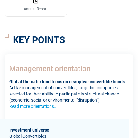
Annual Report
KEY POINTS
Management orientation
Global thematic fund focus on disruptive convertible bonds
Active management of convertibles, targeting companies
selected for their ability to participate in structural change
(economic, social or environmental "disruption")
Read more orientations...
Investment universe
Global Convertibles