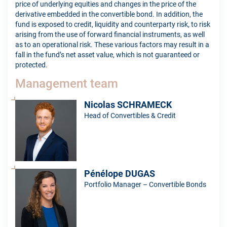
price of underlying equities and changes in the price of the
derivative embedded in the convertible bond. In addition, the
fund is exposed to credit, liquidity and counterparty risk, to risk
arising from the use of forward financial instruments, as well
as to an operational risk. These various factors may result in a
fall in the fund’s net asset value, which is not guaranteed or
protected.
Management team
Nicolas SCHRAMECK
Head of Convertibles & Credit
Pénélope DUGAS
Portfolio Manager – Convertible Bonds