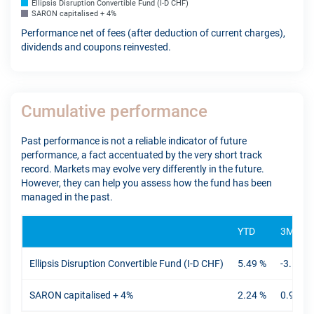
Ellipsis Disruption Convertible Fund (I-D CHF)
SARON capitalised + 4%
Performance net of fees (after deduction of current charges),
dividends and coupons reinvested.
Cumulative performance
Past performance is not a reliable indicator of future
performance, a fact accentuated by the very short track
record. Markets may evolve very differently in the future.
However, they can help you assess how the fund has been
managed in the past.
YTD
3M
Ellipsis Disruption Convertible Fund (I-D CHF)
5.49 %
-3.16 %
SARON capitalised + 4%
2.24 %
0.94 %