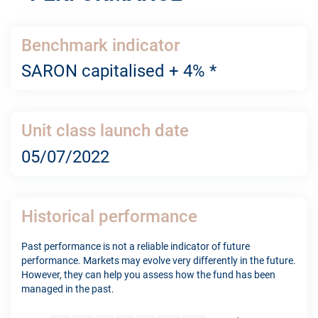
Benchmark indicator
SARON capitalised + 4% *
Unit class launch date
05/07/2022
Historical performance
Past performance is not a reliable indicator of future
performance. Markets may evolve very differently in the future.
However, they can help you assess how the fund has been
managed in the past.