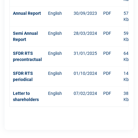
Annual Report
English
30/09/2023
PDF
5793
Kb
Semi Annual
English
28/03/2024
PDF
592
Report
Kb
SFDR RTS
English
31/01/2025
PDF
640
precontractual
Kb
SFDR RTS
English
01/10/2024
PDF
1479
periodical
Kb
Letter to
English
07/02/2024
PDF
381
shareholders
Kb