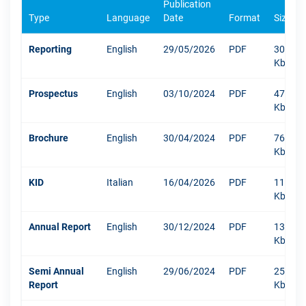
Publication
Type
Language
Date
Format
Size
Reporting
English
29/05/2026
PDF
309
Kb
Prospectus
English
03/10/2024
PDF
471
Kb
Brochure
English
30/04/2024
PDF
767
Kb
KID
Italian
16/04/2026
PDF
1107
Kb
Annual Report
English
30/12/2024
PDF
13219
Kb
Semi Annual
English
29/06/2024
PDF
250
Report
Kb