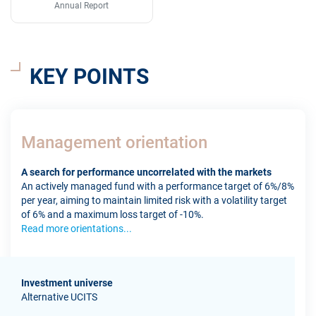
Annual Report
KEY POINTS
Management orientation
A search for performance uncorrelated with the markets
An actively managed fund with a performance target of 6%/8%
per year, aiming to maintain limited risk with a volatility target
of 6% and a maximum loss target of -10%.
Read more orientations...
Investment universe
Alternative UCITS