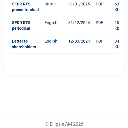
SFDR RTS
Italian
31/01/2025
PDF
634
precontractual
Kb
SFDR RTS
English
31/12/2024
PDF
1511
periodical
Kb
Letter to
English
12/03/2024
PDF
342
shareholders
Kb
© Ellipsis AM 2026