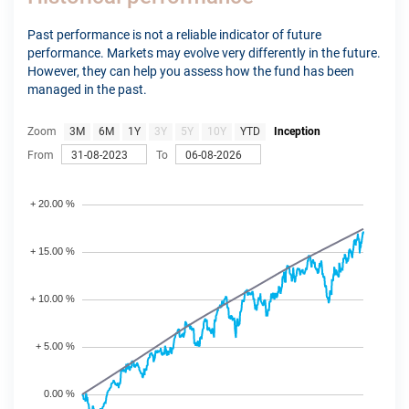
Past performance is not a reliable indicator of future
performance. Markets may evolve very differently in the future.
However, they can help you assess how the fund has been
managed in the past.
Zoom
3M
6M
1Y
3Y
5Y
10Y
YTD
Inception
From
To