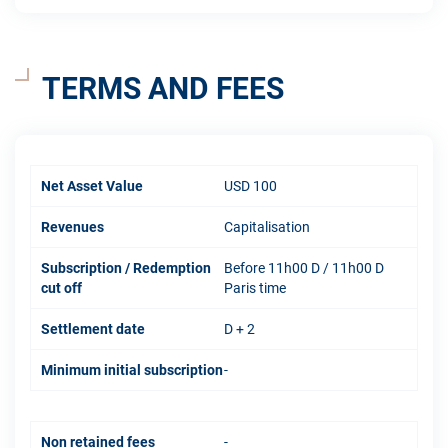
TERMS AND FEES
Net Asset Value
USD 100
Revenues
Capitalisation
Subscription / Redemption
Before 11h00 D / 11h00 D
cut off
Paris time
Settlement date
D + 2
Minimum initial subscription
-
Non retained fees
-