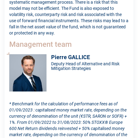
systematic management process. There is a risk that this
model may not be efficient. The Fund is also exposed to
volatility risk, counterparty risk and risk associated with the
use of forward financial instruments. These risks may lead to a
fall in the net asset value of the fund, which is not guaranteed
or protected in any way.
Management team
Pierre GALLICE
Deputy Head of Alternative and Risk
Mitigation Strategies
* Benchmark for the calculation of performance fees as of
01/09/2023 : capitalised money market rate, depending on the
currency of denomination of the unit (€STR, SARON or SOFR) +
1%. From 01/09/2022 to 31/08/2023: 50% STOXX® Europe
600 Net Return dividends reinvested + 50% capitalised money
market rate, depending on the currency of denomination of the