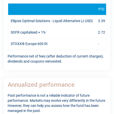
YTD
Ellipsis Optimal Solutions - Liquid Alternative (J USD)
3.39 %
SOFR capitalised + 1%
2.72 %
STOXX® Europe 600 RI
-
Performance net of fees (after deduction of current charges),
dividends and coupons reinvested.
Annualized performance
Past performance is not a reliable indicator of future
performance. Markets may evolve very differently in the future.
However, they can help you assess how the fund has been
managed in the past.