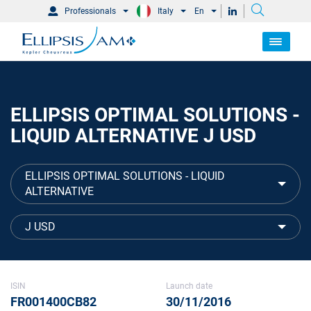
Professionals
Italy
En
ELLIPSIS OPTIMAL SOLUTIONS -
LIQUID ALTERNATIVE J USD
ELLIPSIS OPTIMAL SOLUTIONS - LIQUID
ALTERNATIVE
J USD
ISIN
Launch date
FR001400CB82
30/11/2016