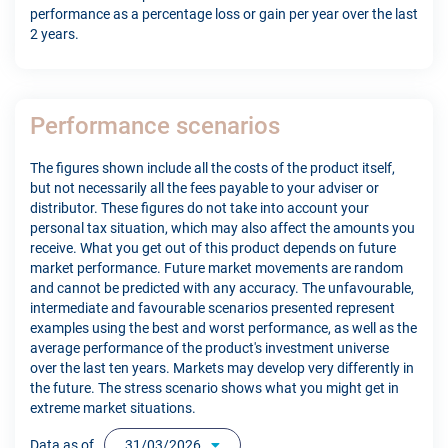
performance as a percentage loss or gain per year over the last
2 years.
Performance scenarios
The figures shown include all the costs of the product itself,
but not necessarily all the fees payable to your adviser or
distributor. These figures do not take into account your
personal tax situation, which may also affect the amounts you
receive. What you get out of this product depends on future
market performance. Future market movements are random
and cannot be predicted with any accuracy. The unfavourable,
intermediate and favourable scenarios presented represent
examples using the best and worst performance, as well as the
average performance of the product's investment universe
over the last ten years. Markets may develop very differently in
the future. The stress scenario shows what you might get in
extreme market situations.
Data as of
31/03/2026