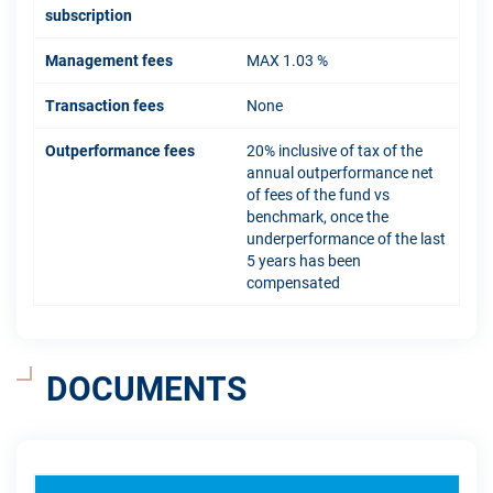
subscription
Management fees
MAX 1.03 %
Transaction fees
None
Outperformance fees
20% inclusive of tax of the
annual outperformance net
of fees of the fund vs
benchmark, once the
underperformance of the last
5 years has been
compensated
DOCUMENTS