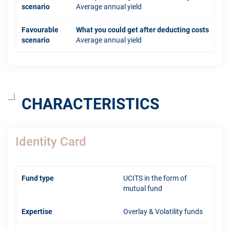
scenario
Average annual yield
Favourable
What you could get after deducting costs
scenario
Average annual yield
CHARACTERISTICS
Identity Card
Fund type
UCITS in the form of
mutual fund
Expertise
Overlay & Volatility funds