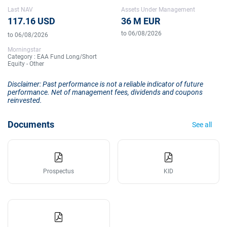
Last NAV
Assets Under Management
117.16 USD
36 M EUR
to 06/08/2026
to 06/08/2026
Morningstar
Category : EAA Fund Long/Short
Equity - Other
Disclaimer: Past performance is not a reliable indicator of future
performance. Net of management fees, dividends and coupons
reinvested.
Documents
See all
Prospectus
KID