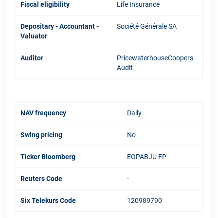
Fiscal eligibility
Life Insurance
Depositary - Accountant -
Société Générale SA
Valuator
Auditor
PricewaterhouseCoopers
Audit
NAV frequency
Daily
Swing pricing
No
Ticker Bloomberg
EOPABJU FP
Reuters Code
-
Six Telekurs Code
120989790