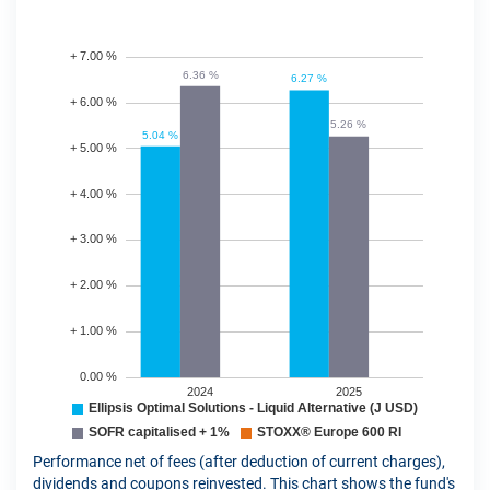
Performance net of fees (after deduction of current charges),
dividends and coupons reinvested. This chart shows the fund's