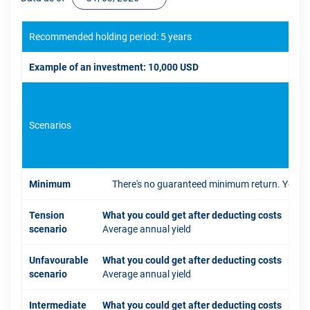
Recommended holding period: 5 years
Example of an investment: 10,000 USD
Scenarios
If 
Minimum
There's no guaranteed minimum return. You coul
Tension
What you could get after deducting costs
scenario
Average annual yield
Unfavourable
What you could get after deducting costs
scenario
Average annual yield
Intermediate
What you could get after deducting costs