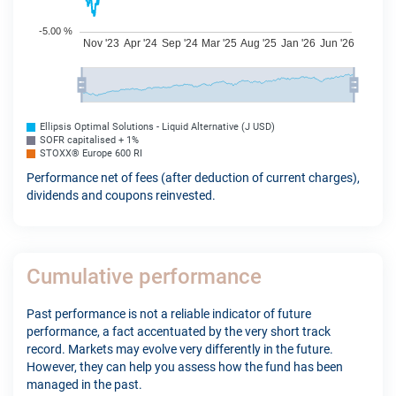
Ellipsis Optimal Solutions - Liquid Alternative (J USD)
SOFR capitalised + 1%
STOXX® Europe 600 RI
Performance net of fees (after deduction of current charges),
dividends and coupons reinvested.
Cumulative performance
Past performance is not a reliable indicator of future
performance, a fact accentuated by the very short track
record. Markets may evolve very differently in the future.
However, they can help you assess how the fund has been
managed in the past.