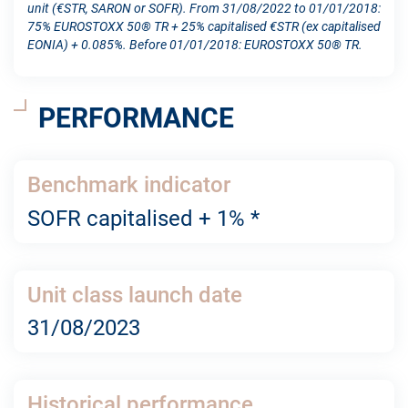
unit (€STR, SARON or SOFR). From 31/08/2022 to 01/01/2018:
75% EUROSTOXX 50® TR + 25% capitalised €STR (ex capitalised
EONIA) + 0.085%. Before 01/01/2018: EUROSTOXX 50® TR.
PERFORMANCE
Benchmark indicator
SOFR capitalised + 1% *
Unit class launch date
31/08/2023
Historical performance