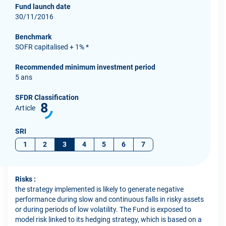
Fund launch date
30/11/2016
Benchmark
SOFR capitalised + 1% *
Recommended minimum investment period
5 ans
SFDR Classification
8
Article
SRI
1
2
3
4
5
6
7
Risks :
the strategy implemented is likely to generate negative
performance during slow and continuous falls in risky assets
or during periods of low volatility. The Fund is exposed to
model risk linked to its hedging strategy, which is based on a