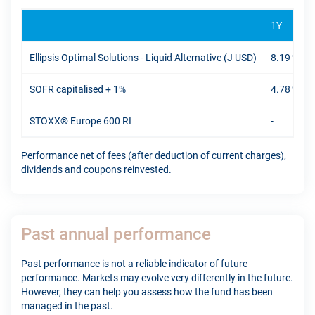
1Y
Ellipsis Optimal Solutions - Liquid Alternative (J USD)
8.19 %
SOFR capitalised + 1%
4.78 %
STOXX® Europe 600 RI
-
Performance net of fees (after deduction of current charges),
dividends and coupons reinvested.
Past annual performance
Past performance is not a reliable indicator of future
performance. Markets may evolve very differently in the future.
However, they can help you assess how the fund has been
managed in the past.