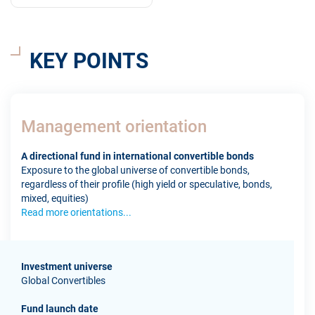
KEY POINTS
Management orientation
A directional fund in international convertible bonds
Exposure to the global universe of convertible bonds,
regardless of their profile (high yield or speculative, bonds,
mixed, equities)
Read more orientations...
Investment universe
Global Convertibles
Fund launch date