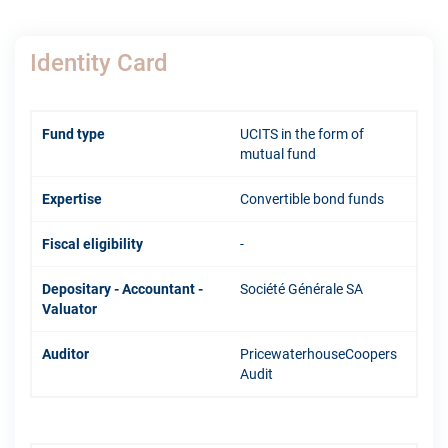
Identity Card
Fund type
UCITS in the form of
mutual fund
Expertise
Convertible bond funds
Fiscal eligibility
-
Depositary - Accountant -
Société Générale SA
Valuator
Auditor
PricewaterhouseCoopers
Audit