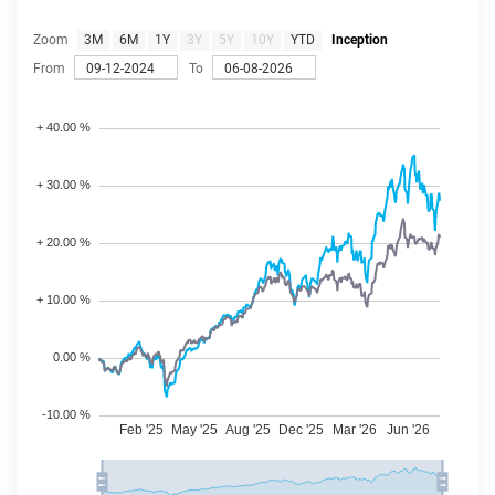
Zoom
3M
6M
1Y
3Y
5Y
10Y
YTD
Inception
From
To