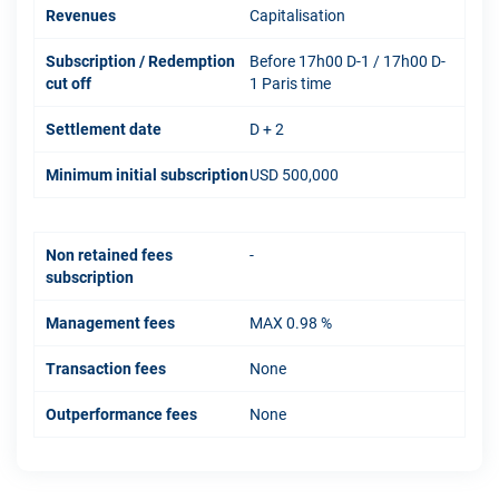
Revenues
Capitalisation
Subscription / Redemption
Before 17h00 D-1 / 17h00 D-
cut off
1 Paris time
Settlement date
D + 2
Minimum initial subscription
USD 500,000
Non retained fees
-
subscription
Management fees
MAX 0.98 %
Transaction fees
None
Outperformance fees
None