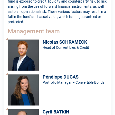
fund is exposed to credit, liquidity and counterparty risk, to risk
arising from the use of forward financial instruments, as well
as to an operational risk. These various factors may result in a
fall in the fund’s net asset value, which is not guaranteed or
protected.
Management team
Nicolas SCHRAMECK
Head of Convertibles & Credit
Pénélope DUGAS
Portfolio Manager – Convertible Bonds
Cyril BATKIN