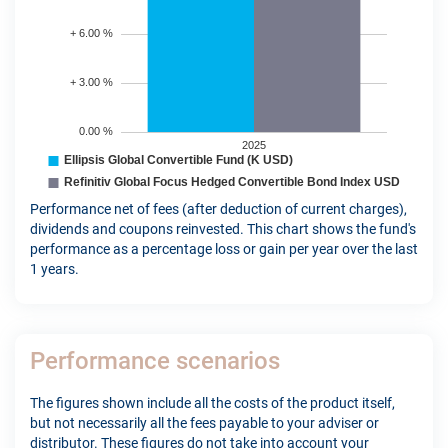
Performance net of fees (after deduction of current charges),
dividends and coupons reinvested. This chart shows the fund's
performance as a percentage loss or gain per year over the last
1 years.
Performance scenarios
The figures shown include all the costs of the product itself,
but not necessarily all the fees payable to your adviser or
distributor. These figures do not take into account your