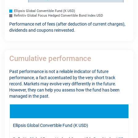
Ellipsis Global Convertible Fund (K USD)
Refinitiv Global Focus Hedged Convertible Bond Index USD
Performance net of fees (after deduction of current charges),
dividends and coupons reinvested.
Cumulative performance
Past performance is not a reliable indicator of future
performance, a fact accentuated by the very short track
record. Markets may evolve very differently in the future.
However, they can help you assess how the fund has been
managed in the past.
YTD
Ellipsis Global Convertible Fund (K USD)
12.