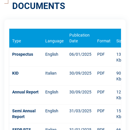
DOCUMENTS
Publication
Type
Language
Date
Format
Size
Prospectus
English
06/01/2025
PDF
1304
Kb
KID
Italian
30/09/2025
PDF
909
Kb
Annual Report
English
30/09/2025
PDF
12003
Kb
Semi Annual
English
31/03/2025
PDF
1516
Report
Kb
SFDR RTS
Italian
31/01/2025
PDF
666