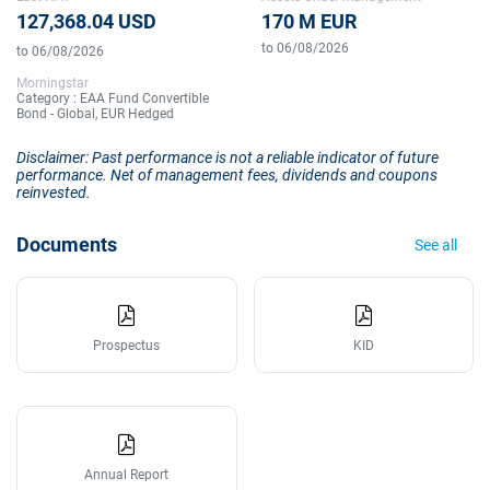
127,368.04 USD
170 M EUR
to 06/08/2026
to 06/08/2026
Morningstar
Category : EAA Fund Convertible
Bond - Global, EUR Hedged
Disclaimer: Past performance is not a reliable indicator of future
performance. Net of management fees, dividends and coupons
reinvested.
Documents
See all
Prospectus
KID
Annual Report