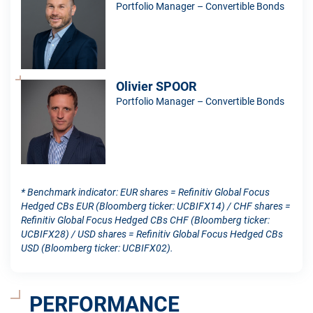
Portfolio Manager – Convertible Bonds
Olivier SPOOR
Portfolio Manager – Convertible Bonds
* Benchmark indicator: EUR shares = Refinitiv Global Focus
Hedged CBs EUR (Bloomberg ticker: UCBIFX14) / CHF shares =
Refinitiv Global Focus Hedged CBs CHF (Bloomberg ticker:
UCBIFX28) / USD shares = Refinitiv Global Focus Hedged CBs
USD (Bloomberg ticker: UCBIFX02).
PERFORMANCE