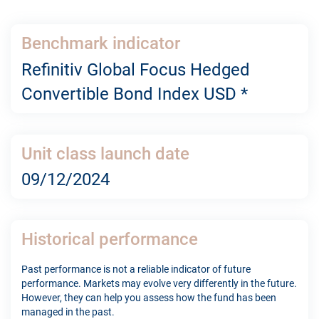
Benchmark indicator
Refinitiv Global Focus Hedged
Convertible Bond Index USD *
Unit class launch date
09/12/2024
Historical performance
Past performance is not a reliable indicator of future
performance. Markets may evolve very differently in the future.
However, they can help you assess how the fund has been
managed in the past.