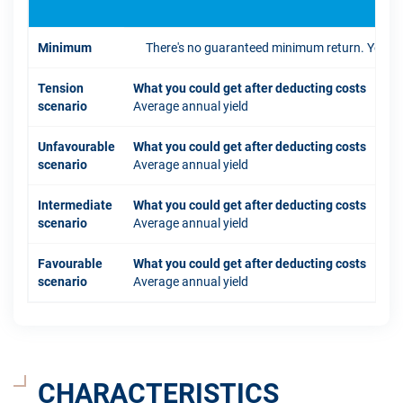
Minimum
There's no guaranteed minimum return. You coul
Tension
What you could get after deducting costs
scenario
Average annual yield
Unfavourable
What you could get after deducting costs
scenario
Average annual yield
Intermediate
What you could get after deducting costs
scenario
Average annual yield
Favourable
What you could get after deducting costs
scenario
Average annual yield
CHARACTERISTICS