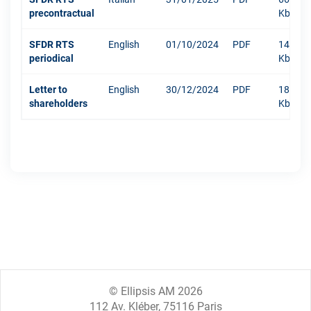
precontractual
Kb
SFDR RTS
English
01/10/2024
PDF
1484
periodical
Kb
Letter to
English
30/12/2024
PDF
181
shareholders
Kb
© Ellipsis AM 2026
112 Av. Kléber, 75116 Paris