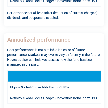
Refinitiv Global Focus Hedged Convertible Bond Index USD
8.6
Performance net of fees (after deduction of current charges),
dividends and coupons reinvested.
Annualized performance
Past performance is not a reliable indicator of future
performance. Markets may evolve very differently in the future.
However, they can help you assess how the fund has been
managed in the past.
1Y
Ellipsis Global Convertible Fund (K USD)
19.
Refinitiv Global Focus Hedged Convertible Bond Index USD
14.