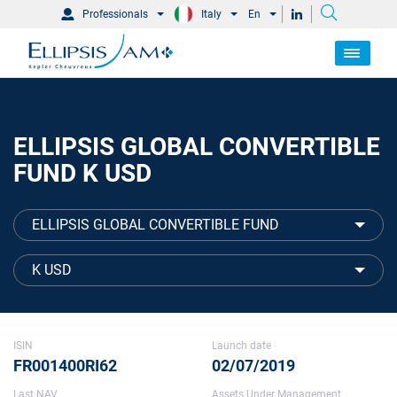
Professionals
Italy
En
ELLIPSIS GLOBAL CONVERTIBLE
FUND K USD
ELLIPSIS GLOBAL CONVERTIBLE FUND
K USD
ISIN
Launch date
FR001400RI62
02/07/2019
Last NAV
Assets Under Management