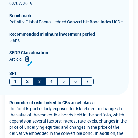
02/07/2019
Benchmark
Refinitiv Global Focus Hedged Convertible Bond Index USD *
Recommended minimum investment period
5 ans
SFDR Classification
8
Article
SRI
1
2
3
4
5
6
7
Reminder of risks linked to CBs asset class :
the fund is particularly exposed to risk related to changes in
the value of the convertible bonds held in the portfolio, which
depends on several factors: interest rate levels, changes in the
price of underlying equities and changes in the price of the
derivative embedded in the convertible bond. In addition, the