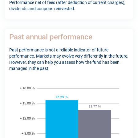
Performance net of fees (after deduction of current charges),
dividends and coupons reinvested.
Past annual performance
Past performance is not a reliable indicator of future
performance. Markets may evolve very differently in the future.
However, they can help you assess how the fund has been
managed in the past.