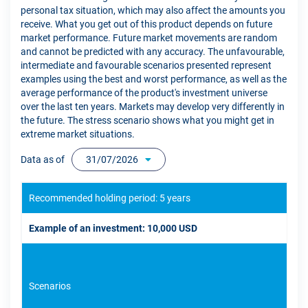
personal tax situation, which may also affect the amounts you
receive. What you get out of this product depends on future
market performance. Future market movements are random
and cannot be predicted with any accuracy. The unfavourable,
intermediate and favourable scenarios presented represent
examples using the best and worst performance, as well as the
average performance of the product's investment universe
over the last ten years. Markets may develop very differently in
the future. The stress scenario shows what you might get in
extreme market situations.
Data as of
31/07/2026
Recommended holding period: 5 years
Example of an investment: 10,000 USD
Scenarios
If 