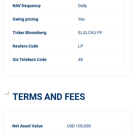
NAV frequency
Daily
Swing pricing
Yes
Ticker Bloomberg
ELGLCKU FP
Reuters Code
LP
Six Telekurs Code
48
TERMS AND FEES
Net Asset Value
USD 100,000