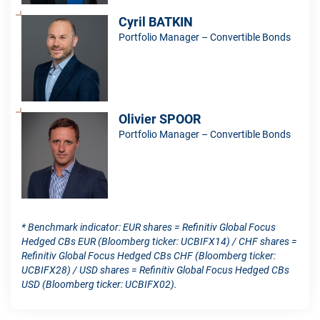
Cyril BATKIN
Portfolio Manager – Convertible Bonds
Olivier SPOOR
Portfolio Manager – Convertible Bonds
* Benchmark indicator: EUR shares = Refinitiv Global Focus
Hedged CBs EUR (Bloomberg ticker: UCBIFX14) / CHF shares =
Refinitiv Global Focus Hedged CBs CHF (Bloomberg ticker:
UCBIFX28) / USD shares = Refinitiv Global Focus Hedged CBs
USD (Bloomberg ticker: UCBIFX02).