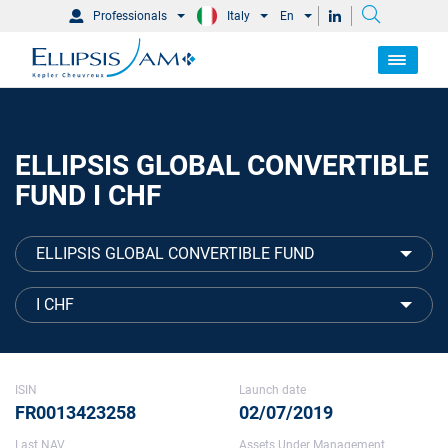
Professionals
Italy
En
ELLIPSIS GLOBAL CONVERTIBLE
FUND I CHF
ELLIPSIS GLOBAL CONVERTIBLE FUND
I CHF
ISIN
Launch date
FR0013423258
02/07/2019
Last NAV
Assets Under Management