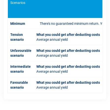
Scenarios
If 
Minimum
There's no guaranteed minimum return. You coul
Tension
What you could get after deducting costs
scenario
Average annual yield
Unfavourable
What you could get after deducting costs
scenario
Average annual yield
Intermediate
What you could get after deducting costs
scenario
Average annual yield
Favourable
What you could get after deducting costs
scenario
Average annual yield