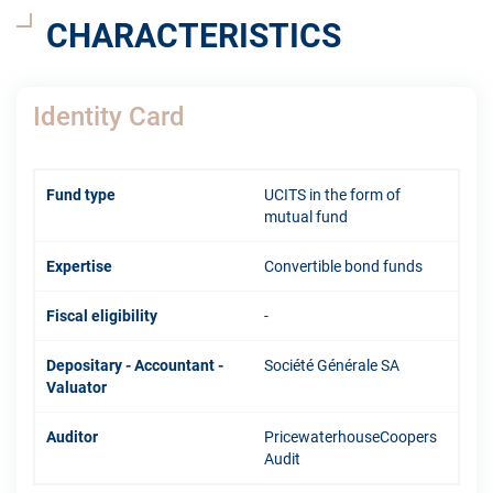
CHARACTERISTICS
Identity Card
Fund type
UCITS in the form of
mutual fund
Expertise
Convertible bond funds
Fiscal eligibility
-
Depositary - Accountant -
Société Générale SA
Valuator
Auditor
PricewaterhouseCoopers
Audit