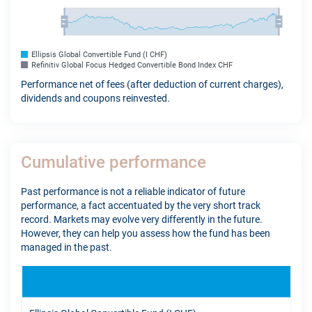
Ellipsis Global Convertible Fund (I CHF)
Refinitiv Global Focus Hedged Convertible Bond Index CHF
Performance net of fees (after deduction of current charges),
dividends and coupons reinvested.
Cumulative performance
Past performance is not a reliable indicator of future
performance, a fact accentuated by the very short track
record. Markets may evolve very differently in the future.
However, they can help you assess how the fund has been
managed in the past.
YTD