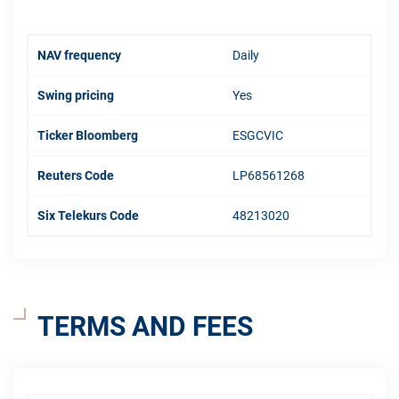
NAV frequency
Daily
Swing pricing
Yes
Ticker Bloomberg
ESGCVIC
Reuters Code
LP68561268
Six Telekurs Code
48213020
TERMS AND FEES