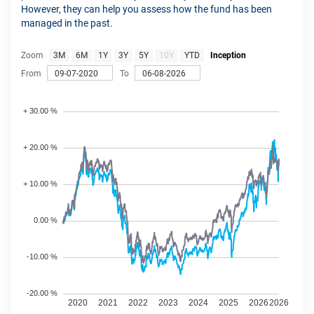
However, they can help you assess how the fund has been
managed in the past.
Zoom
3M
6M
1Y
3Y
5Y
10Y
YTD
Inception
From
To