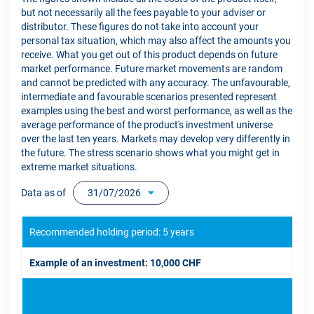
but not necessarily all the fees payable to your adviser or
distributor. These figures do not take into account your
personal tax situation, which may also affect the amounts you
receive. What you get out of this product depends on future
market performance. Future market movements are random
and cannot be predicted with any accuracy. The unfavourable,
intermediate and favourable scenarios presented represent
examples using the best and worst performance, as well as the
average performance of the product's investment universe
over the last ten years. Markets may develop very differently in
the future. The stress scenario shows what you might get in
extreme market situations.
Data as of
31/07/2026
Recommended holding period: 5 years
Example of an investment: 10,000 CHF