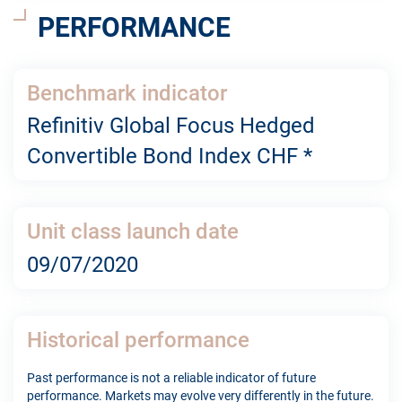
PERFORMANCE
Benchmark indicator
Refinitiv Global Focus Hedged
Convertible Bond Index CHF *
Unit class launch date
09/07/2020
Historical performance
Past performance is not a reliable indicator of future
performance. Markets may evolve very differently in the future.