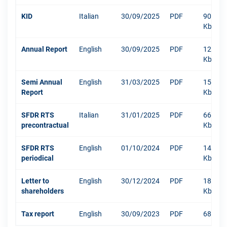
KID
Italian
30/09/2025
PDF
904
Kb
Annual Report
English
30/09/2025
PDF
12003
Kb
Semi Annual
English
31/03/2025
PDF
1516
Report
Kb
SFDR RTS
Italian
31/01/2025
PDF
666
precontractual
Kb
SFDR RTS
English
01/10/2024
PDF
1484
periodical
Kb
Letter to
English
30/12/2024
PDF
181
shareholders
Kb
Tax report
English
30/09/2023
PDF
68 Kb