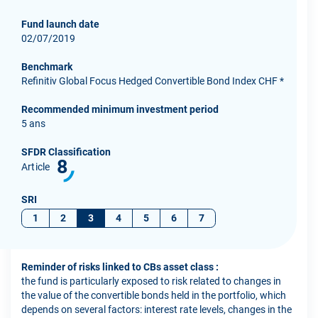
Fund launch date
02/07/2019
Benchmark
Refinitiv Global Focus Hedged Convertible Bond Index CHF *
Recommended minimum investment period
5 ans
SFDR Classification
8
Article
SRI
1
2
3
4
5
6
7
Reminder of risks linked to CBs asset class :
the fund is particularly exposed to risk related to changes in
the value of the convertible bonds held in the portfolio, which
depends on several factors: interest rate levels, changes in the