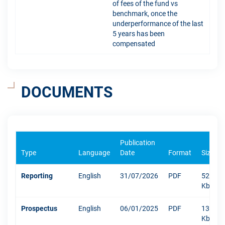
of fees of the fund vs
benchmark, once the
underperformance of the last
5 years has been
compensated
DOCUMENTS
Publication
Type
Language
Date
Format
Size
Reporting
English
31/07/2026
PDF
520
Kb
Prospectus
English
06/01/2025
PDF
1304
Kb