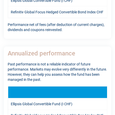
Ellipsis Global Convertible Fund (I CHF)
9.5
Refinitiv Global Focus Hedged Convertible Bond Index CHF
6.0
Performance net of fees (after deduction of current charges),
dividends and coupons reinvested.
Annualized performance
Past performance is not a reliable indicator of future
performance. Markets may evolve very differently in the future.
However, they can help you assess how the fund has been
managed in the past.
1Y
Ellipsis Global Convertible Fund (I CHF)
13.