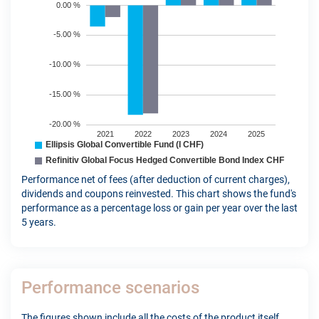
Performance net of fees (after deduction of current charges),
dividends and coupons reinvested. This chart shows the fund's
performance as a percentage loss or gain per year over the last
5 years.
Performance scenarios
The figures shown include all the costs of the product itself,