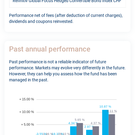
Refinitiv Global Focus Hedged Convertible Bond Index CHF
9.4
Performance net of fees (after deduction of current charges),
dividends and coupons reinvested.
Past annual performance
Past performance is not a reliable indicator of future
performance. Markets may evolve very differently in the future.
However, they can help you assess how the fund has been
managed in the past.