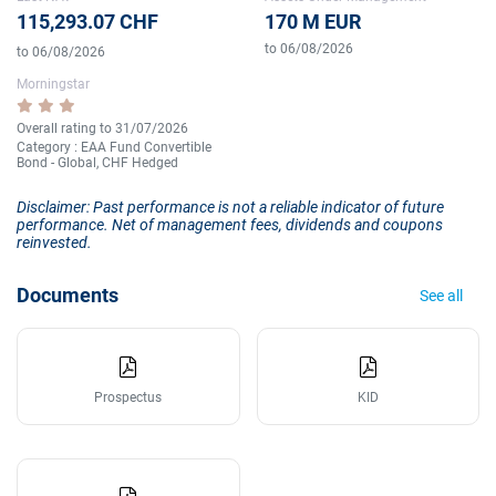
115,293.07 CHF
170 M EUR
to 06/08/2026
to 06/08/2026
Morningstar
Overall rating to 31/07/2026
Category : EAA Fund Convertible
Bond - Global, CHF Hedged
Disclaimer: Past performance is not a reliable indicator of future
performance. Net of management fees, dividends and coupons
reinvested.
Documents
See all
Prospectus
KID