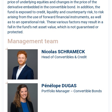
price of underlying equities and changes in the price of the
derivative embedded in the convertible bond. In addition, the
fund is exposed to credit, liquidity and counterparty risk, to risk
arising from the use of forward financial instruments, as well
as to an operational risk. These various factors may result in a
fall in the fund’s net asset value, which is not guaranteed or
protected.
Management team
Nicolas SCHRAMECK
Head of Convertibles & Credit
Pénélope DUGAS
Portfolio Manager – Convertible Bonds