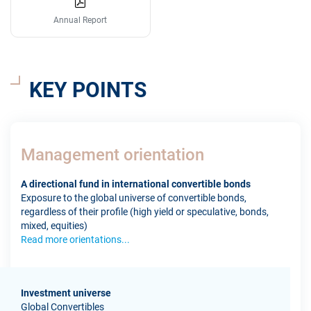
Annual Report
KEY POINTS
Management orientation
A directional fund in international convertible bonds
Exposure to the global universe of convertible bonds,
regardless of their profile (high yield or speculative, bonds,
mixed, equities)
Read more orientations...
Investment universe
Global Convertibles