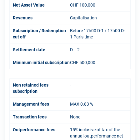
Net Asset Value
CHF 100,000
Revenues
Capitalisation
Subscription / Redemption
Before 17h00 D-1 / 17h00 D-
cut off
1 Paris time
Settlement date
D + 2
Minimum initial subscription
CHF 500,000
Non retained fees
-
subscription
Management fees
MAX 0.83 %
Transaction fees
None
Outperformance fees
15% inclusive of tax of the
annual outperformance net