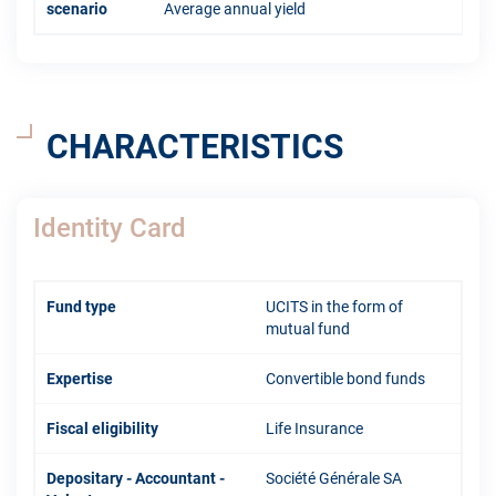
scenario
Average annual yield
CHARACTERISTICS
Identity Card
Fund type
UCITS in the form of
mutual fund
Expertise
Convertible bond funds
Fiscal eligibility
Life Insurance
Depositary - Accountant -
Société Générale SA