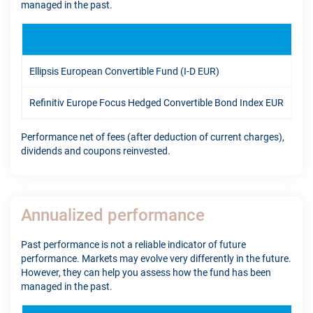
managed in the past.
YT
Ellipsis European Convertible Fund (I-D EUR)
-2.
Refinitiv Europe Focus Hedged Convertible Bond Index EUR
8.4
Performance net of fees (after deduction of current charges),
dividends and coupons reinvested.
Annualized performance
Past performance is not a reliable indicator of future
performance. Markets may evolve very differently in the future.
However, they can help you assess how the fund has been
managed in the past.