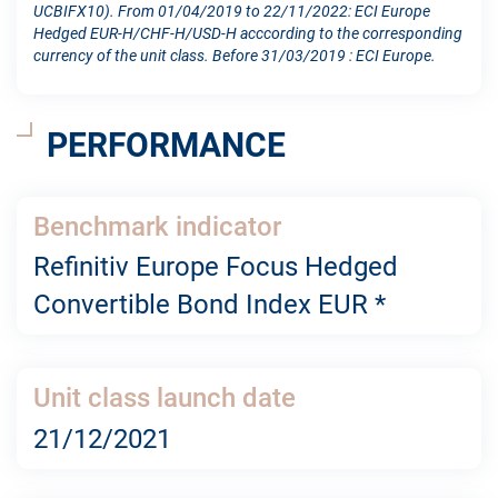
UCBIFX10). From 01/04/2019 to 22/11/2022: ECI Europe
Hedged EUR-H/CHF-H/USD-H acccording to the corresponding
currency of the unit class. Before 31/03/2019 : ECI Europe.
PERFORMANCE
Benchmark indicator
Refinitiv Europe Focus Hedged
Convertible Bond Index EUR *
Unit class launch date
21/12/2021