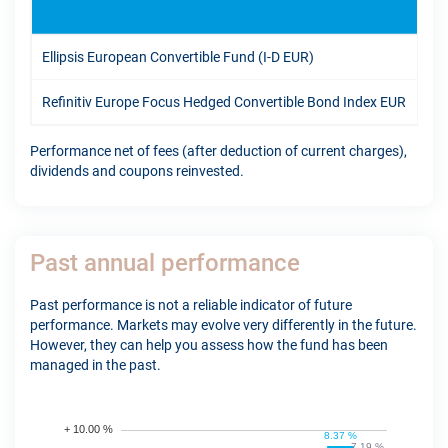
1Y
Ellipsis European Convertible Fund (I-D EUR)
-0.
Refinitiv Europe Focus Hedged Convertible Bond Index EUR
10.
Performance net of fees (after deduction of current charges),
dividends and coupons reinvested.
Past annual performance
Past performance is not a reliable indicator of future
performance. Markets may evolve very differently in the future.
However, they can help you assess how the fund has been
managed in the past.