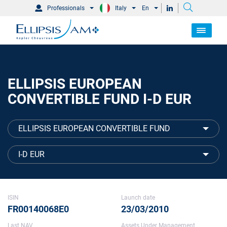
Professionals
Italy
En
ELLIPSIS EUROPEAN
CONVERTIBLE FUND I-D EUR
ELLIPSIS EUROPEAN CONVERTIBLE FUND
I-D EUR
ISIN
Launch date
FR00140068E0
23/03/2010
Last NAV
Assets Under Management