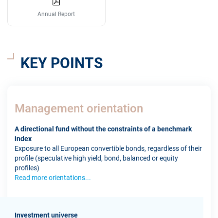
Annual Report
KEY POINTS
Management orientation
A directional fund without the constraints of a benchmark
index
Exposure to all European convertible bonds, regardless of their
profile (speculative high yield, bond, balanced or equity
profiles)
Read more orientations...
Investment universe