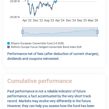
Ellipsis European Convertible Fund (I-D EUR)
Refinitiv Europe Focus Hedged Convertible Bond Index EUR
Performance net of fees (after deduction of current charges),
dividends and coupons reinvested.
Cumulative performance
Past performance is not a reliable indicator of future
performance, a fact accentuated by the very short track
record. Markets may evolve very differently in the future.
However, they can help you assess how the fund has been