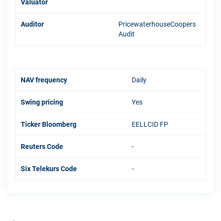
Valuator
Auditor
PricewaterhouseCoopers
Audit
NAV frequency
Daily
Swing pricing
Yes
Ticker Bloomberg
EELLCID FP
Reuters Code
-
Six Telekurs Code
-