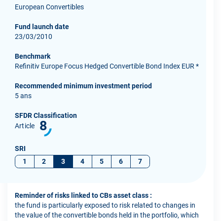
European Convertibles
Fund launch date
23/03/2010
Benchmark
Refinitiv Europe Focus Hedged Convertible Bond Index EUR *
Recommended minimum investment period
5 ans
SFDR Classification
8
Article
SRI
1
2
3
4
5
6
7
Reminder of risks linked to CBs asset class :
the fund is particularly exposed to risk related to changes in
the value of the convertible bonds held in the portfolio, which