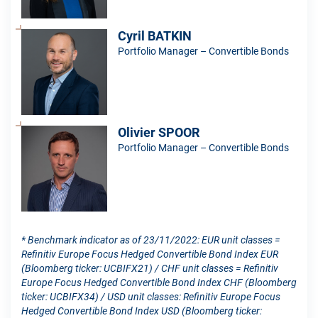
Cyril BATKIN
Portfolio Manager – Convertible Bonds
Olivier SPOOR
Portfolio Manager – Convertible Bonds
* Benchmark indicator as of 23/11/2022: EUR unit classes =
Refinitiv Europe Focus Hedged Convertible Bond Index EUR
(Bloomberg ticker: UCBIFX21) / CHF unit classes = Refinitiv
Europe Focus Hedged Convertible Bond Index CHF (Bloomberg
ticker: UCBIFX34) / USD unit classes: Refinitiv Europe Focus
Hedged Convertible Bond Index USD (Bloomberg ticker: