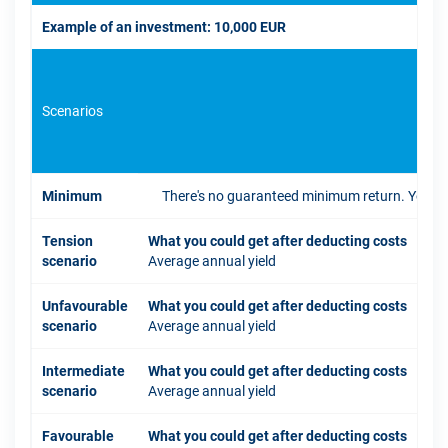
Example of an investment: 10,000 EUR
Scenarios
If 
Minimum
There's no guaranteed minimum return. You coul
Tension
What you could get after deducting costs
scenario
Average annual yield
Unfavourable
What you could get after deducting costs
scenario
Average annual yield
Intermediate
What you could get after deducting costs
scenario
Average annual yield
Favourable
What you could get after deducting costs