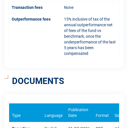
Transaction fees
None
Outperformance fees
15% inclusive of tax of the
annual outperformance net
of fees of the fund vs
benchmark, once the
underperformance of the last
5 years has been
compensated
DOCUMENTS
Publication
Type
Language
Date
Format
Size