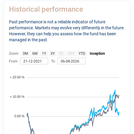
Historical performance
Past performance is not a reliable indicator of future
performance. Markets may evolve very differently in the future.
However, they can help you assess how the fund has been
managed in the past.
Zoom
3M
6M
1Y
3Y
5Y
10Y
YTD
Inception
From
To