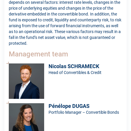
depends on several factors: interest rate levels, changes in the
price of underlying equities and changes in the price of the
derivative embedded in the convertible bond. In addition, the
fund is exposed to credit, liquidity and counterparty risk, to risk
arising from the use of forward financial instruments, as well
as to an operational risk. These various factors may result in a
fall in the fund’s net asset value, which is not guaranteed or
protected.
Management team
Nicolas SCHRAMECK
Head of Convertibles & Credit
Pénélope DUGAS
Portfolio Manager – Convertible Bonds