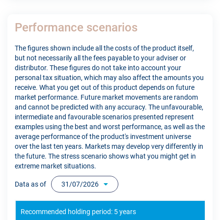
Performance scenarios
The figures shown include all the costs of the product itself,
but not necessarily all the fees payable to your adviser or
distributor. These figures do not take into account your
personal tax situation, which may also affect the amounts you
receive. What you get out of this product depends on future
market performance. Future market movements are random
and cannot be predicted with any accuracy. The unfavourable,
intermediate and favourable scenarios presented represent
examples using the best and worst performance, as well as the
average performance of the product's investment universe
over the last ten years. Markets may develop very differently in
the future. The stress scenario shows what you might get in
extreme market situations.
Data as of
31/07/2026
Recommended holding period: 5 years