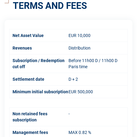
TERMS AND FEES
Net Asset Value
EUR 10,000
Revenues
Distribution
Subscription / Redemption
Before 11h00 D / 11h00 D
cut off
Paris time
Settlement date
D + 2
Minimum initial subscription
EUR 500,000
Non retained fees
-
subscription
Management fees
MAX 0.82 %