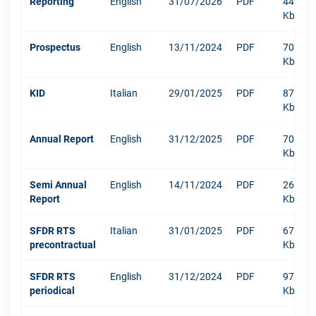
Reporting
English
31/07/2026
PDF
449
Kb
Prospectus
English
13/11/2024
PDF
708
Kb
KID
Italian
29/01/2025
PDF
870
Kb
Annual Report
English
31/12/2025
PDF
7069
Kb
Semi Annual
English
14/11/2024
PDF
266
Report
Kb
SFDR RTS
Italian
31/01/2025
PDF
670
precontractual
Kb
SFDR RTS
English
31/12/2024
PDF
971
periodical
Kb