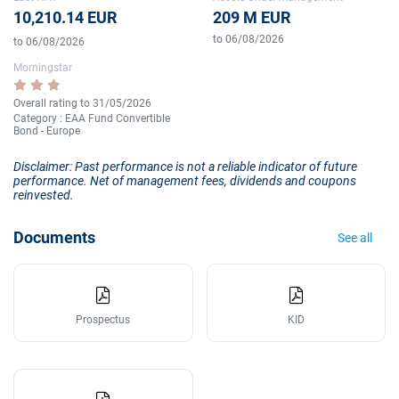
10,210.14 EUR
209 M EUR
to 06/08/2026
to 06/08/2026
Morningstar
Overall rating to 31/05/2026
Category : EAA Fund Convertible
Bond - Europe
Disclaimer: Past performance is not a reliable indicator of future
performance. Net of management fees, dividends and coupons
reinvested.
Documents
See all
Prospectus
KID