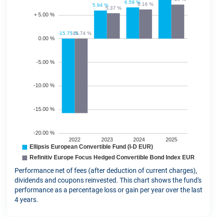
Performance net of fees (after deduction of current charges),
dividends and coupons reinvested. This chart shows the fund's
performance as a percentage loss or gain per year over the last
4 years.