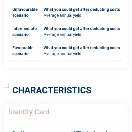
Unfavourable
What you could get after deducting costs
scenario
Average annual yield
Intermediate
What you could get after deducting costs
scenario
Average annual yield
Favourable
What you could get after deducting costs
scenario
Average annual yield
CHARACTERISTICS
Identity Card