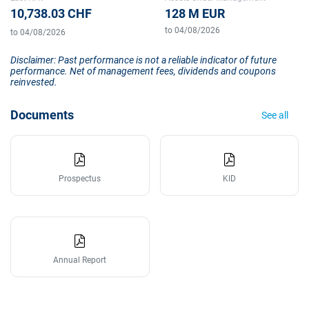
10,738.03 CHF
128 M EUR
to 04/08/2026
to 04/08/2026
Disclaimer: Past performance is not a reliable indicator of future
performance. Net of management fees, dividends and coupons
reinvested.
Documents
See all
Prospectus
KID
Annual Report