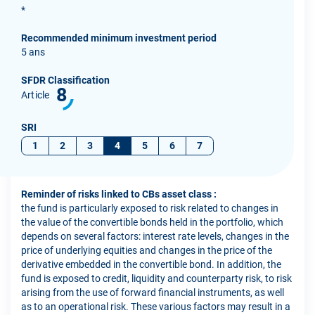
*
Recommended minimum investment period
5 ans
SFDR Classification
8
Article
SRI
1
2
3
4
5
6
7
Reminder of risks linked to CBs asset class :
the fund is particularly exposed to risk related to changes in
the value of the convertible bonds held in the portfolio, which
depends on several factors: interest rate levels, changes in the
price of underlying equities and changes in the price of the
derivative embedded in the convertible bond. In addition, the
fund is exposed to credit, liquidity and counterparty risk, to risk
arising from the use of forward financial instruments, as well
as to an operational risk. These various factors may result in a