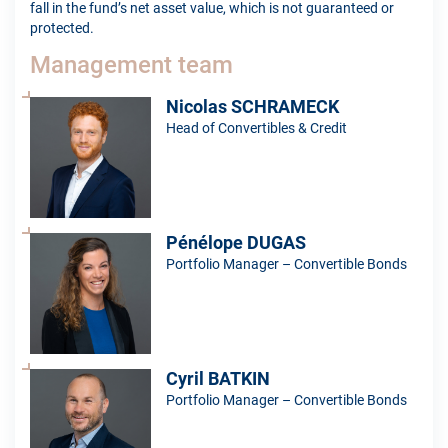
fall in the fund’s net asset value, which is not guaranteed or
protected.
Management team
Nicolas SCHRAMECK
Head of Convertibles & Credit
Pénélope DUGAS
Portfolio Manager – Convertible Bonds
Cyril BATKIN
Portfolio Manager – Convertible Bonds