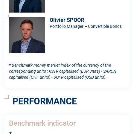
Olivier SPOOR
Portfolio Manager – Convertible Bonds
* Benchmark money market index of the currency of the
corresponding units : €STR capitalised (EUR units) - SARON
capitalised (CHF units) - SOFR capitalised (USD units).
PERFORMANCE
Benchmark indicator