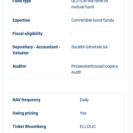
Fund type
UCITS in the form of
mutual fund
Expertise
Convertible bond funds
Fiscal eligibility
-
Depositary - Accountant -
Société Générale SA
Valuator
Auditor
PricewaterhouseCoopers
Audit
NAV frequency
Daily
Swing pricing
Yes
Ticker Bloomberg
ELLDIJC