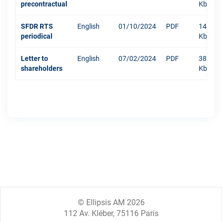
precontractual
Kb
SFDR RTS
English
01/10/2024
PDF
1479
periodical
Kb
Letter to
English
07/02/2024
PDF
381
shareholders
Kb
© Ellipsis AM 2026
112 Av. Kléber, 75116 Paris