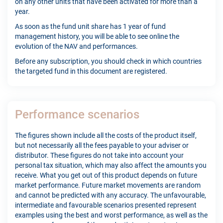
on any other units that have been activated for more than a
year.
As soon as the fund unit share has 1 year of fund
management history, you will be able to see online the
evolution of the NAV and performances.
Before any subscription, you should check in which countries
the targeted fund in this document are registered.
Performance scenarios
The figures shown include all the costs of the product itself,
but not necessarily all the fees payable to your adviser or
distributor. These figures do not take into account your
personal tax situation, which may also affect the amounts you
receive. What you get out of this product depends on future
market performance. Future market movements are random
and cannot be predicted with any accuracy. The unfavourable,
intermediate and favourable scenarios presented represent
examples using the best and worst performance, as well as the