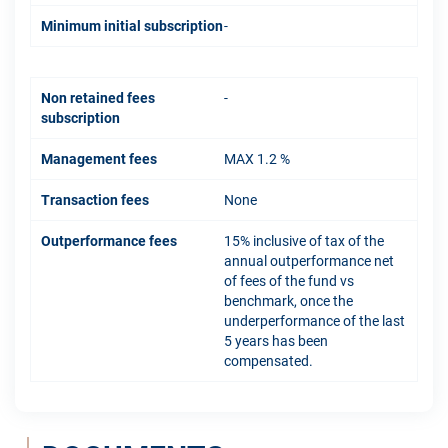
Minimum initial subscription
-
Non retained fees
-
subscription
Management fees
MAX 1.2 %
Transaction fees
None
Outperformance fees
15% inclusive of tax of the
annual outperformance net
of fees of the fund vs
benchmark, once the
underperformance of the last
5 years has been
compensated.