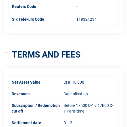
Reuters Code
-
Six Telekurs Code
119321234
TERMS AND FEES
Net Asset Value
CHF 10,000
Revenues
Capitalisation
Subscription / Redemption
Before 17h00 D-1 / 17h00 D-
cut off
1 Paris time
Settlement date
D + 2