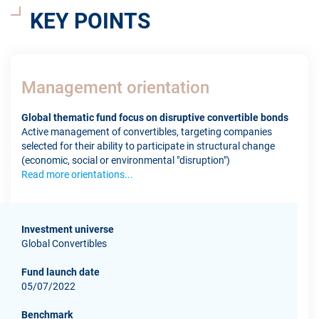
KEY POINTS
Management orientation
Global thematic fund focus on disruptive convertible bonds
Active management of convertibles, targeting companies
selected for their ability to participate in structural change
(economic, social or environmental "disruption")
Read more orientations...
Investment universe
Global Convertibles
Fund launch date
05/07/2022
Benchmark