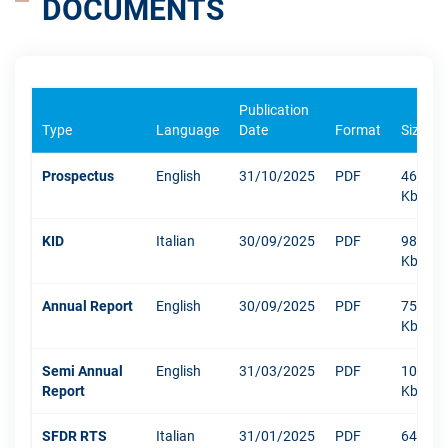
DOCUMENTS
Publication
Type
Language
Date
Format
Size
Prospectus
English
31/10/2025
PDF
469
Kb
KID
Italian
30/09/2025
PDF
984
Kb
Annual Report
English
30/09/2025
PDF
7520
Kb
Semi Annual
English
31/03/2025
PDF
1040
Report
Kb
SFDR RTS
Italian
31/01/2025
PDF
648