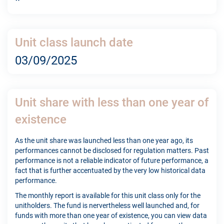
*
Unit class launch date
03/09/2025
Unit share with less than one year of
existence
As the unit share was launched less than one year ago, its
performances cannot be disclosed for regulation matters. Past
performance is not a reliable indicator of future performance, a
fact that is further accentuated by the very low historical data
performance.
The monthly report is available for this unit class only for the
unitholders. The fund is nervertheless well launched and, for
funds with more than one year of existence, you can view data