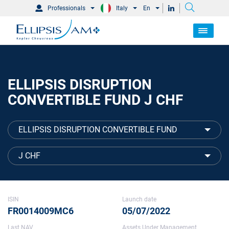
Professionals
Italy
En
ELLIPSIS DISRUPTION
CONVERTIBLE FUND J CHF
ELLIPSIS DISRUPTION CONVERTIBLE FUND
J CHF
ISIN
Launch date
FR0014009MC6
05/07/2022
Last NAV
Assets Under Management