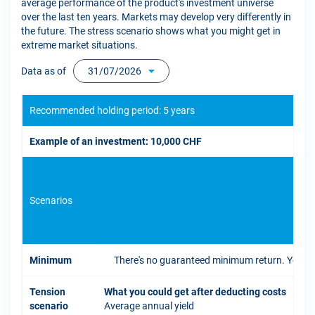
average performance of the product's investment universe
over the last ten years. Markets may develop very differently in
the future. The stress scenario shows what you might get in
extreme market situations.
Data as of
31/07/2026
Recommended holding period: 5 years
Example of an investment: 10,000 CHF
Scenarios
If 
Minimum
There's no guaranteed minimum return. You coul
Tension
What you could get after deducting costs
scenario
Average annual yield