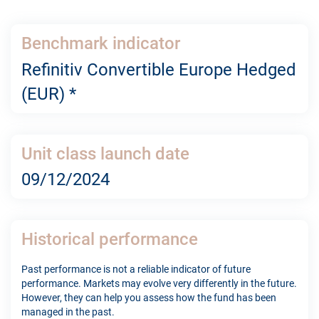
Benchmark indicator
Refinitiv Convertible Europe Hedged
(EUR) *
Unit class launch date
09/12/2024
Historical performance
Past performance is not a reliable indicator of future
performance. Markets may evolve very differently in the future.
However, they can help you assess how the fund has been
managed in the past.