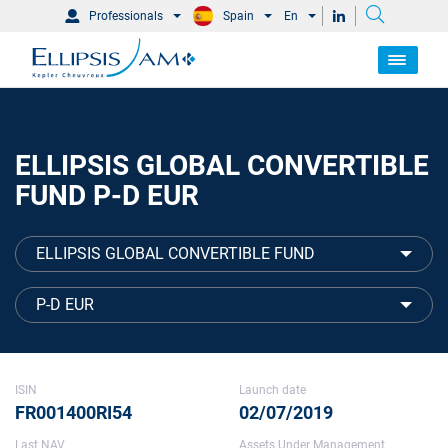
Professionals
Spain
En
ELLIPSIS GLOBAL CONVERTIBLE
FUND P-D EUR
ELLIPSIS GLOBAL CONVERTIBLE FUND
P-D EUR
ISIN
Launch date
FR001400RI54
02/07/2019
Last NAV
Assets Under Management