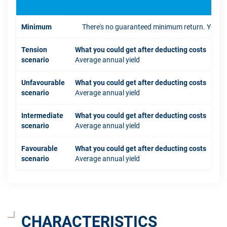
Minimum
There's no guaranteed minimum return. You coul
Tension
What you could get after deducting costs
scenario
Average annual yield
Unfavourable
What you could get after deducting costs
scenario
Average annual yield
Intermediate
What you could get after deducting costs
scenario
Average annual yield
Favourable
What you could get after deducting costs
scenario
Average annual yield
CHARACTERISTICS