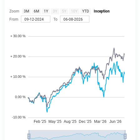
Zoom
3M
6M
1Y
3Y
5Y
10Y
YTD
Inception
From
To