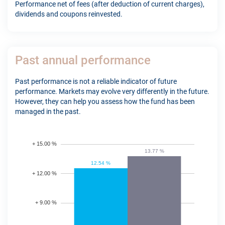
Performance net of fees (after deduction of current charges),
dividends and coupons reinvested.
Past annual performance
Past performance is not a reliable indicator of future
performance. Markets may evolve very differently in the future.
However, they can help you assess how the fund has been
managed in the past.