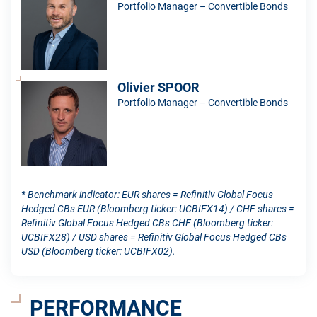
Portfolio Manager – Convertible Bonds
Olivier SPOOR
Portfolio Manager – Convertible Bonds
* Benchmark indicator: EUR shares = Refinitiv Global Focus
Hedged CBs EUR (Bloomberg ticker: UCBIFX14) / CHF shares =
Refinitiv Global Focus Hedged CBs CHF (Bloomberg ticker:
UCBIFX28) / USD shares = Refinitiv Global Focus Hedged CBs
USD (Bloomberg ticker: UCBIFX02).
PERFORMANCE