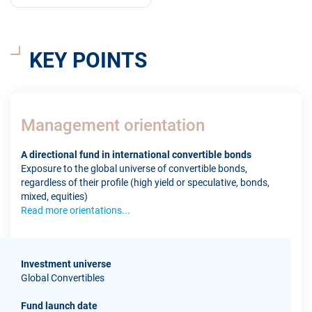
KEY POINTS
Management orientation
A directional fund in international convertible bonds
Exposure to the global universe of convertible bonds,
regardless of their profile (high yield or speculative, bonds,
mixed, equities)
Read more orientations...
Investment universe
Global Convertibles
Fund launch date