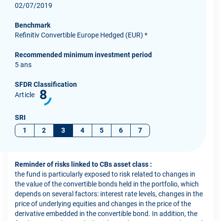
02/07/2019
Benchmark
Refinitiv Convertible Europe Hedged (EUR) *
Recommended minimum investment period
5 ans
SFDR Classification
8
Article
SRI
1
2
3
4
5
6
7
Reminder of risks linked to CBs asset class :
the fund is particularly exposed to risk related to changes in
the value of the convertible bonds held in the portfolio, which
depends on several factors: interest rate levels, changes in the
price of underlying equities and changes in the price of the
derivative embedded in the convertible bond. In addition, the