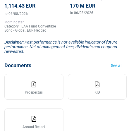
1,114.43 EUR
170 M EUR
to 06/08/2026
to 06/08/2026
Morningstar
Category : EAA Fund Convertible
Bond - Global, EUR Hedged
Disclaimer: Past performance is not a reliable indicator of future
performance. Net of management fees, dividends and coupons
reinvested.
Documents
See all
Prospectus
KID
Annual Report