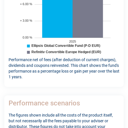
Performance net of fees (after deduction of current charges),
dividends and coupons reinvested. This chart shows the fund's
performance as a percentage loss or gain per year over the last
1 years.
Performance scenarios
The figures shown include all the costs of the product itself,
but not necessarily all the fees payable to your adviser or
distributor. These figures do not take into account your