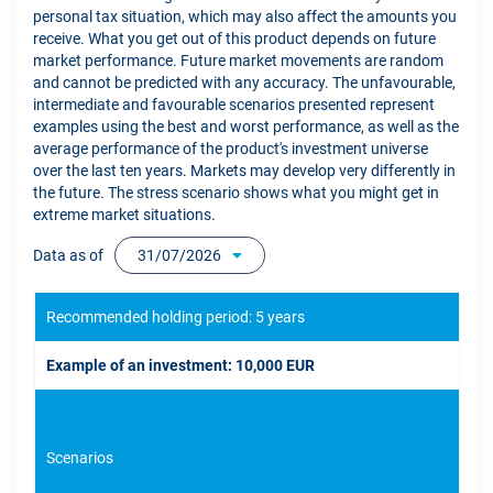
personal tax situation, which may also affect the amounts you
receive. What you get out of this product depends on future
market performance. Future market movements are random
and cannot be predicted with any accuracy. The unfavourable,
intermediate and favourable scenarios presented represent
examples using the best and worst performance, as well as the
average performance of the product's investment universe
over the last ten years. Markets may develop very differently in
the future. The stress scenario shows what you might get in
extreme market situations.
Data as of
31/07/2026
Recommended holding period: 5 years
Example of an investment: 10,000 EUR
Scenarios
If 