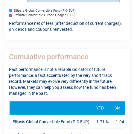
Ellipsis Global Convertible Fund (P-D EUR)
Refinitiv Convertible Europe Hedged (EUR)
Performance net of fees (after deduction of current charges),
dividends and coupons reinvested.
Cumulative performance
Past performance is not a reliable indicator of future
performance, a fact accentuated by the very short track
record. Markets may evolve very differently in the future.
However, they can help you assess how the fund has been
managed in the past.
YTD
3M
Ellipsis Global Convertible Fund (P-D EUR)
1.71 %
-1.94 %