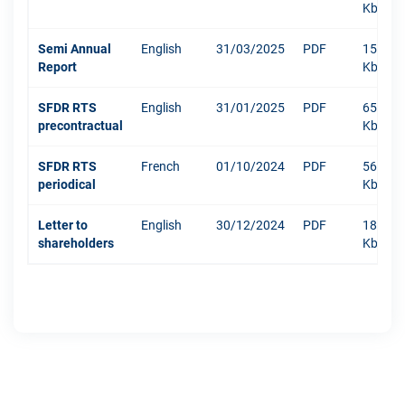
Kb
Semi Annual
English
31/03/2025
PDF
1516
Report
Kb
SFDR RTS
English
31/01/2025
PDF
652
precontractual
Kb
SFDR RTS
French
01/10/2024
PDF
568
periodical
Kb
Letter to
English
30/12/2024
PDF
181
shareholders
Kb