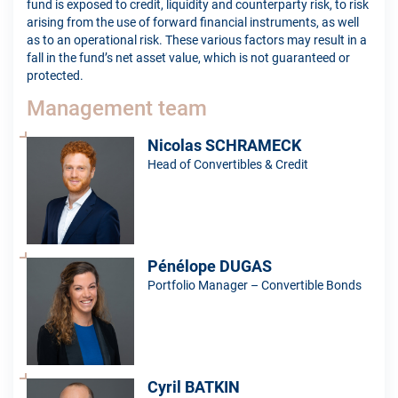
fund is exposed to credit, liquidity and counterparty risk, to risk
arising from the use of forward financial instruments, as well
as to an operational risk. These various factors may result in a
fall in the fund’s net asset value, which is not guaranteed or
protected.
Management team
Nicolas SCHRAMECK
Head of Convertibles & Credit
Pénélope DUGAS
Portfolio Manager – Convertible Bonds
Cyril BATKIN