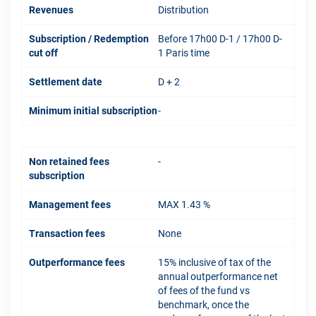
Revenues
Distribution
Subscription / Redemption
Before 17h00 D-1 / 17h00 D-
cut off
1 Paris time
Settlement date
D + 2
Minimum initial subscription
-
Non retained fees
-
subscription
Management fees
MAX 1.43 %
Transaction fees
None
Outperformance fees
15% inclusive of tax of the
annual outperformance net
of fees of the fund vs
benchmark, once the