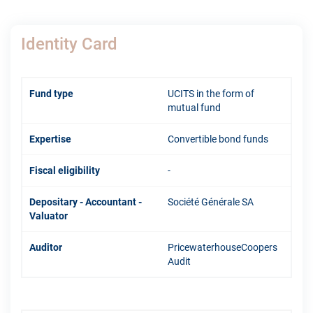
Identity Card
Fund type
UCITS in the form of
mutual fund
Expertise
Convertible bond funds
Fiscal eligibility
-
Depositary - Accountant -
Société Générale SA
Valuator
Auditor
PricewaterhouseCoopers
Audit