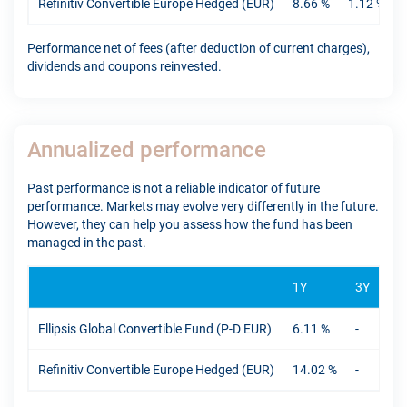
Refinitiv Convertible Europe Hedged (EUR)
8.66 %
1.12 %
Performance net of fees (after deduction of current charges),
dividends and coupons reinvested.
Annualized performance
Past performance is not a reliable indicator of future
performance. Markets may evolve very differently in the future.
However, they can help you assess how the fund has been
managed in the past.
1Y
3Y
5Y
Ellipsis Global Convertible Fund (P-D EUR)
6.11 %
-
-
Refinitiv Convertible Europe Hedged (EUR)
14.02 %
-
-