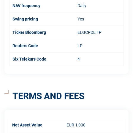
NAV frequency
Daily
Swing pricing
Yes
Ticker Bloomberg
ELGCPDE FP
Reuters Code
LP
Six Telekurs Code
4
TERMS AND FEES
Net Asset Value
EUR 1,000