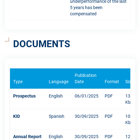
underperformance of the last
5 years has been
compensated
DOCUMENTS
Publication
Type
Language
Date
Format
Size
Prospectus
English
06/01/2025
PDF
1304
Kb
KID
Spanish
30/09/2025
PDF
1082
Kb
Annual Report
English
30/09/2025
PDF
12003