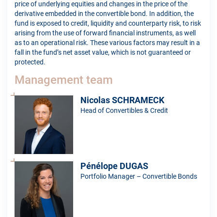
price of underlying equities and changes in the price of the
derivative embedded in the convertible bond. In addition, the
fund is exposed to credit, liquidity and counterparty risk, to risk
arising from the use of forward financial instruments, as well
as to an operational risk. These various factors may result in a
fall in the fund’s net asset value, which is not guaranteed or
protected.
Management team
Nicolas SCHRAMECK
Head of Convertibles & Credit
Pénélope DUGAS
Portfolio Manager – Convertible Bonds