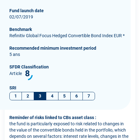
Fund launch date
02/07/2019
Benchmark
Refinitiv Global Focus Hedged Convertible Bond Index EUR *
Recommended minimum investment period
5 ans
SFDR Classification
8
Article
SRI
1
2
3
4
5
6
7
Reminder of risks linked to CBs asset class :
the fund is particularly exposed to risk related to changes in
the value of the convertible bonds held in the portfolio, which
depends on several factors: interest rate levels, changes in the