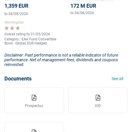
1,359 EUR
172 M EUR
to 04/08/2026
to 04/08/2026
Morningstar
Overall rating to 31/05/2026
Category : EAA Fund Convertible
Bond - Global, EUR Hedged
Disclaimer: Past performance is not a reliable indicator of future
performance. Net of management fees, dividends and coupons
reinvested.
Documents
See all
Prospectus
KID