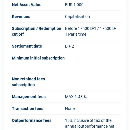
Net Asset Value
EUR 1,000
Revenues
Capitalisation
Subscription / Redemption
Before 17h00 D-1 / 17h00 D-
cut off
1 Paris time
Settlement date
D + 2
Minimum initial subscription
-
Non retained fees
-
subscription
Management fees
MAX 1.43 %
Transaction fees
None
Outperformance fees
15% inclusive of tax of the
annual outperformance net