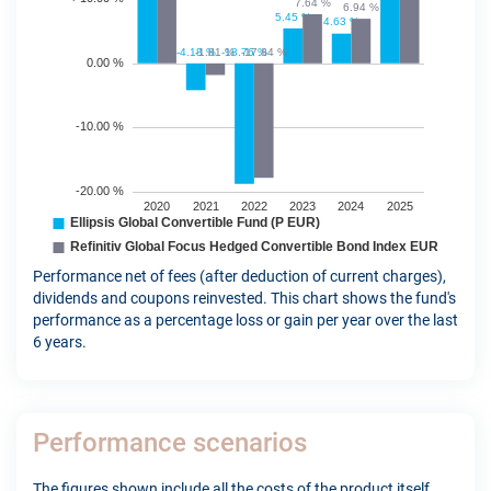
Performance net of fees (after deduction of current charges),
dividends and coupons reinvested. This chart shows the fund's
performance as a percentage loss or gain per year over the last
6 years.
Performance scenarios
The figures shown include all the costs of the product itself,