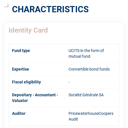
CHARACTERISTICS
Identity Card
Fund type
UCITS in the form of
mutual fund
Expertise
Convertible bond funds
Fiscal eligibility
-
Depositary - Accountant -
Société Générale SA
Valuator
Auditor
PricewaterhouseCoopers
Audit