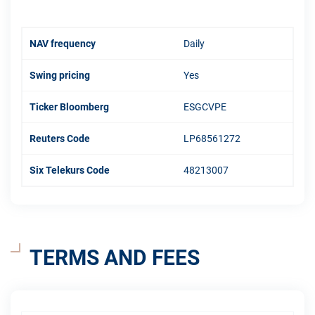
NAV frequency
Daily
Swing pricing
Yes
Ticker Bloomberg
ESGCVPE
Reuters Code
LP68561272
Six Telekurs Code
48213007
TERMS AND FEES