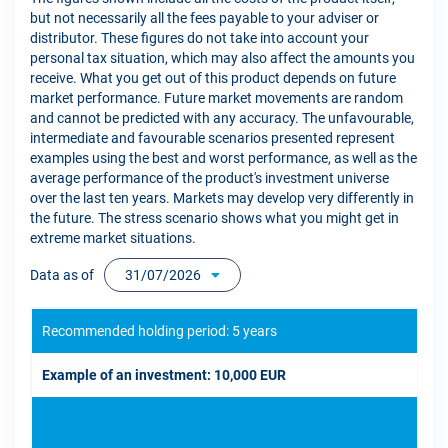
but not necessarily all the fees payable to your adviser or
distributor. These figures do not take into account your
personal tax situation, which may also affect the amounts you
receive. What you get out of this product depends on future
market performance. Future market movements are random
and cannot be predicted with any accuracy. The unfavourable,
intermediate and favourable scenarios presented represent
examples using the best and worst performance, as well as the
average performance of the product's investment universe
over the last ten years. Markets may develop very differently in
the future. The stress scenario shows what you might get in
extreme market situations.
Data as of
31/07/2026
Recommended holding period: 5 years
Example of an investment: 10,000 EUR