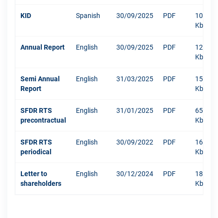
KID
Spanish
30/09/2025
PDF
1078
Kb
Annual Report
English
30/09/2025
PDF
12003
Kb
Semi Annual
English
31/03/2025
PDF
1516
Report
Kb
SFDR RTS
English
31/01/2025
PDF
652
precontractual
Kb
SFDR RTS
English
30/09/2022
PDF
1651
periodical
Kb
Letter to
English
30/12/2024
PDF
181
shareholders
Kb