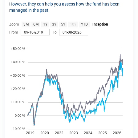
However, they can help you assess how the fund has been
managed in the past.
Zoom
3M
6M
1Y
3Y
5Y
10Y
YTD
Inception
From
To