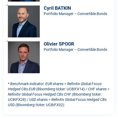
Cyril BATKIN
Portfolio Manager – Convertible Bonds
Olivier SPOOR
Portfolio Manager – Convertible Bonds
* Benchmark indicator: EUR shares = Refinitiv Global Focus
Hedged CBs EUR (Bloomberg ticker: UCBIFX14) / CHF shares =
Refinitiv Global Focus Hedged CBs CHF (Bloomberg ticker:
UCBIFX28) / USD shares = Refinitiv Global Focus Hedged CBs
USD (Bloomberg ticker: UCBIFX02).