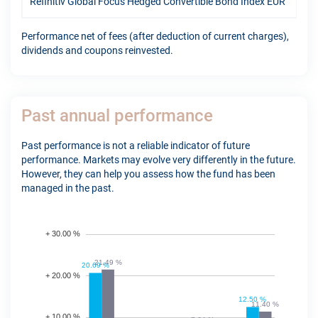
Refinitiv Global Focus Hedged Convertible Bond Index EUR
12.
Performance net of fees (after deduction of current charges),
dividends and coupons reinvested.
Past annual performance
Past performance is not a reliable indicator of future
performance. Markets may evolve very differently in the future.
However, they can help you assess how the fund has been
managed in the past.