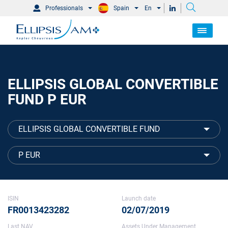
Professionals
Spain
En
ELLIPSIS GLOBAL CONVERTIBLE
FUND P EUR
ELLIPSIS GLOBAL CONVERTIBLE FUND
P EUR
ISIN
Launch date
FR0013423282
02/07/2019
Last NAV
Assets Under Management