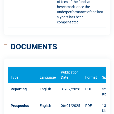
of fees of the fund vs
benchmark, once the
underperformance of the last
5 years has been
compensated
DOCUMENTS
Publication
Type
Language
Date
Format
Size
Reporting
English
31/07/2026
PDF
529
Kb
Prospectus
English
06/01/2025
PDF
1304
Kb