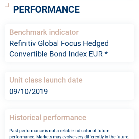
PERFORMANCE
Benchmark indicator
Refinitiv Global Focus Hedged
Convertible Bond Index EUR *
Unit class launch date
09/10/2019
Historical performance
Past performance is not a reliable indicator of future
performance. Markets may evolve very differently in the future.