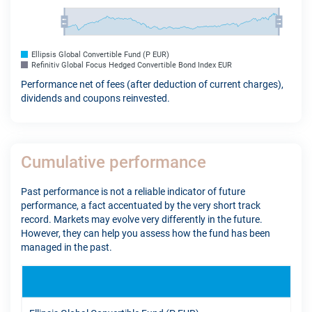
Ellipsis Global Convertible Fund (P EUR)
Refinitiv Global Focus Hedged Convertible Bond Index EUR
Performance net of fees (after deduction of current charges),
dividends and coupons reinvested.
Cumulative performance
Past performance is not a reliable indicator of future
performance, a fact accentuated by the very short track
record. Markets may evolve very differently in the future.
However, they can help you assess how the fund has been
managed in the past.
YTD