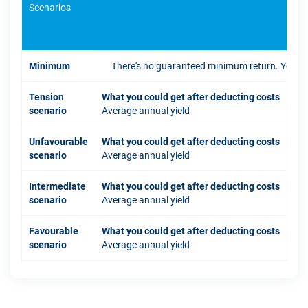
Scenarios
If 
Minimum
There's no guaranteed minimum return. You coul
Tension
What you could get after deducting costs
scenario
Average annual yield
Unfavourable
What you could get after deducting costs
scenario
Average annual yield
Intermediate
What you could get after deducting costs
scenario
Average annual yield
Favourable
What you could get after deducting costs
scenario
Average annual yield