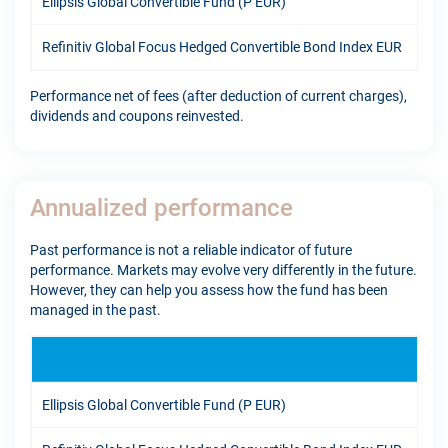
Ellipsis Global Convertible Fund (P EUR)
11.
Refinitiv Global Focus Hedged Convertible Bond Index EUR
7.9
Performance net of fees (after deduction of current charges),
dividends and coupons reinvested.
Annualized performance
Past performance is not a reliable indicator of future
performance. Markets may evolve very differently in the future.
However, they can help you assess how the fund has been
managed in the past.
1Y
Ellipsis Global Convertible Fund (P EUR)
16.