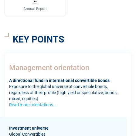
Annual Report
KEY POINTS
Management orientation
A directional fund in international convertible bonds
Exposure to the global universe of convertible bonds,
regardless of their profile (high yield or speculative, bonds,
mixed, equities)
Read more orientations...
Investment universe
Global Convertibles