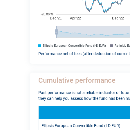
Ellipsis European Convertible Fund (I-D EUR)
Refinitiv 
Performance net of fees (after deduction of curren
Cumulative performance
Past performance is not a reliable indicator of futu
they can help you assess how the fund has been ma
Ellipsis European Convertible Fund (I-D EUR)