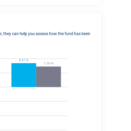
ver, they can help you assess how the fund has been