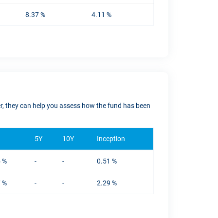
8.37 %
4.11 %
ver, they can help you assess how the fund has been
5Y
10Y
Inception
5 %
-
-
0.51 %
7 %
-
-
2.29 %