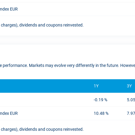
 Index EUR
t charges), dividends and coupons reinvested.
ure performance. Markets may evolve very differently in the future. Howe
1Y
3Y
-0.19 %
5.0
 Index EUR
10.48 %
7.9
t charges), dividends and coupons reinvested.