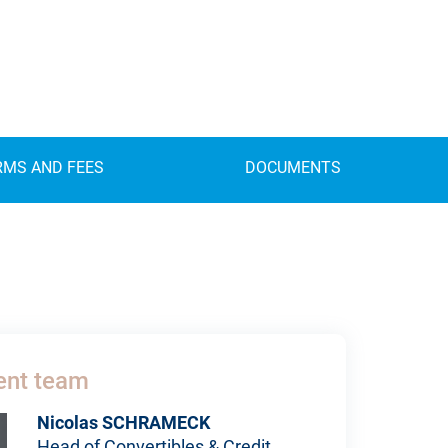
RMS AND FEES
DOCUMENTS
nt team
Nicolas SCHRAMECK
Head of Convertibles & Credit