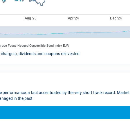
Europe Focus Hedged Convertible Bond Index EUR
t charges), dividends and coupons reinvested.
re performance, a fact accentuated by the very short track record. Markets
naged in the past.