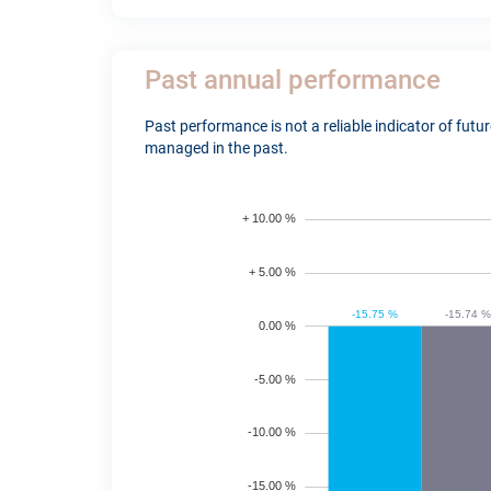
Past annual performance
Past performance is not a reliable indicator of fut
managed in the past.