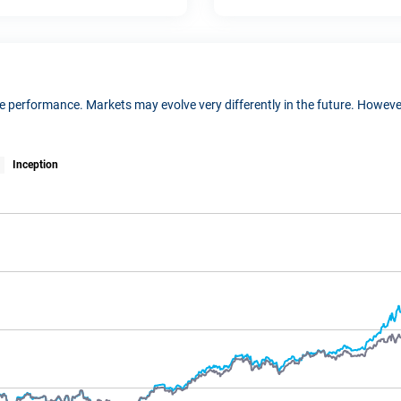
ure performance. Markets may evolve very differently in the future. Howe
Inception