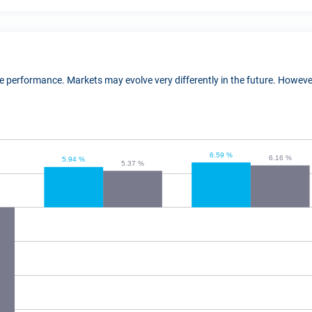
ure performance. Markets may evolve very differently in the future. Howe