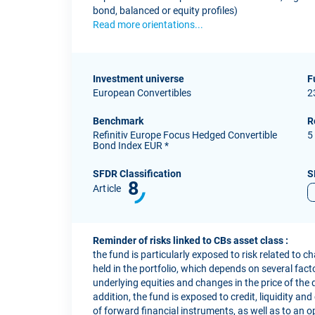
bond, balanced or equity profiles)
Read more orientations...
Investment universe
F
European Convertibles
2
Benchmark
R
Refinitiv Europe Focus Hedged Convertible
5
Bond Index EUR *
SFDR Classification
S
8
Article
Reminder of risks linked to CBs asset class :
the fund is particularly exposed to risk related to c
held in the portfolio, which depends on several factor
underlying equities and changes in the price of the 
addition, the fund is exposed to credit, liquidity and
of forward financial instruments, as well as to an o