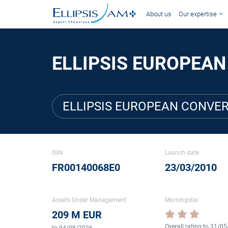
About us
Our expertise
ELLIPSIS EUROPEAN
ELLIPSIS EUROPEAN CONVER
ISIN
Launch date
FR00140068E0
23/03/2010
Assets Under Management
Morningstar
209 M EUR
Overall rating to 31/0