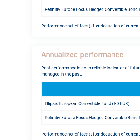
Refinitiv Europe Focus Hedged Convertible Bond
Performance net of fees (after deduction of curren
Annualized performance
Past performance is not a reliable indicator of fut
managed in the past.
Ellipsis European Convertible Fund (I-D EUR)
Refinitiv Europe Focus Hedged Convertible Bond
Performance net of fees (after deduction of curren