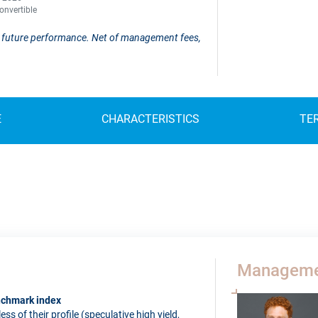
onvertible
 of future performance. Net of management fees,
E
CHARACTERISTICS
TE
Manageme
enchmark index
s of their profile (speculative high yield,