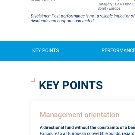
to 04/08/2026
Category : EAA Fund C
Bond - Europe
Disclaimer: Past performance is not a reliable indicator
dividends and coupons reinvested.
KEY POINTS
PERFORMANC
KEY POINTS
Management orientation
A directional fund without the constraints of a b
Exposure to all European convertible bonds, regardles