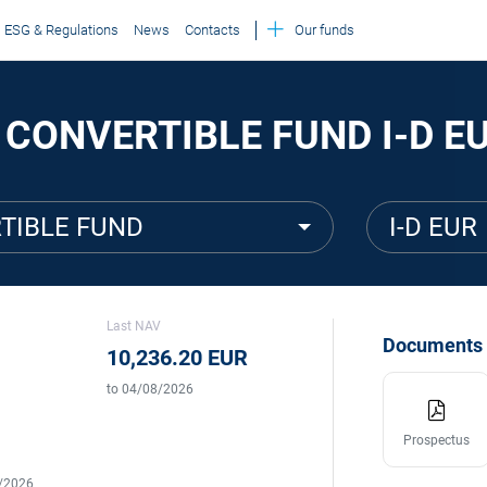
ESG & Regulations
News
Contacts
Our funds
 CONVERTIBLE FUND I-D E
TIBLE FUND
I-D EUR
Last NAV
Documents
10,236.20 EUR
to 04/08/2026
Prospectus
5/2026