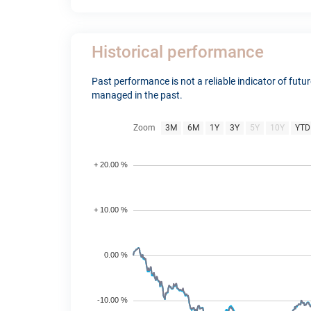
Historical performance
Past performance is not a reliable indicator of fut
managed in the past.
Zoom
3M
6M
1Y
3Y
5Y
10Y
YTD