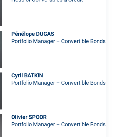
Pénélope DUGAS
Portfolio Manager – Convertible Bonds
Cyril BATKIN
Portfolio Manager – Convertible Bonds
Olivier SPOOR
Portfolio Manager – Convertible Bonds