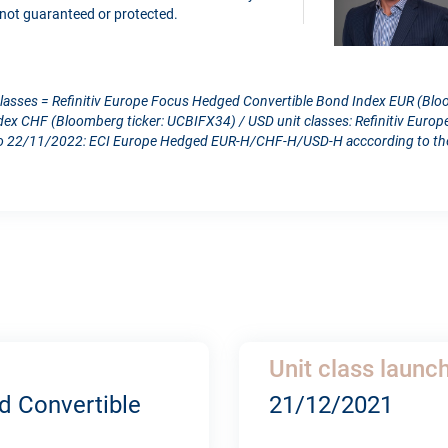
is not guaranteed or protected.
classes = Refinitiv Europe Focus Hedged Convertible Bond Index EUR (Blo
dex CHF (Bloomberg ticker: UCBIFX34) / USD unit classes: Refinitiv Eur
 22/11/2022: ECI Europe Hedged EUR-H/CHF-H/USD-H acccording to the c
Unit class launc
d Convertible
21/12/2021