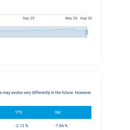
 may evolve very differently in the future. However,
YTD
3M
-2.12 %
-7.66 %