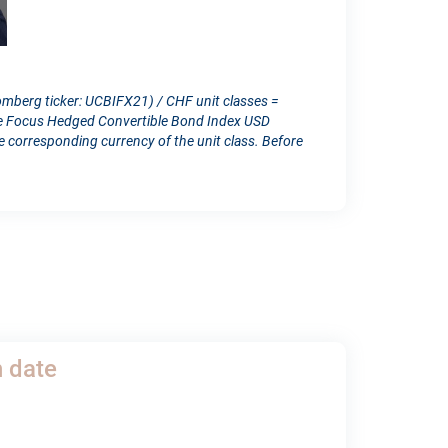
omberg ticker: UCBIFX21) / CHF unit classes =
ope Focus Hedged Convertible Bond Index USD
orresponding currency of the unit class. Before
h date