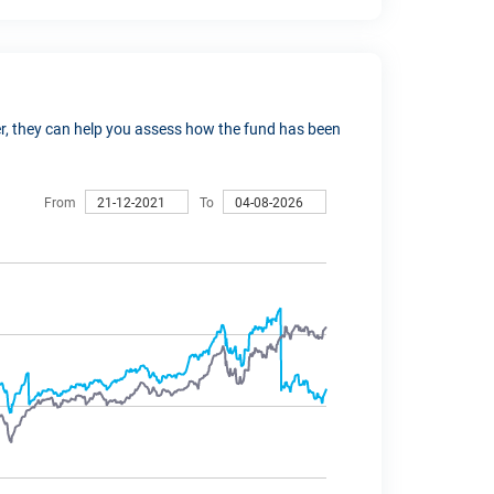
ver, they can help you assess how the fund has been
From
To