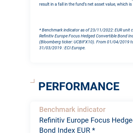
result in a fall in the fund’s net asset value, which 
* Benchmark indicator as of 23/11/2022: EUR unit 
Refinitiv Europe Focus Hedged Convertible Bond In
(Bloomberg ticker: UCBIFX10). From 01/04/2019 to
31/03/2019 : ECI Europe.
PERFORMANCE
Benchmark indicator
Refinitiv Europe Focus Hedge
Bond Index EUR *