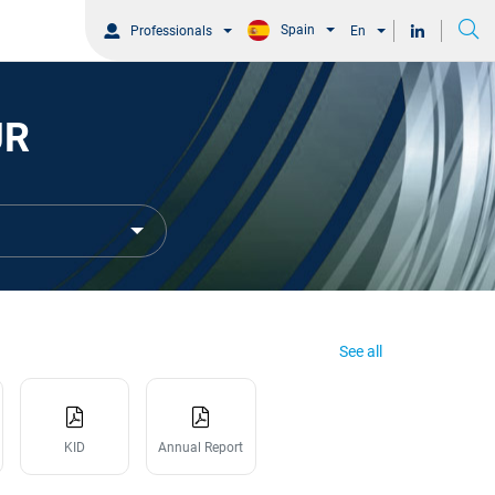
Spain
Professionals
En
UR
See all
KID
Annual Report