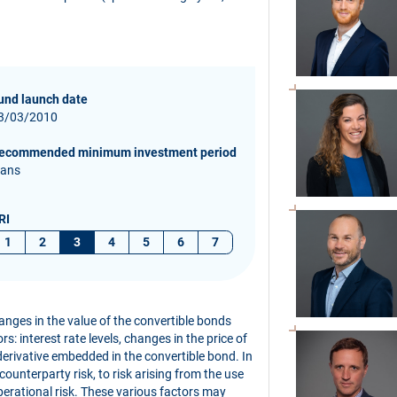
und launch date
3/03/2010
ecommended minimum investment period
 ans
RI
1
2
3
4
5
6
7
hanges in the value of the convertible bonds
s: interest rate levels, changes in the price of
derivative embedded in the convertible bond. In
 counterparty risk, to risk arising from the use
perational risk. These various factors may